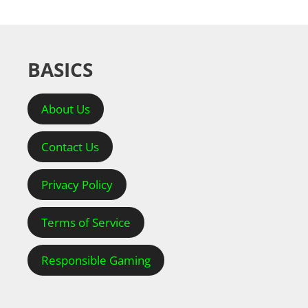
BASICS
About Us
Contact Us
Privacy Policy
Terms of Service
Responsible Gaming