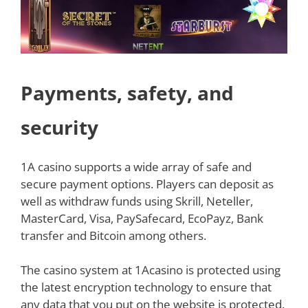
Payments, safety, and
security
1A casino supports a wide array of safe and
secure payment options. Players can deposit as
well as withdraw funds using
Skrill, Neteller,
MasterCard, Visa, PaySafecard, EcoPayz, Bank
transfer and Bitcoin among others.
The casino system at 1Acasino is protected using
the latest encryption technology to ensure that
any data that you put on the website is protected.