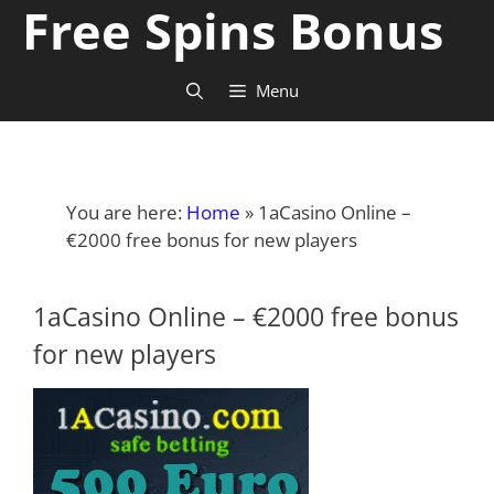
Free Spins Bonus
Skip
to
content
Menu
You are here:
Home
»
1aCasino Online –
€2000 free bonus for new players
1aCasino Online – €2000 free bonus
for new players