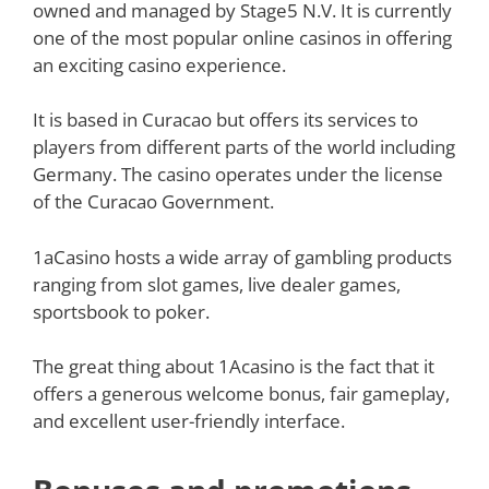
owned and managed by Stage5 N.V. It is currently
one of the most popular online casinos in offering
an exciting casino experience.
It is based in Curacao but offers its services to
players from different parts of the world including
Germany. The casino operates under the license
of the Curacao Government.
1aCasino hosts a wide array of gambling products
ranging from slot games, live dealer games,
sportsbook to poker.
The great thing about 1Acasino is the fact that it
offers a generous welcome bonus, fair gameplay,
and excellent user-friendly interface.