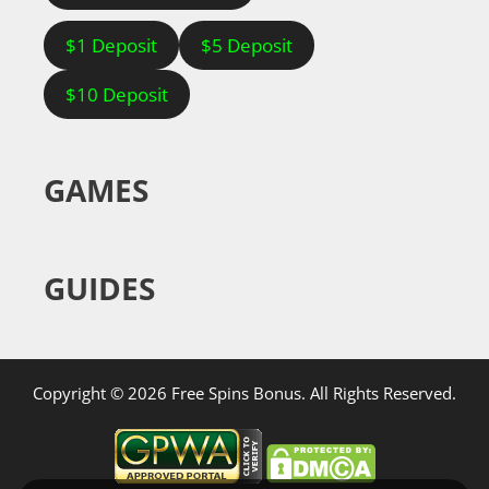
$1 Deposit
$5 Deposit
$10 Deposit
GAMES
GUIDES
Copyright © 2026
Free Spins Bonus
. All Rights Reserved.