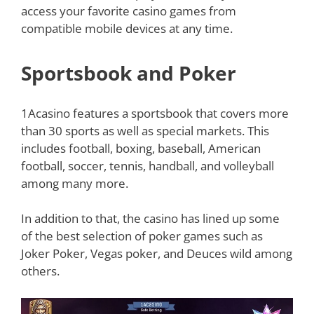
access your favorite casino games from
compatible mobile devices at any time.
Sportsbook and Poker
1Acasino features a sportsbook that covers more
than 30 sports as well as special markets. This
includes football, boxing, baseball, American
football, soccer, tennis, handball, and volleyball
among many more.
In addition to that, the casino has lined up some
of the best selection of poker games such as
Joker Poker, Vegas poker, and Deuces wild among
others.