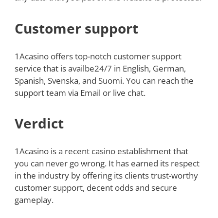
Customer support
1Acasino offers top-notch customer support
service that is availbe24/7 in English, German,
Spanish, Svenska, and Suomi. You can reach the
support team via Email or live chat.
Verdict
1Acasino is a recent casino establishment that
you can never go wrong. It has earned its respect
in the industry by offering its clients trust-worthy
customer support, decent odds and secure
gameplay.