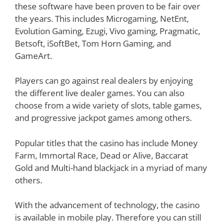
these software have been proven to be fair over
the years. This includes Microgaming, NetEnt,
Evolution Gaming, Ezugi, Vivo gaming, Pragmatic,
Betsoft, iSoftBet, Tom Horn Gaming, and
GameArt.
Players can go against real dealers by enjoying
the different live dealer games. You can also
choose from a wide variety of slots, table games,
and progressive jackpot games among others.
Popular titles that the casino has include Money
Farm, Immortal Race, Dead or Alive, Baccarat
Gold and Multi-hand blackjack in a myriad of many
others.
With the advancement of technology, the casino
is available in mobile play. Therefore you can still