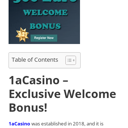
Table of Contents
1aCasino –
Exclusive Welcome
Bonus!
1aCasino
was established in 2018, and it is