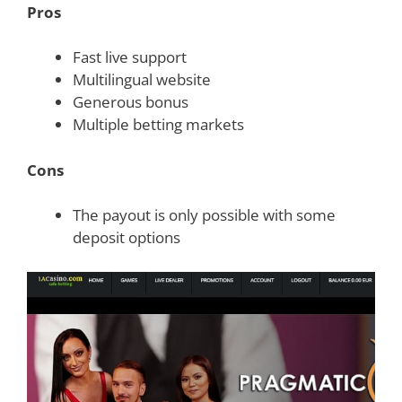
Pros
Fast live support
Multilingual website
Generous bonus
Multiple betting markets
Cons
The payout is only possible with some
deposit options