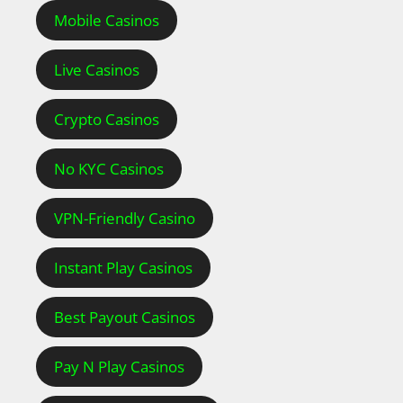
Mobile Casinos
Live Casinos
Crypto Casinos
No KYC Casinos
VPN-Friendly Casino
Instant Play Casinos
Best Payout Casinos
Pay N Play Casinos