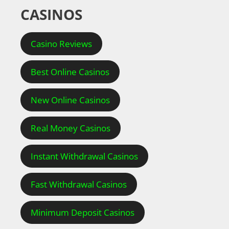
CASINOS
Casino Reviews
Best Online Casinos
New Online Casinos
Real Money Casinos
Instant Withdrawal Casinos
Fast Withdrawal Casinos
Minimum Deposit Casinos