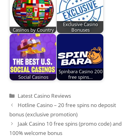
Exclusive Casino
Casinos by Country
Bonuses
Spinbara Casino 200
Social Casinos
free spins…
Categories
Latest Casino Reviews
Hotline Casino – 20 free spins no deposit
bonus (exclusive promotion)
Jaak Casino 10 free spins (promo code) and
100% welcome bonus