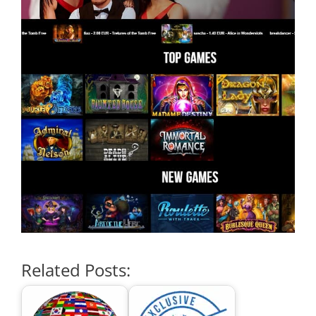
Related Posts: