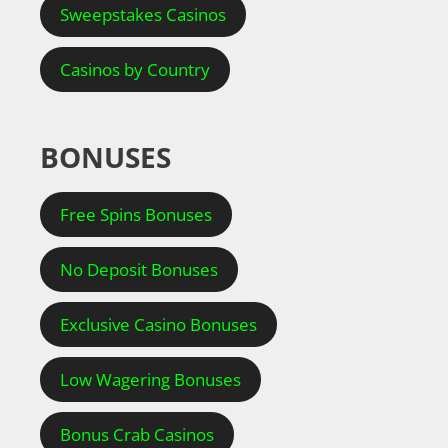
Sweepstakes Casinos
Casinos by Country
BONUSES
Free Spins Bonuses
No Deposit Bonuses
Exclusive Casino Bonuses
Low Wagering Bonuses
Bonus Crab Casinos