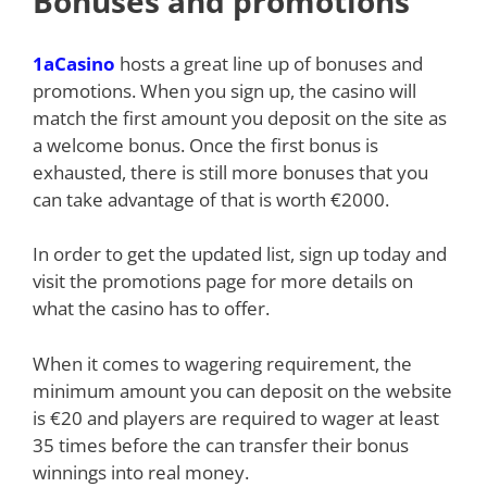
Bonuses and promotions
1aCasino
hosts a great line up of bonuses and
promotions. When you sign up, the casino will
match the first amount you deposit on the site as
a welcome bonus. Once the first bonus is
exhausted, there is still more bonuses that you
can take advantage of that is worth €2000.
In order to get the updated list, sign up today and
visit the promotions page for more details on
what the casino has to offer.
When it comes to wagering requirement, the
minimum amount you can deposit on the website
is €20 and players are required to wager at least
35 times before the can transfer their bonus
winnings into real money.