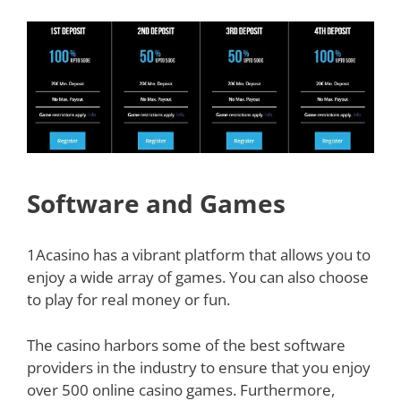
Software and Games
1Acasino has a vibrant platform that allows you to
enjoy a wide array of games. You can also choose
to play for real money or fun.
The casino harbors some of the best software
providers in the industry to ensure that you enjoy
over 500 online casino games. Furthermore,