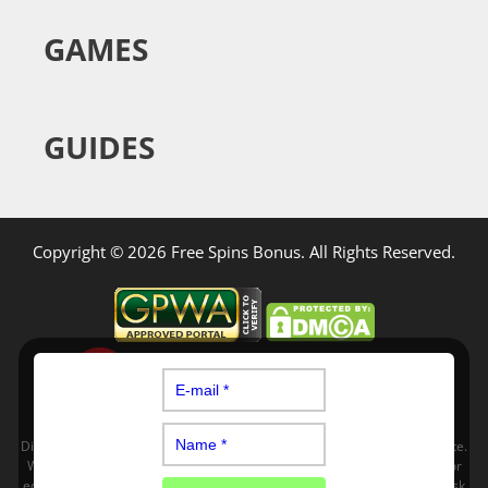
GAMES
GUIDES
Copyright © 2026
Free Spins Bonus
. All Rights Reserved.
Sitemap
🗺️
Disclaimer: FreeSpinsBonus.net is an independent online gaming website.
We provide information about online casinos and free spins bonuses for
educational purposes only. We do not accept bets. Gambling involves risk