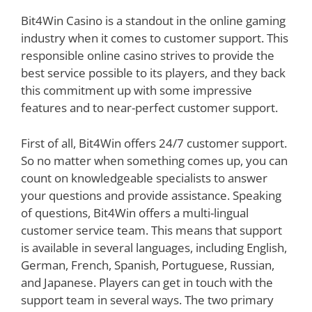
Bit4Win Casino is a standout in the online gaming
industry when it comes to customer support. This
responsible online casino strives to provide the
best service possible to its players, and they back
this commitment up with some impressive
features and to near-perfect customer support.
First of all, Bit4Win offers 24/7 customer support.
So no matter when something comes up, you can
count on knowledgeable specialists to answer
your questions and provide assistance. Speaking
of questions, Bit4Win offers a multi-lingual
customer service team. This means that support
is available in several languages, including English,
German, French, Spanish, Portuguese, Russian,
and Japanese. Players can get in touch with the
support team in several ways. The two primary