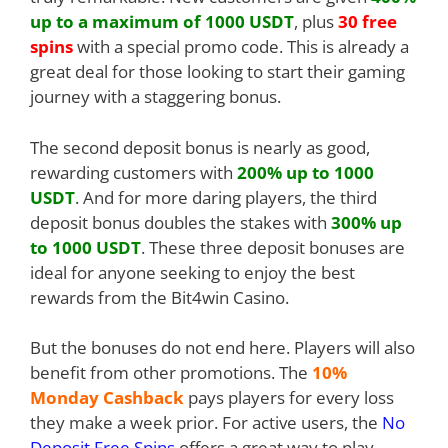
up to a maximum of 1000 USDT
, plus
30 free
spins
with a special promo code. This is already a
great deal for those looking to start their gaming
journey with a staggering bonus.
The second deposit bonus is nearly as good,
rewarding customers with
200% up to 1000
USDT
. And for more daring players, the third
deposit bonus doubles the stakes with
300% up
to 1000 USDT
. These three deposit bonuses are
ideal for anyone seeking to enjoy the best
rewards from the Bit4win Casino.
But the bonuses do not end here. Players will also
benefit from other promotions. The
10%
Monday Cashback
pays players for every loss
they make a week prior. For active users, the
No
Deposit Free Spins
offers a great way to play