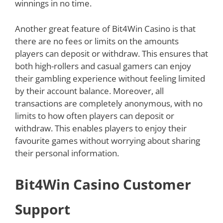
winnings in no time.
Another great feature of Bit4Win Casino is that
there are no fees or limits on the amounts
players can deposit or withdraw. This ensures that
both high-rollers and casual gamers can enjoy
their gambling experience without feeling limited
by their account balance. Moreover, all
transactions are completely anonymous, with no
limits to how often players can deposit or
withdraw. This enables players to enjoy their
favourite games without worrying about sharing
their personal information.
Bit4Win Casino Customer
Support