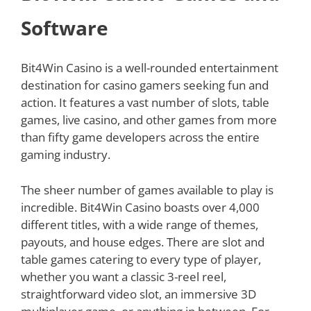
Software
Bit4Win Casino is a well-rounded entertainment
destination for casino gamers seeking fun and
action. It features a vast number of slots, table
games, live casino, and other games from more
than fifty game developers across the entire
gaming industry.
The sheer number of games available to play is
incredible. Bit4Win Casino boasts over 4,000
different titles, with a wide range of themes,
payouts, and house edges. There are slot and
table games catering to every type of player,
whether you want a classic 3-reel reel,
straightforward video slot, an immersive 3D