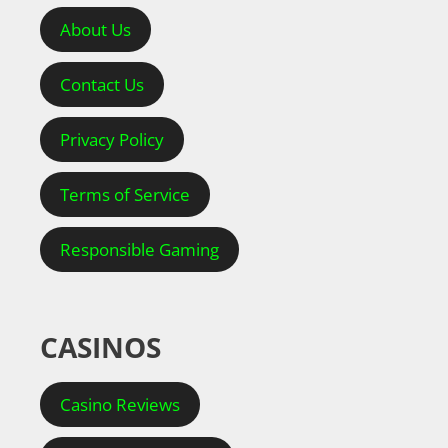
About Us
Contact Us
Privacy Policy
Terms of Service
Responsible Gaming
CASINOS
Casino Reviews