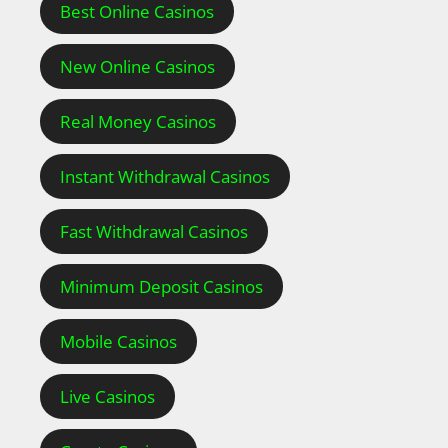
Best Online Casinos
New Online Casinos
Real Money Casinos
Instant Withdrawal Casinos
Fast Withdrawal Casinos
Minimum Deposit Casinos
Mobile Casinos
Live Casinos