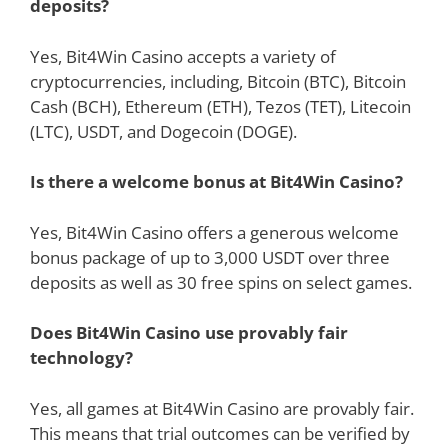
deposits?
Yes, Bit4Win Casino accepts a variety of
cryptocurrencies, including, Bitcoin (BTC), Bitcoin
Cash (BCH), Ethereum (ETH), Tezos (TET), Litecoin
(LTC), USDT, and Dogecoin (DOGE).
Is there a welcome bonus at Bit4Win Casino?
Yes, Bit4Win Casino offers a generous welcome
bonus package of up to 3,000 USDT over three
deposits as well as 30 free spins on select games.
Does Bit4Win Casino use provably fair
technology?
Yes, all games at Bit4Win Casino are provably fair.
This means that trial outcomes can be verified by