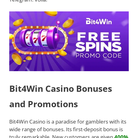
Bit4Win Casino Bonuses
and Promotions
Bit4Win Casino is a paradise for gamblers with its
wide range of bonuses. Its first-deposit bonus is
truly remarkable. New customers are given
400%