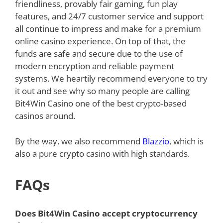
friendliness, provably fair gaming, fun play
features, and 24/7 customer service and support
all continue to impress and make for a premium
online casino experience. On top of that, the
funds are safe and secure due to the use of
modern encryption and reliable payment
systems. We heartily recommend everyone to try
it out and see why so many people are calling
Bit4Win Casino one of the best crypto-based
casinos around.
By the way, we also recommend
Blazzio
, which is
also a pure crypto casino with high standards.
FAQs
Does Bit4Win Casino accept cryptocurrency