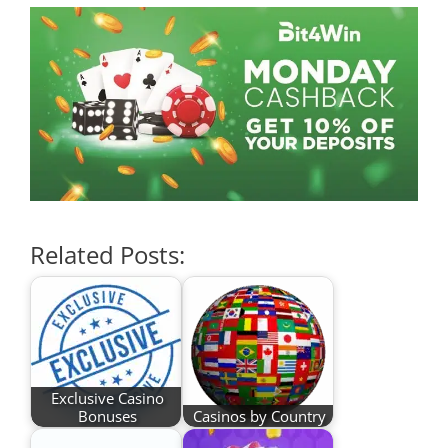
Related Posts:
Exclusive Casino
Bonuses
Casinos by Country