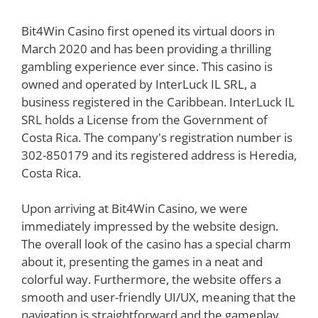
Bit4Win Casino first opened its virtual doors in
March 2020 and has been providing a thrilling
gambling experience ever since. This casino is
owned and operated by InterLuck IL SRL, a
business registered in the Caribbean. InterLuck IL
SRL holds a License from the Government of
Costa Rica. The company's registration number is
302-850179 and its registered address is Heredia,
Costa Rica.
Upon arriving at Bit4Win Casino, we were
immediately impressed by the website design.
The overall look of the casino has a special charm
about it, presenting the games in a neat and
colorful way. Furthermore, the website offers a
smooth and user-friendly UI/UX, meaning that the
navigation is straightforward and the gameplay