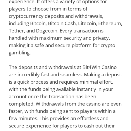
experience. It offers a variety of options for
players to choose from in terms of
cryptocurrency deposits and withdrawals,
including Bitcoin, Bitcoin Cash, Litecoin, Ethereum,
Tether, and Dogecoin. Every transaction is
handled with maximum security and privacy,
making it a safe and secure platform for crypto
gambling.
The deposits and withdrawals at Bit4Win Casino
are incredibly fast and seamless. Making a deposit
is a quick process and requires minimal effort,
with the funds being available instantly in your
account once the transaction has been
completed. Withdrawals from the casino are even
faster, with funds being sent to players within a
few minutes. This provides an effortless and
secure experience for players to cash out their