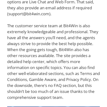
options are Live Chat and Web Form. That said,
they also provide an email address if required
(
support@bit4win.com
).
The customer service team at Bit4Win is also
extremely knowledgeable and professional. They
have all the answers you’ll need, and the agents
always strive to provide the best help possible.
When the going gets tough, Bit4Win also has
other resources available. The site provides a
detailed help center, which offers more
information on specific topics. You can also find
other well-elaborated sections, such as Terms and
Conditions, Gamble Aware, and Privacy Policy. On
the downside, there’s no FAQ section, but this
shouldn’t be too much of an issue thanks to the
comprehensive support team.