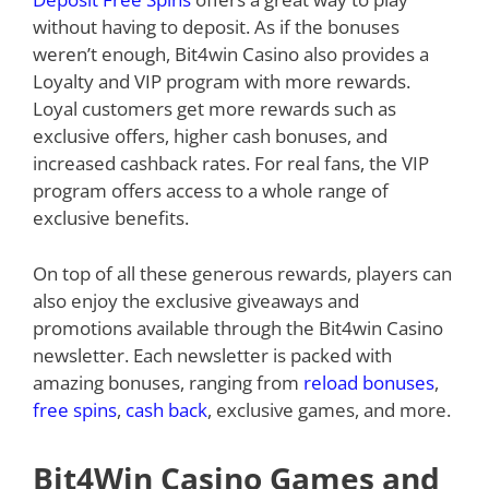
without having to deposit. As if the bonuses
weren’t enough, Bit4win Casino also provides a
Loyalty and VIP program with more rewards.
Loyal customers get more rewards such as
exclusive offers, higher cash bonuses, and
increased cashback rates. For real fans, the VIP
program offers access to a whole range of
exclusive benefits.
On top of all these generous rewards, players can
also enjoy the exclusive giveaways and
promotions available through the Bit4win Casino
newsletter. Each newsletter is packed with
amazing bonuses, ranging from
reload bonuses
,
free spins
,
cash back
, exclusive games, and more.
Bit4Win Casino Games and