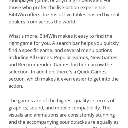
multiplayer game, or anything in between. For
those who prefer the live-action experience,
Bit4Win offers dozens of live tables hosted by real
dealers from across the world.
What's more, Bit4Win makes it easy to find the
right game for you. A search bar helps you quickly
find a specific game, and several menu options
including All Games, Popular Games, New Games,
and Recommended Games further narrow the
selection. In addition, there's a Quick Games
section, which makes it even easier to get into the
action.
The games are of the highest quality in terms of
graphics, sound, and mobile compatibility. The
visuals and animations are consistently stunning
and the accompanying soundtracks are equally as