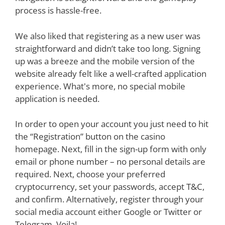
process is hassle-free.
We also liked that registering as a new user was
straightforward and didn’t take too long. Signing
up was a breeze and the mobile version of the
website already felt like a well-crafted application
experience. What's more, no special mobile
application is needed.
In order to open your account you just need to hit
the “Registration” button on the casino
homepage. Next, fill in the sign-up form with only
email or phone number – no personal details are
required. Next, choose your preferred
cryptocurrency, set your passwords, accept T&C,
and confirm. Alternatively, register through your
social media account either Google or Twitter or
Telegram. Voila!