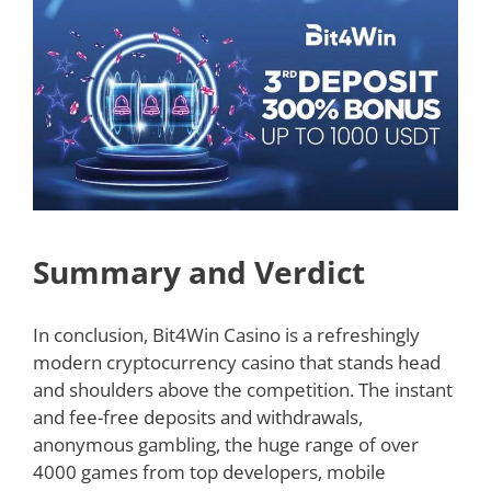
Summary and Verdict
In conclusion, Bit4Win Casino is a refreshingly
modern cryptocurrency casino that stands head
and shoulders above the competition. The instant
and fee-free deposits and withdrawals,
anonymous gambling, the huge range of over
4000 games from top developers, mobile