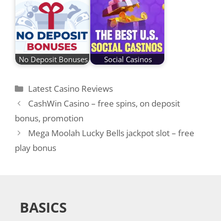
No Deposit Bonuses
Social Casinos
Categories
Latest Casino Reviews
CashWin Casino – free spins, on deposit
bonus, promotion
Mega Moolah Lucky Bells jackpot slot – free
play bonus
BASICS