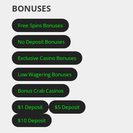
BONUSES
Free Spins Bonuses
No Deposit Bonuses
Exclusive Casino Bonuses
Low Wagering Bonuses
Bonus Crab Casinos
$1 Deposit
$5 Deposit
$10 Deposit