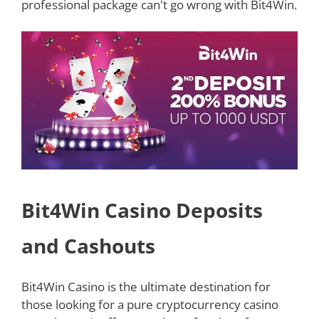
professional package can't go wrong with Bit4Win.
Bit4Win Casino Deposits
and Cashouts
Bit4Win Casino is the ultimate destination for
those looking for a pure cryptocurrency casino