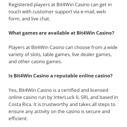
Registered players at Bit4Win Casino can get in
touch with customer support via e-mail, web
form, and live chat.
What games are available at Bit4Win Casino?
Players at Bit4Win Casino can choose from a wide
variety of slots, table games, live dealer games,
and other casino games.
Is Bit4Win Casino a reputable online casino?
Yes, Bit4Win Casino is a certified and licensed
online casino run by InterLuck IL SRL and based in
Costa Rica. It is trustworthy and takes all steps to
ensure any activity on the casino is secure and
efficient.