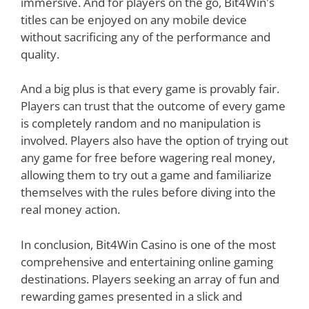
immersive. And for players on the go, Bit4Win's
titles can be enjoyed on any mobile device
without sacrificing any of the performance and
quality.
And a big plus is that every game is provably fair.
Players can trust that the outcome of every game
is completely random and no manipulation is
involved. Players also have the option of trying out
any game for free before wagering real money,
allowing them to try out a game and familiarize
themselves with the rules before diving into the
real money action.
In conclusion, Bit4Win Casino is one of the most
comprehensive and entertaining online gaming
destinations. Players seeking an array of fun and
rewarding games presented in a slick and