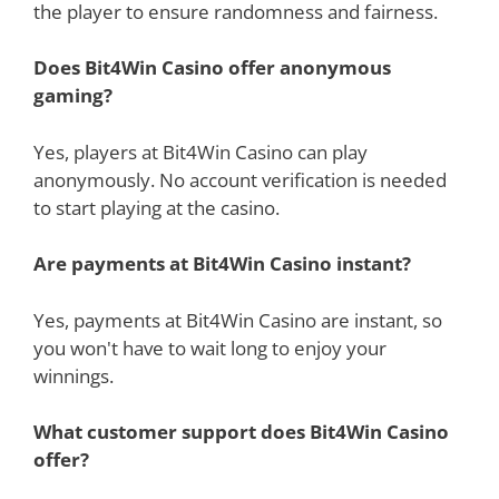
the player to ensure randomness and fairness.
Does Bit4Win Casino offer anonymous
gaming?
Yes, players at Bit4Win Casino can play
anonymously. No account verification is needed
to start playing at the casino.
Are payments at Bit4Win Casino instant?
Yes, payments at Bit4Win Casino are instant, so
you won't have to wait long to enjoy your
winnings.
What customer support does Bit4Win Casino
offer?