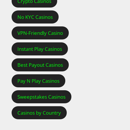
Crypto Casinos
No KYC Casinos
VPN-Friendly Casino
Instant Play Casinos
Best Payout Casinos
Pay N Play Casinos
Sweepstakes Casinos
Casinos by Country