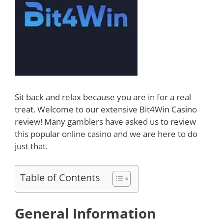
Sit
back
and
relax
because
you
are
in
for
a
real
treat
.
Welcome
to
our
extensive
Bit
4
Win
Casino
review
!
Many
gam
blers
have
asked
us
to
review
this
popular
online
casino
and
we
are
here
to
do
just
that
.
Table of Contents
General Information