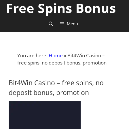
Free Spins Bonus
Skip
to
content
Menu
You are here:
Home
»
Bit4Win Casino –
free spins, no deposit bonus, promotion
Bit4Win Casino – free spins, no
deposit bonus, promotion