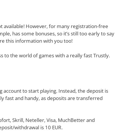
t available! However, for many registration-free
e, has some bonuses, so it’s still too early to say
e this information with you too!
 to the world of games with a really fast Trustly.
account to start playing. Instead, the deposit is
ly fast and handy, as deposits are transferred
fort, Skrill, Neteller, Visa, MuchBetter and
posit/withdrawal is 10 EUR.