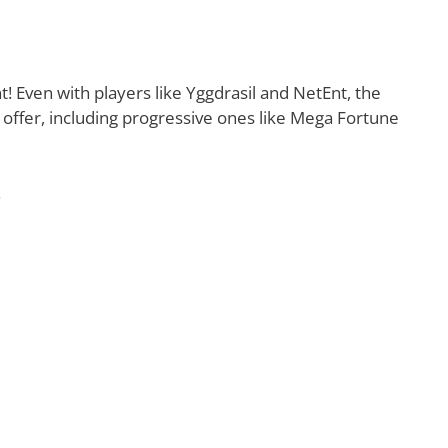
 Even with players like Yggdrasil and NetEnt, the
n offer, including progressive ones like Mega Fortune
.