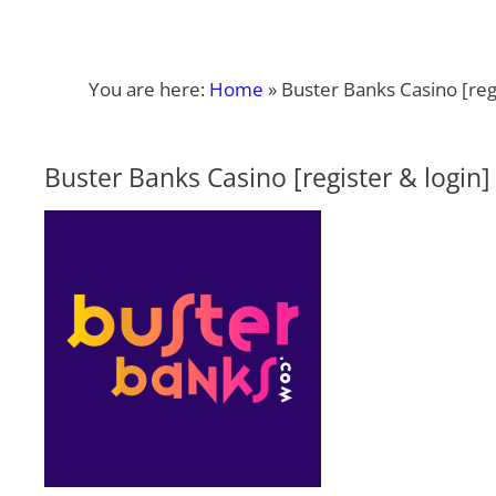
You are here:
Home
»
Buster Banks Casino [regi
Buster Banks Casino [register & login]