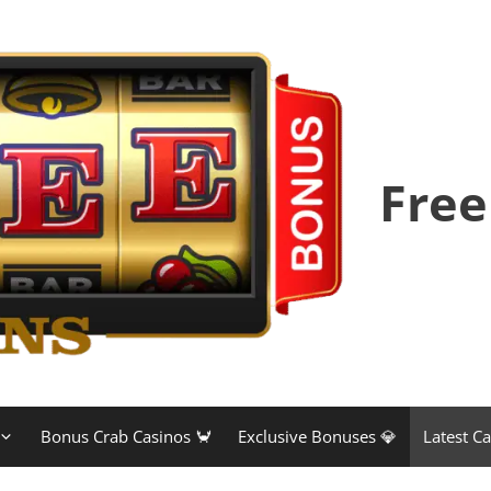
Free
Bonus Crab Casinos 🦀
Exclusive Bonuses 💎
Latest Ca