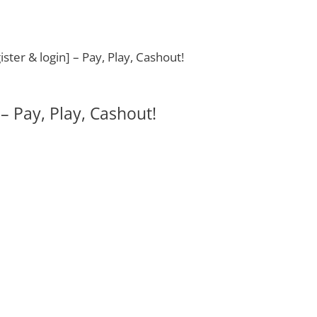
ster & login] – Pay, Play, Cashout!
 – Pay, Play, Cashout!