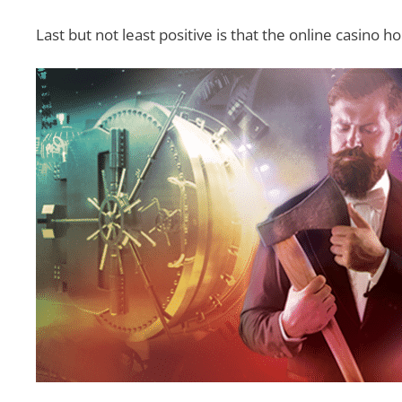
Last but not least positive is that the online casino 