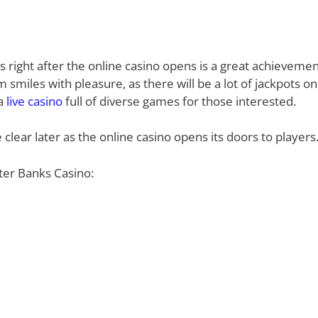
ght after the online casino opens is a great achievement!
smiles with pleasure, as there will be a lot of jackpots o
 a
live casino
full of diverse games for those interested.
clear later as the online casino opens its doors to players
ter Banks Casino: