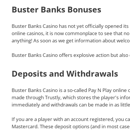
Buster Banks Bonuses
Buster Banks Casino has not yet officially opened it
online casinos, it is now commonplace to see that no 
anything! As soon as we get information about welcom
Buster Banks Casino offers explosive action but also 
Deposits and Withdrawals
Buster Banks Casino is a so-called Pay N Play online 
made through Trustly, which stores the player's infor
immediately and withdrawals can be made in as littl
If you are a player with an account registered, you ca
Mastercard. These deposit options (and in most case