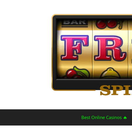
Skip
to
content
Best Online Casinos 🔥