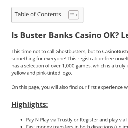
Table of Contents
Is Buster Banks Casino OK? Le
This time not to call Ghostbusters, but to CasinoBuste
something for everyone! This registration-free novelt
has a selection of over 1,000 games, which is a truly
yellow and pink-tinted logo.
On this page, you will also find our first experience
Highlights:
Pay N Play via Trustly or Register and play via 
Fast money transfers in both directions (unlim