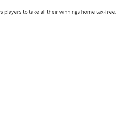
ws players to take all their winnings home tax-free.