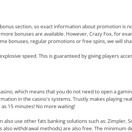
s bonus section, so exact information about promotion is no
more bonuses are available. However, Crazy Fox, for exampl
e bonuses, regular promotions or free spins, we will shar
explosive speed. This is guaranteed by giving players access
casino, which means that you do not need to open a gaming 
mation in the casino's systems. Trustly makes playing real
e as 15 minutes! No more waiting!
n also use other fats banking solutions such as: Zimpler, So
s also withdrawal methods) are also free. The minimum de