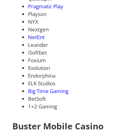
Pragmatic Play
Playson
NYX
Nextgen
NetEnt
Leander
iSoftbet
Foxium
Evolution
Endorphina
ELK Studios
Big Time Gaming
BetSoft
1×2 Gaming
Buster Mobile Casino