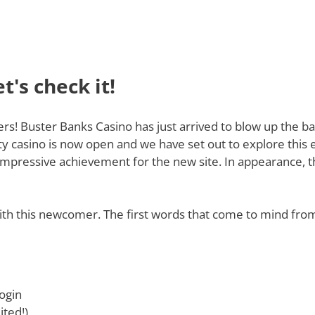
t's check it!
rs! Buster Banks Casino has just arrived to blow up the ban
y casino is now open and we have set out to explore this ex
 impressive achievement for the new site. In appearance, th
 with this newcomer. The first words that come to mind fro
login
ited!)