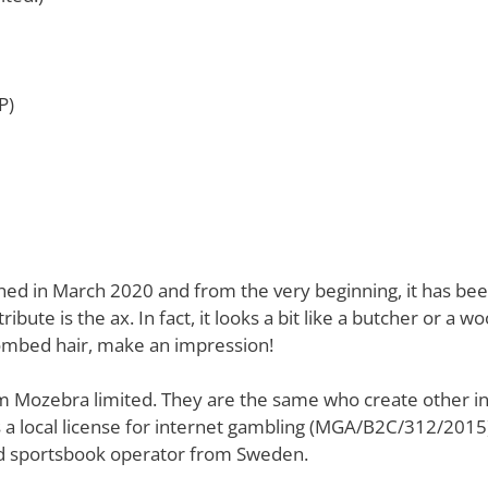
P)
 in March 2020 and from the very beginning, it has been 
ribute is the ax. In fact, it looks a bit like a butcher or 
combed hair, make an impression!
rom Mozebra limited. They are the same who create other i
 a local license for internet gambling (MGA/B2C/312/2015)
nd sportsbook operator from Sweden.