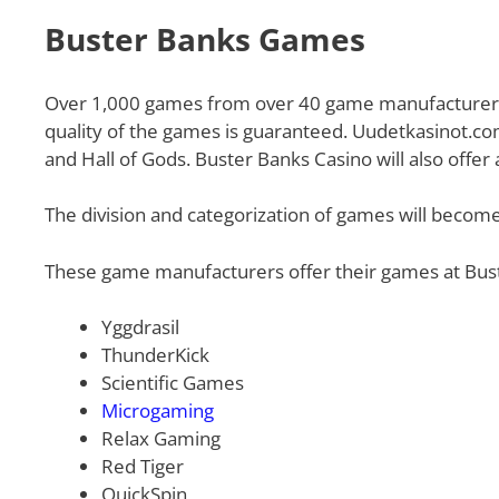
Buster Banks Games
Over 1,000 games from over 40 game manufacturers ri
quality of the games is guaranteed. Uudetkasinot.com 
and Hall of Gods. Buster Banks Casino will also offer
The division and categorization of games will become 
These game manufacturers offer their games at Bus
Yggdrasil
ThunderKick
Scientific Games
Microgaming
Relax Gaming
Red Tiger
QuickSpin