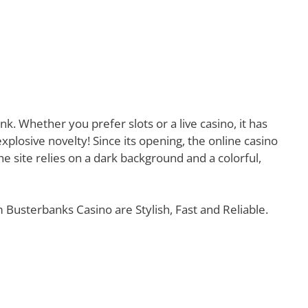
k. Whether you prefer slots or a live casino, it has
plosive novelty! Since its opening, the online casino
e site relies on a dark background and a colorful,
m Busterbanks Casino are Stylish, Fast and Reliable.