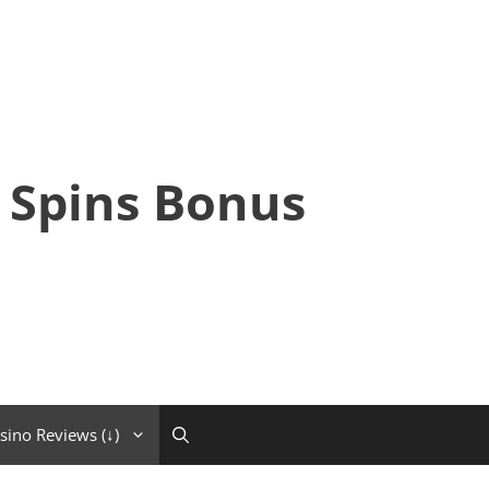
 Spins Bonus
sino Reviews (↓)