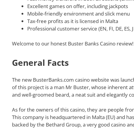
Excellent games on offer, including jackpots
Mobile-friendly environment and slick menu
Tax-free profits as it is licensed in Malta
Professional customer service (EN, FI, DE, ES, J
Welcome to our honest Buster Banks Casino review!
General Facts
The new BusterBanks.com casino website was launched
of this project is a man Mr Buster, whose inherent att
and well-groomed beard, a neat suit and elegantly 
As for the owners of this casino, they are people f
This company is headquartered in Malta (EU) and has
backed by the Bethard Group, a very good casino a