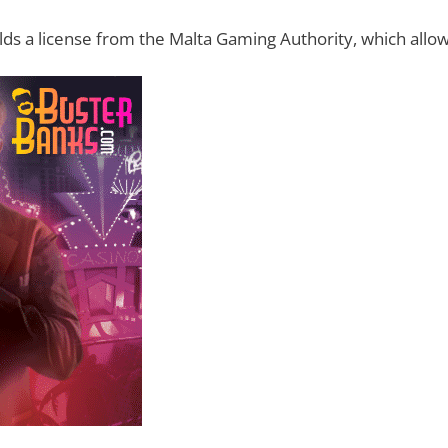
holds a license from the Malta Gaming Authority, which allo