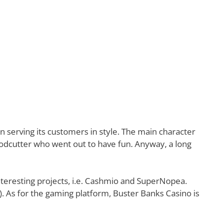
serving its customers in style. The main character
a woodcutter who went out to have fun. Anyway, a long
nteresting projects, i.e. Cashmio and SuperNopea.
. As for the gaming platform, Buster Banks Casino is