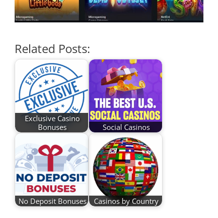
Related Posts:
Exclusive Casino
Bonuses
Social Casinos
No Deposit Bonuses
Casinos by Country