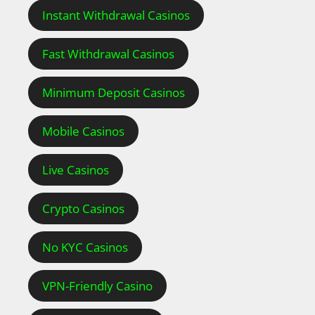
Instant Withdrawal Casinos
Fast Withdrawal Casinos
Minimum Deposit Casinos
Mobile Casinos
Live Casinos
Crypto Casinos
No KYC Casinos
VPN-Friendly Casino