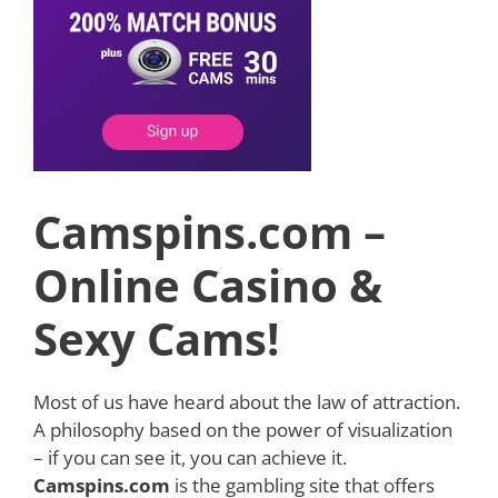
Camspins.com –
Online Casino &
Sexy Cams!
Most of us have heard about the law of attraction.
A philosophy based on the power of visualization
– if you can see it, you can achieve it.
Camspins.com
is the gambling site that offers