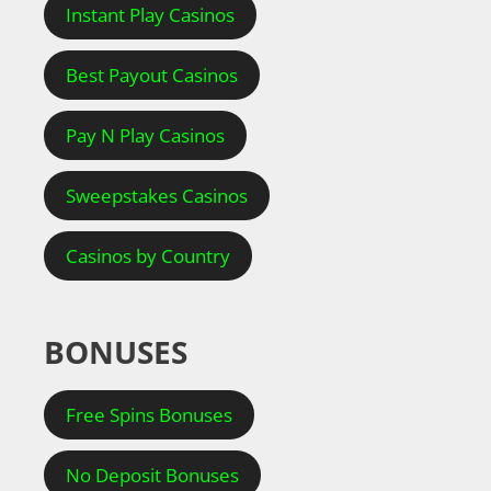
Instant Play Casinos
Best Payout Casinos
Pay N Play Casinos
Sweepstakes Casinos
Casinos by Country
BONUSES
Free Spins Bonuses
No Deposit Bonuses