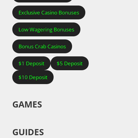
Exclusive Casino Bonuses
Low Wagering Bonuses
Bonus Crab Casinos
$1 Deposit
$5 Deposit
$10 Deposit
GAMES
GUIDES