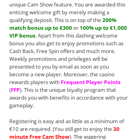
unique Cam Show feature. You are awarded this
enticing welcome gift by merely making a
qualifying deposit. This is on top of the
200%
match bonus up to €300
or
100% up to €1,000
VIP bonus
. Apart from this dashing welcome
bonus you also get to enjoy promotions such as
Cash Back, Free Spin offers and much more.
Weekly promotions and privileges will be
presented to you by email as soon as you
become a new player. Moreover, the casino
rewards players with
Frequent Player Points
(
FFP
). This is the unique loyalty program that
awards you with benefits in accordance with your
gameplay.
Registering is easy and as little as a minimum of
€10 are required. (You still get to enjoy the
30
minute Free Cam Show
). The wagering