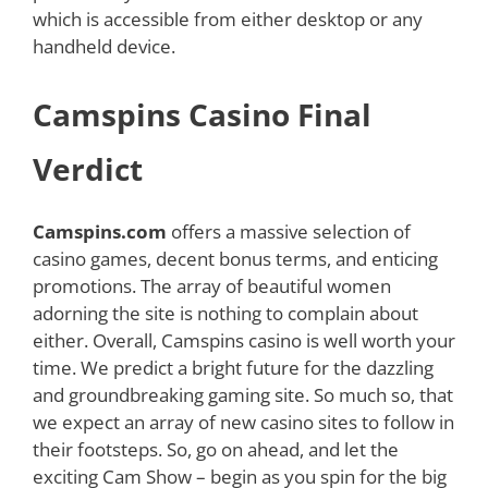
which is accessible from either desktop or any
handheld device.
Camspins Casino Final
Verdict
Camspins.com
offers a massive selection of
casino games, decent bonus terms, and enticing
promotions. The array of beautiful women
adorning the site is nothing to complain about
either. Overall, Camspins casino is well worth your
time. We predict a bright future for the dazzling
and groundbreaking gaming site. So much so, that
we expect an array of new casino sites to follow in
their footsteps. So, go on ahead, and let the
exciting Cam Show – begin as you spin for the big