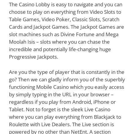
The Casino Lobby is easy to navigate and you can
choose to play on everything from Video Slots to
Table Games, Video Poker, Classic Slots, Scratch
Cards and Jackpot Games. The Jackpot Games are
slot machines such as Divine Fortune and Mega
Moolah Isis – slots where you can chase the
incredible and potentially life-changing huge
Progressive Jackpots.
Are you the type of player that is constantly in the
go? Then we can gladly inform you of the superbly
functioning Mobile Casino which you easily access
by simply typing in the URL in your browser –
regardless if you play from Android, iPhone or
Tablet. Not to forget is the sleek Live Casino
where you can play everything from Blackjack to
Roulette with Live Dealers. The Live section is
powered by no other than NetEnt. A section