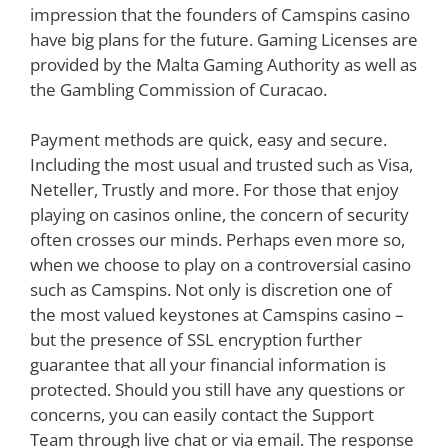
impression that the founders of Camspins casino
have big plans for the future. Gaming Licenses are
provided by the Malta Gaming Authority as well as
the Gambling Commission of Curacao.
Payment methods are quick, easy and secure.
Including the most usual and trusted such as Visa,
Neteller, Trustly and more. For those that enjoy
playing on casinos online, the concern of security
often crosses our minds. Perhaps even more so,
when we choose to play on a controversial casino
such as Camspins. Not only is discretion one of
the most valued keystones at Camspins casino –
but the presence of SSL encryption further
guarantee that all your financial information is
protected. Should you still have any questions or
concerns, you can easily contact the Support
Team through live chat or via email. The response