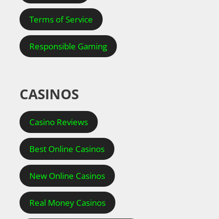
Terms of Service
Responsible Gaming
CASINOS
Casino Reviews
Best Online Casinos
New Online Casinos
Real Money Casinos