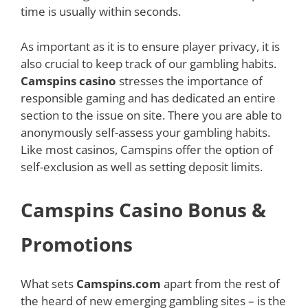
time is usually within seconds.
As important as it is to ensure player privacy, it is
also crucial to keep track of our gambling habits.
Camspins casino
stresses the importance of
responsible gaming and has dedicated an entire
section to the issue on site. There you are able to
anonymously self-assess your gambling habits.
Like most casinos, Camspins offer the option of
self-exclusion as well as setting deposit limits.
Camspins Casino Bonus &
Promotions
What sets
Camspins.com
apart from the rest of
the heard of new emerging gambling sites – is the