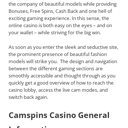
the company of beautiful models while providing
Bonuses, Free Spins, Cash Back and one hell of
exciting gaming experience. In this sense, the
online casino is both easy on the eyes – and on
your wallet – while striving for the big win.
As soon as you enter the sleek and seductive site,
the prominent presence of beautiful fashion
models will strike you. The design and navigation
between the different gaming sections are
smoothly accessible and thought through as you
quickly get a good overview of how to reach the
casino lobby, access the live cam modes, and
switch back again.
Camspins Casino General