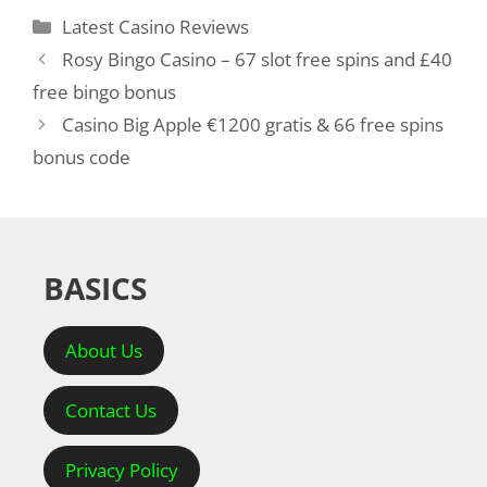
Categories
Latest Casino Reviews
Rosy Bingo Casino – 67 slot free spins and £40
free bingo bonus
Casino Big Apple €1200 gratis & 66 free spins
bonus code
BASICS
About Us
Contact Us
Privacy Policy