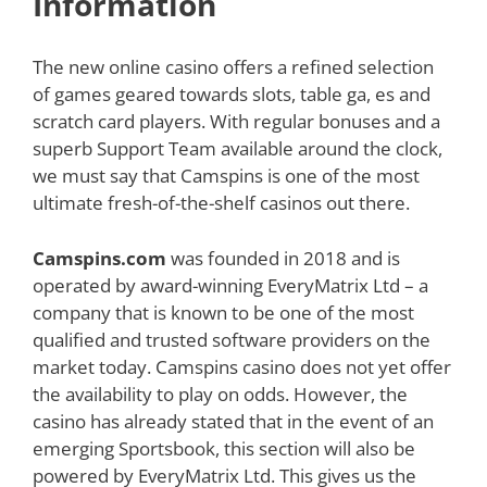
Information
The new online casino offers a refined selection
of games geared towards slots, table ga, es and
scratch card players. With regular bonuses and a
superb Support Team available around the clock,
we must say that Camspins is one of the most
ultimate fresh-of-the-shelf casinos out there.
Camspins.com
was founded in 2018 and is
operated by award-winning EveryMatrix Ltd – a
company that is known to be one of the most
qualified and trusted software providers on the
market today. Camspins casino does not yet offer
the availability to play on odds. However, the
casino has already stated that in the event of an
emerging Sportsbook, this section will also be
powered by EveryMatrix Ltd. This gives us the