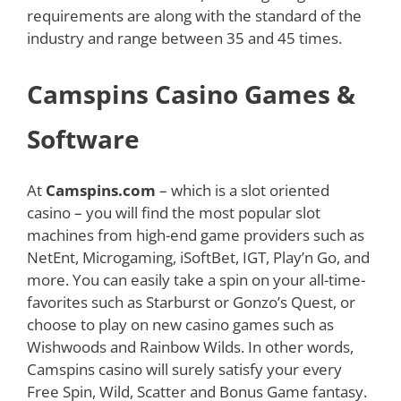
requirements are along with the standard of the
industry and range between 35 and 45 times.
Camspins Casino Games &
Software
At
Camspins.com
– which is a slot oriented
casino – you will find the most popular slot
machines from high-end game providers such as
NetEnt, Microgaming, iSoftBet, IGT, Play’n Go, and
more. You can easily take a spin on your all-time-
favorites such as Starburst or Gonzo’s Quest, or
choose to play on new casino games such as
Wishwoods and Rainbow Wilds. In other words,
Camspins casino will surely satisfy your every
Free Spin, Wild, Scatter and Bonus Game fantasy.