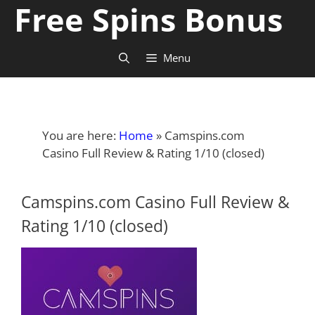
Free Spins Bonus
Skip
to
content
Menu
You are here:
Home
»
Camspins.com
Casino Full Review & Rating 1/10 (closed)
Camspins.com Casino Full Review &
Rating 1/10 (closed)