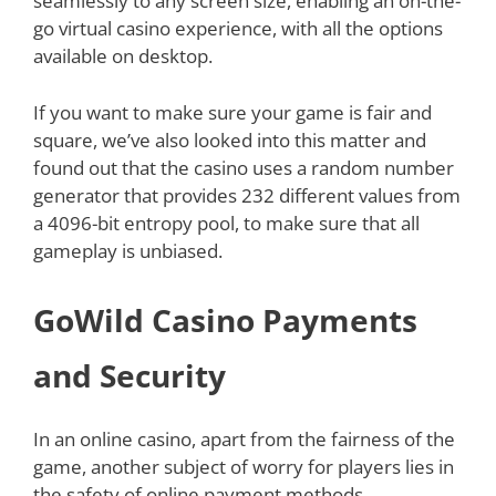
seamlessly to any screen size, enabling an on-the-
go virtual casino experience, with all the options
available on desktop.
If you want to make sure your game is fair and
square, we’ve also looked into this matter and
found out that the casino uses a random number
generator that provides 232 different values from
a 4096-bit entropy pool, to make sure that all
gameplay is unbiased.
GoWild Casino Payments
and Security
In an online casino, apart from the fairness of the
game, another subject of worry for players lies in
the safety of online payment methods.