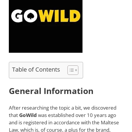
Table of Contents
General Information
After researching the topic a bit, we discovered
that
GoWild
was established over 10 years ago
and is registered in accordance with the Maltese
Law, which is, of course, a plus for the brand,