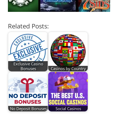
Related Posts:
Exclusive Casino
Bonuses
Casinos by Country
No Deposit Bonuses
Social Casinos