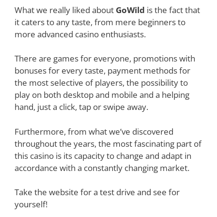
What we really liked about
GoWild
is the fact that
it caters to any taste, from mere beginners to
more advanced casino enthusiasts.
There are games for everyone, promotions with
bonuses for every taste, payment methods for
the most selective of players, the possibility to
play on both desktop and mobile and a helping
hand, just a click, tap or swipe away.
Furthermore, from what we’ve discovered
throughout the years, the most fascinating part of
this casino is its capacity to change and adapt in
accordance with a constantly changing market.
Take the website for a test drive and see for
yourself!