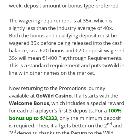
week, deposit amount or bonus type preferred.
The wagering requirement is at 35x, which is
slightly less than the industry average of 40x.
Both the bonus and qualifying deposit must be
wagered 35x before being released into the cash
balance, so a €20 bonus and €20 deposit wagered
35x will mean €1400 Playthrough Requirements.
This is a standard requirement and puts GoWild in
line with other names on the market.
Now returning to the Promotions journey
available at
GoWild Casino
. It all starts with the
Welcome Bonus
, which includes a special reward
for each of a player’s first 3 deposits. For a
100%
bonus up to $/€333
, only the minimum deposit
nd
is required. Then, it all gets better on the 2
and
rd
3
deposits, thanks to the Return to the Wild