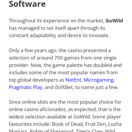
Software
Throughout its experience on the market,
GoWild
has managed to set itself apart through its
constant adaptability and desire to innovate.
Only a few years ago, the casino presented a
selection of around 700 games from one single
provider. Now, the game palette has doubled and
includes some of the most popular names from
top global developers as
NetEnt
,
Microgaming
,
Pragmatic Play
, and iSoftBet, to name just a few.
Since online slots are the most popular choice for
online casino aficionados, as expected, that is the
widest selection available at GoWild. Some player
favourites include: Book of Dead, Fruit Zen, Lucha
Maniacs, Robin of Sherwood, Tiger’s Claw, Wild