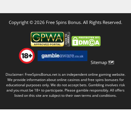
Copyright © 2026
Free Spins Bonus
. All Rights Reserved.
Sitemap
🗺️
Disclaimer: FreeSpinsBonus.net is an independent online gaming website.
We provide information about online casinos and free spins bonuses for
educational purposes only. We do not accept bets. Gambling involves risk
and you must be 18+ to participate. Please gamble responsibly. All offers
listed on this site are subject to their own terms and conditions.