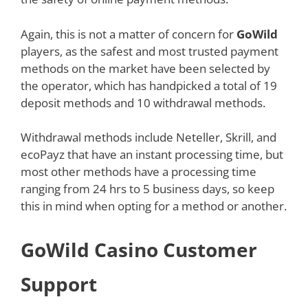
Again, this is not a matter of concern for
GoWild
players, as the safest and most trusted payment
methods on the market have been selected by
the operator, which has handpicked a total of 19
deposit methods and 10 withdrawal methods.
Withdrawal methods include Neteller, Skrill, and
ecoPayz that have an instant processing time, but
most other methods have a processing time
ranging from 24 hrs to 5 business days, so keep
this in mind when opting for a method or another.
GoWild Casino Customer
Support