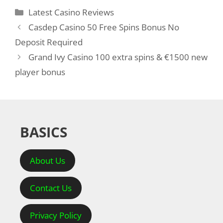
Categories
Latest Casino Reviews
Casdep Casino 50 Free Spins Bonus No
Deposit Required
Grand Ivy Casino 100 extra spins & €1500 new
player bonus
BASICS
About Us
Contact Us
Privacy Policy