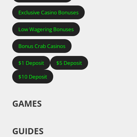
Exclusive Casino Bonuses
Low Wagering Bonuses
Bonus Crab Casinos
$1 Deposit
$5 Deposit
$10 Deposit
GAMES
GUIDES