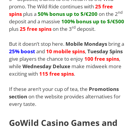
promo. The Wild Ride continues with
25 free
nd
spins
plus a
50% bonus up to $/€200
on the 2
deposit and a massive
100% bonus up to $/€500
rd
plus
25 free spins
on the 3
deposit.
But it doesn’t stop here.
Mobile Mondays
bring a
25% boost
and
10 mobile spins
,
Tuesday Spins
give players the chance to enjoy
100 free spins
,
while
Wednesday Deluxe
make midweek more
exciting with
115 free spins
.
If these aren’t your cup of tea, the
Promotions
section
on the website provides alternatives for
every taste.
GoWild Casino Games and