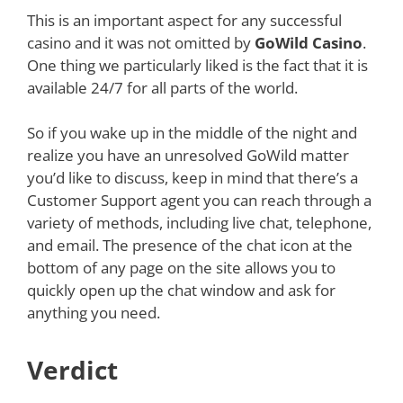
This is an important aspect for any successful
casino and it was not omitted by
GoWild Casino
.
One thing we particularly liked is the fact that it is
available 24/7 for all parts of the world.
So if you wake up in the middle of the night and
realize you have an unresolved GoWild matter
you’d like to discuss, keep in mind that there’s a
Customer Support agent you can reach through a
variety of methods, including live chat, telephone,
and email. The presence of the chat icon at the
bottom of any page on the site allows you to
quickly open up the chat window and ask for
anything you need.
Verdict