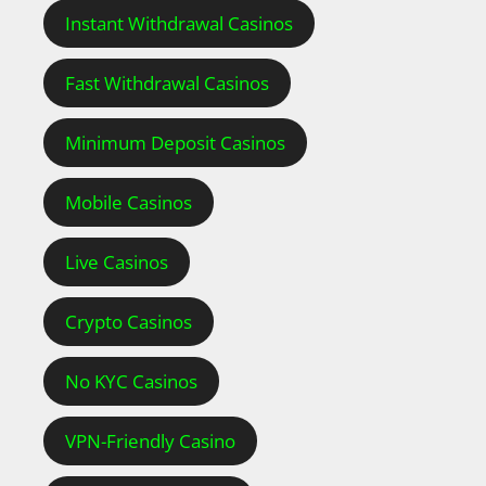
Instant Withdrawal Casinos
Fast Withdrawal Casinos
Minimum Deposit Casinos
Mobile Casinos
Live Casinos
Crypto Casinos
No KYC Casinos
VPN-Friendly Casino