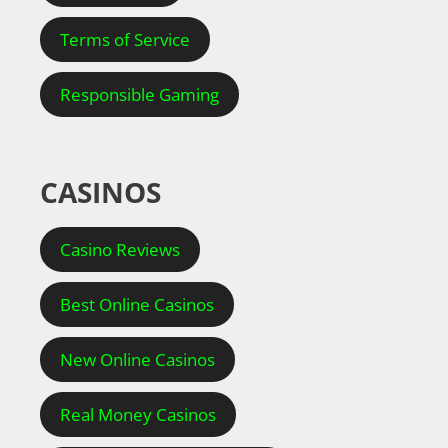
Terms of Service
Responsible Gaming
CASINOS
Casino Reviews
Best Online Casinos
New Online Casinos
Real Money Casinos