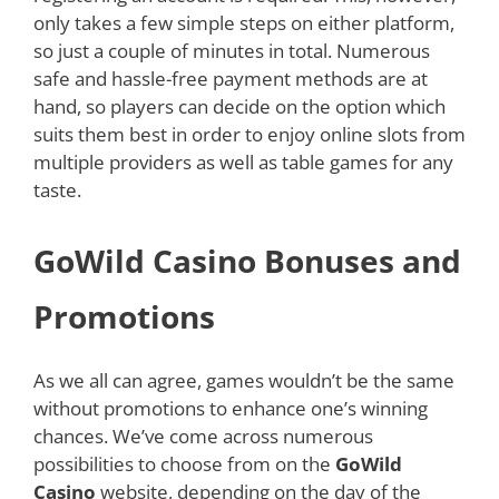
only takes a few simple steps on either platform,
so just a couple of minutes in total. Numerous
safe and hassle-free payment methods are at
hand, so players can decide on the option which
suits them best in order to enjoy online slots from
multiple providers as well as table games for any
taste.
GoWild Casino Bonuses and
Promotions
As we all can agree, games wouldn’t be the same
without promotions to enhance one’s winning
chances. We’ve come across numerous
possibilities to choose from on the
GoWild
Casino
website, depending on the day of the