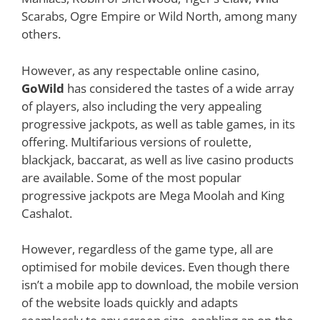
Scarabs, Ogre Empire or Wild North, among many
others.
However, as any respectable online casino,
GoWild
has considered the tastes of a wide array
of players, also including the very appealing
progressive jackpots, as well as table games, in its
offering. Multifarious versions of roulette,
blackjack, baccarat, as well as live casino products
are available. Some of the most popular
progressive jackpots are Mega Moolah and King
Cashalot.
However, regardless of the game type, all are
optimised for mobile devices. Even though there
isn’t a mobile app to download, the mobile version
of the website loads quickly and adapts