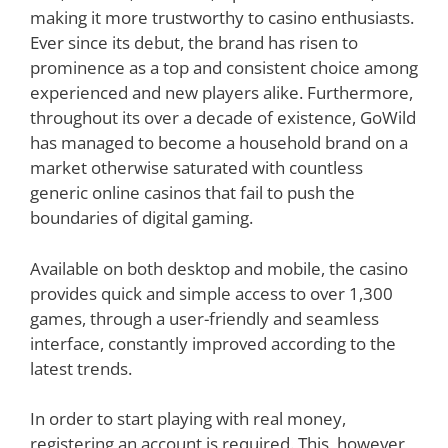
making it more trustworthy to casino enthusiasts.
Ever since its debut, the brand has risen to
prominence as a top and consistent choice among
experienced and new players alike. Furthermore,
throughout its over a decade of existence, GoWild
has managed to become a household brand on a
market otherwise saturated with countless
generic online casinos that fail to push the
boundaries of digital gaming.
Available on both desktop and mobile, the casino
provides quick and simple access to over 1,300
games, through a user-friendly and seamless
interface, constantly improved according to the
latest trends.
In order to start playing with real money,
registering an account is required. This, however,