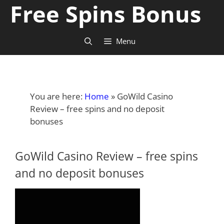
Free Spins Bonus
Skip
to
content
Menu
You are here:
Home
»
GoWild Casino
Review – free spins and no deposit
bonuses
GoWild Casino Review – free spins
and no deposit bonuses