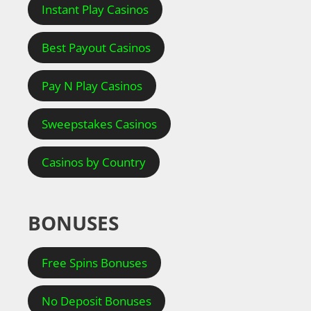
Instant Play Casinos
Best Payout Casinos
Pay N Play Casinos
Sweepstakes Casinos
Casinos by Country
BONUSES
Free Spins Bonuses
No Deposit Bonuses