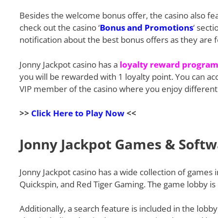
Besides the welcome bonus offer, the casino also f
check out the casino ‘
Bonus and Promotions
‘ secti
notification about the best bonus offers as they are 
Jonny Jackpot casino has a
loyalty reward progra
you will be rewarded with 1 loyalty point. You can a
VIP member of the casino where you enjoy differen
>>
Click Here to Play Now
<<
Jonny Jackpot Games & Soft
Jonny Jackpot casino has a wide collection of games
Quickspin, and Red Tiger Gaming. The game lobby is p
Additionally, a search feature is included in the lob