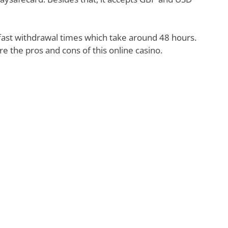
 fast withdrawal times which take around 48 hours.
re the pros and cons of this online casino.