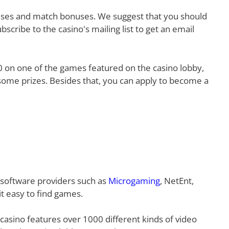
nuses and match bonuses. We suggest that you should
ubscribe to the casino's mailing list to get an email
10 on one of the games featured on the casino lobby,
esome prizes. Besides that, you can apply to become a
 software providers such as
Microgaming
, NetEnt,
t easy to find games.
 casino features over 1000 different kinds of video