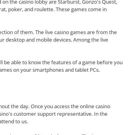
ind on the casino lobby are Starburst, Gonzo's Quest,
carat, poker, and roulette. These games come in
lection of them. The live casino games are from the
your desktop and mobile devices. Among the live
will be able to know the features of a game before you
 games on your smartphones and tablet PCs.
ghout the day. Once you access the online casino
asino's customer support representative. In the
attend to us.