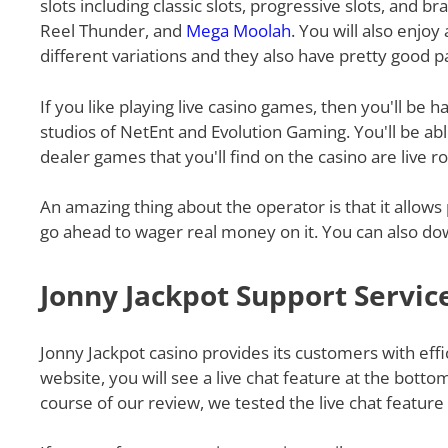
slots including classic slots, progressive slots, and b
Reel Thunder, and
Mega Moolah
. You will also enjo
different variations and they also have pretty good p
If you like playing live casino games, then you'll be
studios of NetEnt and Evolution Gaming. You'll be ab
dealer games that you'll find on the casino are live rou
An amazing thing about the operator is that it allows
go ahead to wager real money on it. You can also do
Jonny Jackpot Support Servic
Jonny Jackpot casino provides its customers with eff
website, you will see a live chat feature at the bott
course of our review, we tested the live chat feature