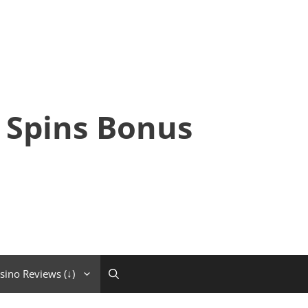
 Spins Bonus
sino Reviews (↓)