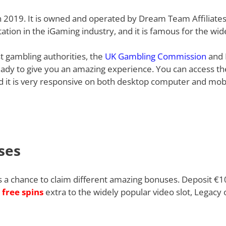
in 2019. It is owned and operated by Dream Team Affiliates
tation in the iGaming industry, and it is famous for the 
st gambling authorities, the
UK Gambling Commission
and 
dy to give you an amazing experience. You can access the c
d it is very responsive on both desktop computer and mobi
uses
rs a chance to claim different amazing bonuses. Deposit €
 free spins
extra to the widely popular video slot, Legacy 