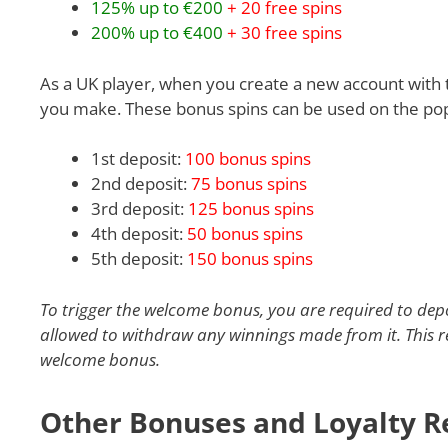
125% up to €200
+ 20 free spins
200% up to €400
+ 30 free spins
As a UK player, when you create a new account with t
you make. These bonus spins can be used on the pop
1st deposit:
100 bonus spins
2nd deposit:
75 bonus spins
3rd deposit:
125 bonus spins
4th deposit:
50 bonus spins
5th deposit:
150 bonus spins
To trigger the welcome bonus, you are required to de
allowed to withdraw any winnings made from it. This r
welcome bonus.
Other Bonuses and Loyalty 