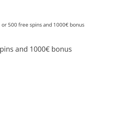
0 or 500 free spins and 1000€ bonus
 spins and 1000€ bonus