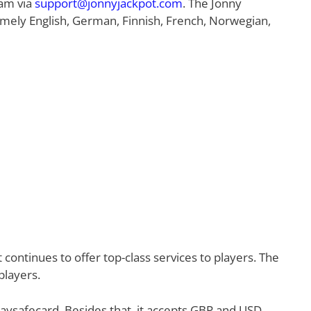
eam via
support@jonnyjackpot.com
. The Jonny
 namely English, German, Finnish, French, Norwegian,
 continues to offer top-class services to players. The
players.
aysafecard. Besides that, it accepts GBP and USD