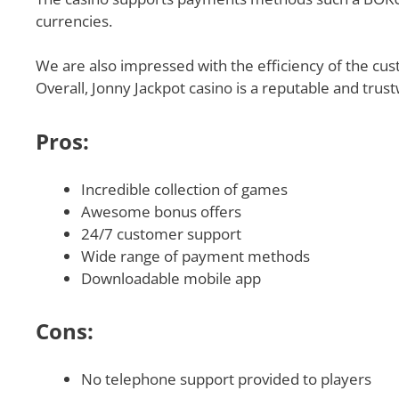
currencies.
We are also impressed with the efficiency of the cus
Overall, Jonny Jackpot casino is a reputable and trus
Pros:
Incredible collection of games
Awesome bonus offers
24/7 customer support
Wide range of payment methods
Downloadable mobile app
Cons:
No telephone support provided to players