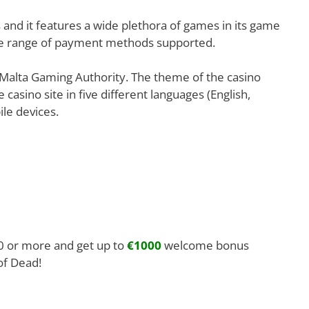
 and it features a wide plethora of games in its game
wide range of payment methods supported.
Malta Gaming Authority. The theme of the casino
asino site in five different languages (English,
le devices.
10 or more and get up to
€1000
welcome bonus
of Dead!