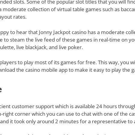
randed slots. Some of the popular slot titles that you will f
y a moderate collection of virtual table games such as bac
ayout rates.
 happy to hear that Jonny Jackpot casino has a moderate col
le to steam the live feed of these games in real-time on 
lette, live blackjack, and live poker.
 players to play most of its games for free. This way, you 
wnload the casino mobile app to make it easy to play the
e
icient customer support which is available 24 hours throu
om-right corner which you can use to chat with one of the c
 and it took only around 2 minutes for a representative to 