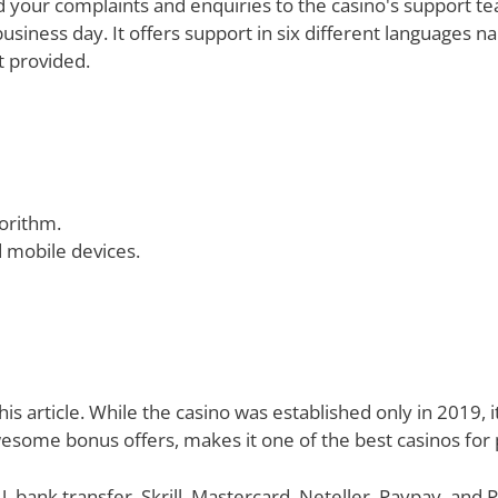
nd your complaints and enquiries to the casino's support t
business day. It offers support in six different languages
t provided.
orithm.
d mobile devices.
s article. While the casino was established only in 2019, it
esome bonus offers, makes it one of the best casinos for 
ank transfer, Skrill, Mastercard, Neteller, Paypay, and P