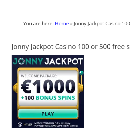
You are here:
Home
»
Jonny Jackpot Casino 10
Jonny Jackpot Casino 100 or 500 free