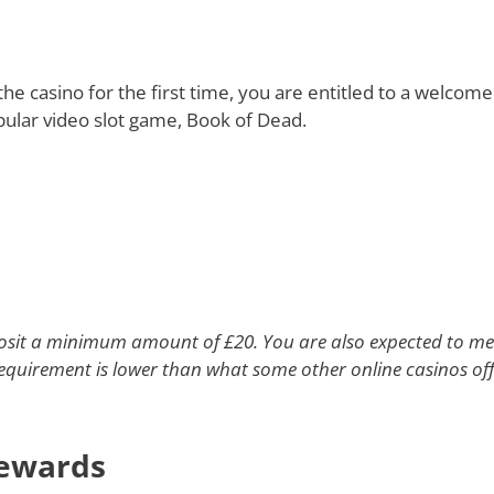
he casino for the first time, you are entitled to a welcom
ular video slot game, Book of Dead.
posit a minimum amount of £20. You are also expected to me
equirement is lower than what some other online casinos off
Rewards