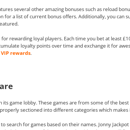
eatures several other amazing bonuses such as reload bo
on for a list of current bonus offers. Additionally, you can s
featured.
m
for rewarding loyal players. Each time you bet at least £
ccumulate loyalty points over time and exchange it for aw
t
VIP rewards
.
ware
 in its game lobby. These games are from some of the best
roperly sectioned into different categories which makes i
by to search for games based on their names. Jonny Jackpot