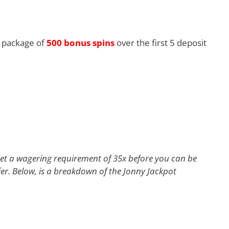
e package of
500 bonus spins
over the first 5 deposit
et a wagering requirement of 35x before you can be
er. Below, is a breakdown of the Jonny Jackpot