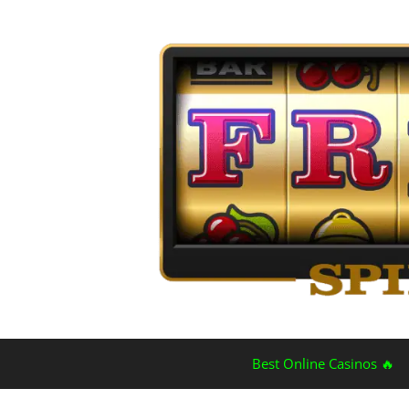
Skip
to
content
Best Online Casinos 🔥