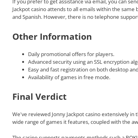
If you prefer to get assistance via email, you can se
Jackpot casino attends to all emails within the same 
and Spanish. However, there is no telephone suppor
Other Information
Daily promotional offers for players.
Advanced security using an SSL encryption alg
Easy and fast registration on both desktop an
Availability of games in free mode.
Final Verdict
We've reviewed Jonny Jackpot casino extensively in thi
wide range of games it features, coupled with the aw
The casino supports payments methods such a BOKU, b