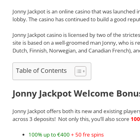
Jonny Jackpot is an online casino that was launched 
lobby. The casino has continued to build a good repu
Jonny Jackpot casino is licensed by two of the stricte
site is based on a well-groomed man Jonny, who is rea
Dutch, Finnish, Norwegian, and Canadian French), an
Table of Contents
Jonny Jackpot Welcome Bon
Jonny Jackpot offers both its new and existing playe
across 3 deposits! Not only this, you’ll also score
100
100% up to €400
+ 50 fre spins