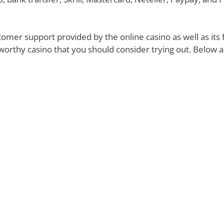
tomer support provided by the online casino as well as its
tworthy casino that you should consider trying out. Below a