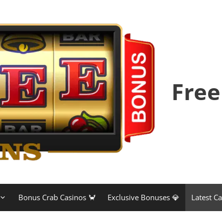
Free
Bonus Crab Casinos 🦀
Exclusive Bonuses 💎
Latest Ca