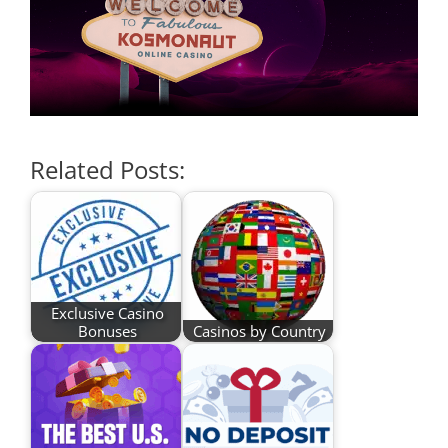
Related Posts:
Exclusive Casino
Bonuses
Casinos by Country