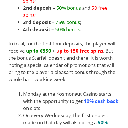
spins
;
2nd deposit
–
50% bonus
and
50 free
spins
;
3rd deposit
–
75% bonus
;
4th deposit
–
50% bonus
.
In total, for the first four deposits, the player will
receive
up to €550
+
up to 150 free spins
. But
the bonus Starfall doesn't end there. It is worth
noting a special calendar of promotions that will
bring to the player a pleasant bonus through the
whole hard working week:
Monday at the Kosmonaut Casino starts
with the opportunity to get
10% cash back
on slots.
On every Wednesday, the first deposit
made on that day will also bring a
50%