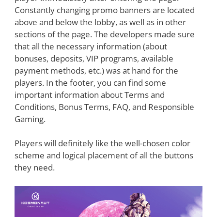
Constantly changing promo banners are located
above and below the lobby, as well as in other
sections of the page. The developers made sure
that all the necessary information (about
bonuses, deposits, VIP programs, available
payment methods, etc.) was at hand for the
players. In the footer, you can find some
important information about Terms and
Conditions, Bonus Terms, FAQ, and Responsible
Gaming.
Players will definitely like the well-chosen color
scheme and logical placement of all the buttons
they need.