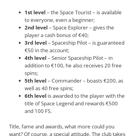
1st level
– the Space Tourist – is available
to everyone, even a beginner;
2nd level
– Space Explorer – gives the
player a cash bonus of €40;
3rd level
– Spaceship Pilot – is guaranteed
€50 in the account;
4th level
– Senior Spaceship Pilot – in
addition to €100, he also receives 20 free
spins;
5th level
– Commander – boasts €200, as
well as 40 free spins;
6th level
is awarded to the player with the
title of Space Legend and rewards €500
and 100 FS.
Title, fame and awards, what more could you
want? Of course, a special attitude. The club takes