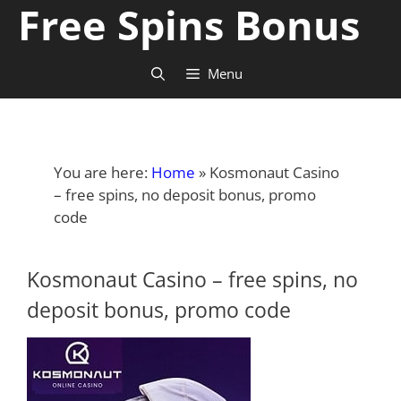
Free Spins Bonus
Skip
to
content
Menu
You are here:
Home
»
Kosmonaut Casino
– free spins, no deposit bonus, promo
code
Kosmonaut Casino – free spins, no
deposit bonus, promo code