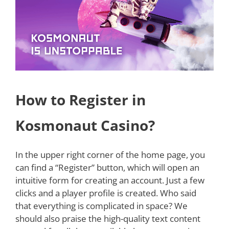
How to Register in
Kosmonaut Casino?
In the upper right corner of the home page, you
can find a “Register” button, which will open an
intuitive form for creating an account. Just a few
clicks and a player profile is created. Who said
that everything is complicated in space? We
should also praise the high-quality text content