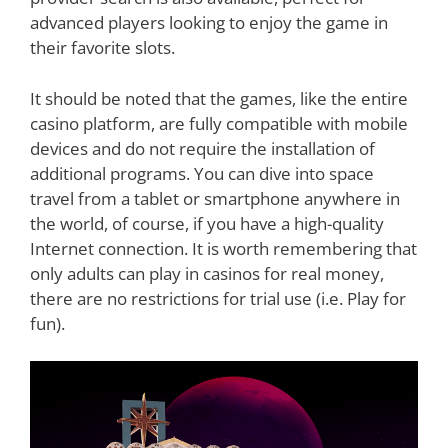
advanced players looking to enjoy the game in
their favorite slots.
It should be noted that the games, like the entire
casino platform, are fully compatible with mobile
devices and do not require the installation of
additional programs. You can dive into space
travel from a tablet or smartphone anywhere in
the world, of course, if you have a high-quality
Internet connection. It is worth remembering that
only adults can play in casinos for real money,
there are no restrictions for trial use (i.e. Play for
fun).