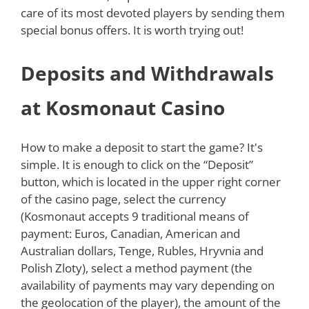
care of its most devoted players by sending them
special bonus offers. It is worth trying out!
Deposits and Withdrawals
at Kosmonaut Casino
How to make a deposit to start the game? It's
simple. It is enough to click on the “Deposit”
button, which is located in the upper right corner
of the casino page, select the currency
(Kosmonaut accepts 9 traditional means of
payment: Euros, Canadian, American and
Australian dollars, Tenge, Rubles, Hryvnia and
Polish Zloty), select a method payment (the
availability of payments may vary depending on
the geolocation of the player), the amount of the