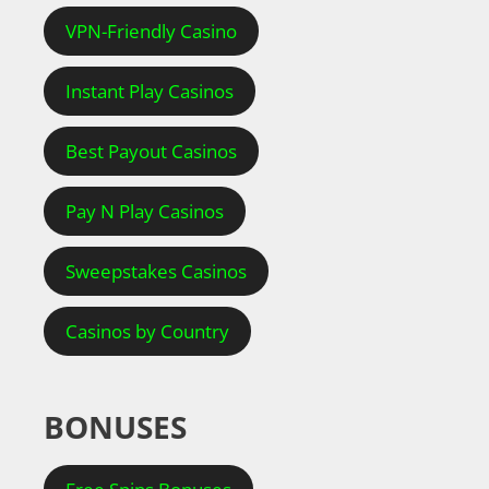
VPN-Friendly Casino
Instant Play Casinos
Best Payout Casinos
Pay N Play Casinos
Sweepstakes Casinos
Casinos by Country
BONUSES