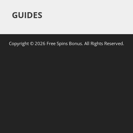
GUIDES
Copyright © 2026
Free Spins Bonus
. All Rights Reserved.