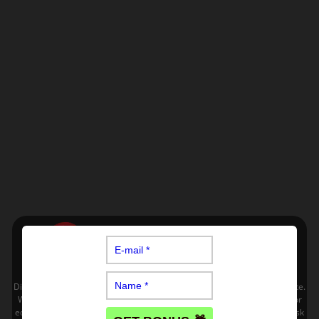
Sitemap
🗺️
Disclaimer: FreeSpinsBonus.net is an independent online gaming website.
We provide information about online casinos and free spins bonuses for
educational purposes only. We do not accept bets. Gambling involves risk