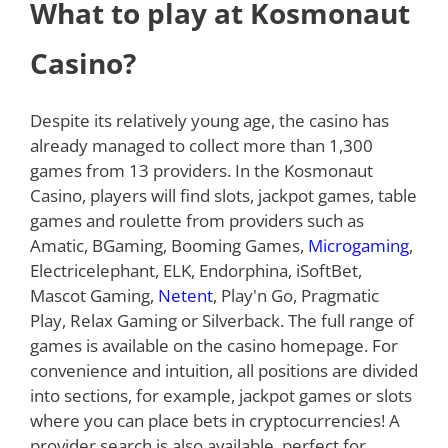
What to play at Kosmonaut
Casino?
Despite its relatively young age, the casino has
already managed to collect more than 1,300
games from 13 providers. In the Kosmonaut
Casino, players will find slots, jackpot games, table
games and roulette from providers such as
Amatic, BGaming, Booming Games,
Microgaming
,
Electricelephant, ELK, Endorphina, iSoftBet,
Mascot Gaming,
Netent
, Play'n Go, Pragmatic
Play, Relax Gaming or Silverback. The full range of
games is available on the casino homepage. For
convenience and intuition, all positions are divided
into sections, for example, jackpot games or slots
where you can place bets in cryptocurrencies! A
provider search is also available, perfect for