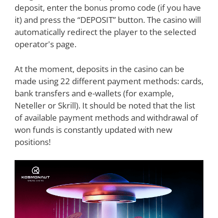
deposit, enter the bonus promo code (if you have
it) and press the “DEPOSIT” button. The casino will
automatically redirect the player to the selected
operator's page.
At the moment, deposits in the casino can be
made using 22 different payment methods: cards,
bank transfers and e-wallets (for example,
Neteller or Skrill). It should be noted that the list
of available payment methods and withdrawal of
won funds is constantly updated with new
positions!