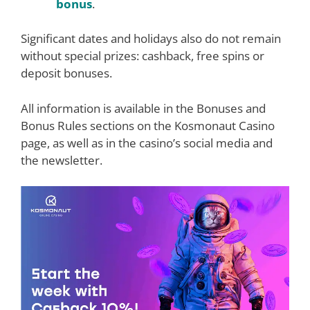
bonus
.
Significant dates and holidays also do not remain
without special prizes: cashback, free spins or
deposit bonuses.
All information is available in the Bonuses and
Bonus Rules sections on the Kosmonaut Casino
page, as well as in the casino’s social media and
the newsletter.