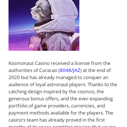
Kosmonaut Casino received a license from the
authorities of Curacao (
8048/JAZ
) at the end of
2020 but has already managed to conquer an
audience of loyal astronaut players. Thanks to the
catching design inspired by the cosmos, the
generous bonus offers, and the ever-expanding
portfolio of game providers, currencies, and
payment methods available for the players. The
casino’s team has already proved in the first
months of its space gambling mission that young