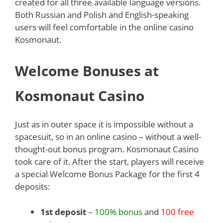
created for all three available language versions.
Both Russian and Polish and English-speaking
users will feel comfortable in the online casino
Kosmonaut.
Welcome Bonuses at
Kosmonaut Casino
Just as in outer space it is impossible without a
spacesuit, so in an online casino – without a well-
thought-out bonus program. Kosmonaut Casino
took care of it. After the start, players will receive
a special Welcome Bonus Package for the first 4
deposits:
1st deposit
–
100% bonus
and
100 free