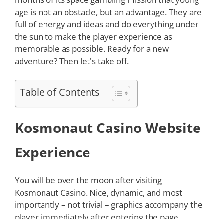
age is not an obstacle, but an advantage. They are
full of energy and ideas and do everything under
the sun to make the player experience as
memorable as possible. Ready for a new
adventure? Then let's take off.
Table of Contents
Kosmonaut Casino Website
Experience
You will be over the moon after visiting
Kosmonaut Casino. Nice, dynamic, and most
importantly – not trivial – graphics accompany the
player immediately after entering the page.