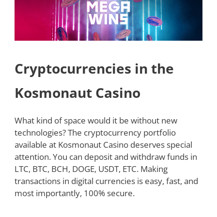
Cryptocurrencies in the
Kosmonaut Casino
What kind of space would it be without new
technologies? The cryptocurrency portfolio
available at Kosmonaut Casino deserves special
attention. You can deposit and withdraw funds in
LTC, BTC, BCH, DOGE, USDT, ETC. Making
transactions in digital currencies is easy, fast, and
most importantly, 100% secure.