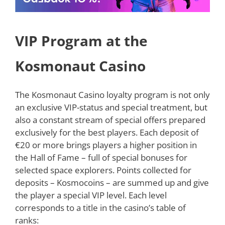
VIP Program at the
Kosmonaut Casino
The Kosmonaut Casino loyalty program is not only
an exclusive VIP-status and special treatment, but
also a constant stream of special offers prepared
exclusively for the best players. Each deposit of
€20 or more brings players a higher position in
the Hall of Fame – full of special bonuses for
selected space explorers. Points collected for
deposits – Kosmocoins – are summed up and give
the player a special VIP level. Each level
corresponds to a title in the casino’s table of
ranks: