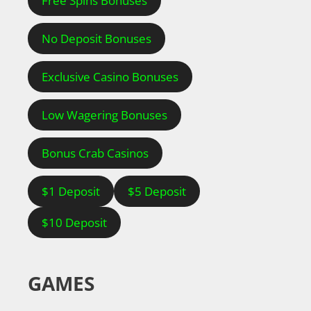
Free Spins Bonuses
No Deposit Bonuses
Exclusive Casino Bonuses
Low Wagering Bonuses
Bonus Crab Casinos
$1 Deposit
$5 Deposit
$10 Deposit
GAMES