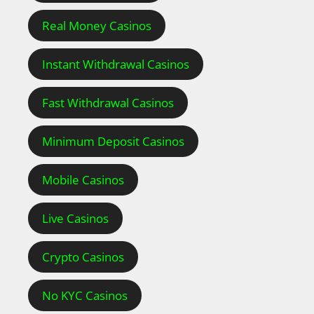
Real Money Casinos
Instant Withdrawal Casinos
Fast Withdrawal Casinos
Minimum Deposit Casinos
Mobile Casinos
Live Casinos
Crypto Casinos
No KYC Casinos