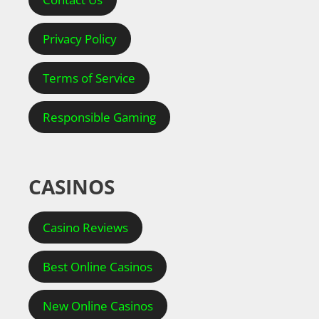
Privacy Policy
Terms of Service
Responsible Gaming
CASINOS
Casino Reviews
Best Online Casinos
New Online Casinos