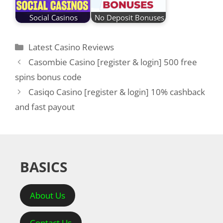
Social Casinos
No Deposit Bonuses
Categories
Latest Casino Reviews
Casombie Casino [register & login] 500 free
spins bonus code
Casiqo Casino [register & login] 10% cashback
and fast payout
BASICS
About Us
Contact Us