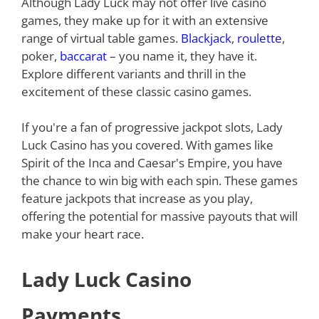
Although Lady Luck may not offer live casino
games, they make up for it with an extensive
range of virtual table games.
Blackjack
,
roulette
,
poker,
baccarat
– you name it, they have it.
Explore different variants and thrill in the
excitement of these classic casino games.
If you're a fan of progressive jackpot slots, Lady
Luck Casino has you covered. With games like
Spirit of the Inca and Caesar's Empire, you have
the chance to win big with each spin. These games
feature jackpots that increase as you play,
offering the potential for massive payouts that will
make your heart race.
Lady Luck Casino
Payments