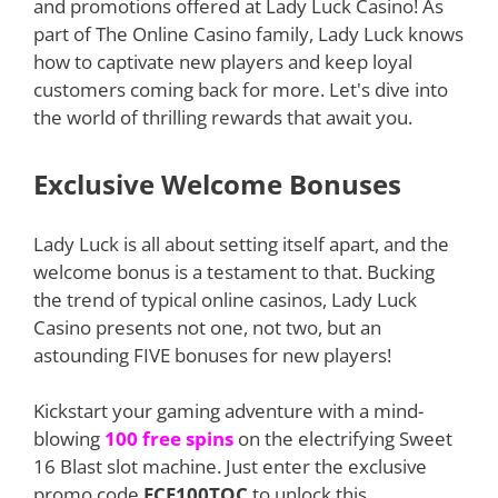
and promotions offered at Lady Luck Casino! As
part of The Online Casino family, Lady Luck knows
how to captivate new players and keep loyal
customers coming back for more. Let's dive into
the world of thrilling rewards that await you.
Exclusive Welcome Bonuses
Lady Luck is all about setting itself apart, and the
welcome bonus is a testament to that. Bucking
the trend of typical online casinos, Lady Luck
Casino presents not one, not two, but an
astounding FIVE bonuses for new players!
Kickstart your gaming adventure with a mind-
blowing
100 free spins
on the electrifying Sweet
16 Blast slot machine. Just enter the exclusive
promo code
FCF100TOC
to unlock this