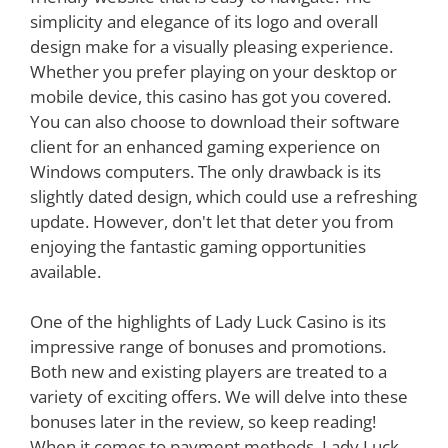
simplicity and elegance of its logo and overall
design make for a visually pleasing experience.
Whether you prefer playing on your desktop or
mobile device, this casino has got you covered.
You can also choose to download their software
client for an enhanced gaming experience on
Windows computers. The only drawback is its
slightly dated design, which could use a refreshing
update. However, don't let that deter you from
enjoying the fantastic gaming opportunities
available.
One of the highlights of Lady Luck Casino is its
impressive range of bonuses and promotions.
Both new and existing players are treated to a
variety of exciting offers. We will delve into these
bonuses later in the review, so keep reading!
When it comes to payment methods, Lady Luck