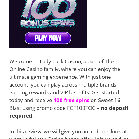
Welcome to Lady Luck Casino, a part of The
Online Casino family, where you can enjoy the
ultimate gaming experience. With just one
account, you can play across multiple brands,
earning rewards and VIP benefits. Get started
today and receive
100 free spins
on Sweet 16
Blast using promo code
FCF100TOC
–
no deposit
required
!
In this review, we will give you an in-depth look at