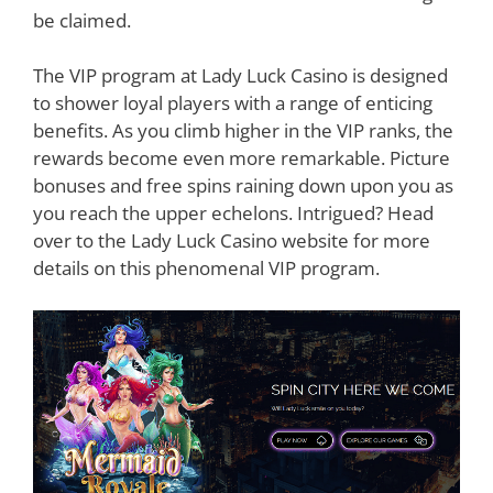
be claimed.
The VIP program at Lady Luck Casino is designed
to shower loyal players with a range of enticing
benefits. As you climb higher in the VIP ranks, the
rewards become even more remarkable. Picture
bonuses and free spins raining down upon you as
you reach the upper echelons. Intrigued? Head
over to the Lady Luck Casino website for more
details on this phenomenal VIP program.