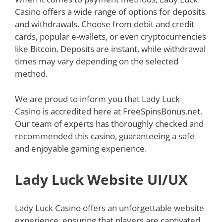
Casino offers a wide range of options for deposits
and withdrawals. Choose from debit and credit
cards, popular e-wallets, or even cryptocurrencies
like Bitcoin. Deposits are instant, while withdrawal
times may vary depending on the selected
method.
We are proud to inform you that Lady Luck
Casino is accredited here at FreeSpinsBonus.net.
Our team of experts has thoroughly checked and
recommended this casino, guaranteeing a safe
and enjoyable gaming experience.
Lady Luck Website UI/UX
Lady Luck Casino offers an unforgettable website
experience, ensuring that players are captivated