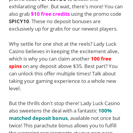
exhilarating offer. But wait, there's more! You can
also grab
$10 free credits
using the promo code
SPICY10
. These no deposit bonuses are
exclusively up for grabs for our newest players.
Why settle for one shot at the reels? Lady Luck
Casino believes in keeping the excitement alive,
which is why you can claim another
100 free
spins
on any deposit above $35. Best part? You
can unlock this offer multiple times! Talk about
taking your gaming experience to a whole new
level.
But the thrills don't stop there! Lady Luck Casino
also sweetens the deal with a fantastic
100%
matched deposit bonus
, available not once but
twice! This parachute bonus allows you to fulfill
the wagering requirements at your own pace,