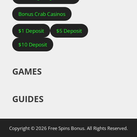
Bonus Crab Casinos
$1 Deposit
$5 Deposit
$10 Deposit
GAMES
GUIDES
Copyright © 2026
Free Spins Bonus
. All Rights Reserved.