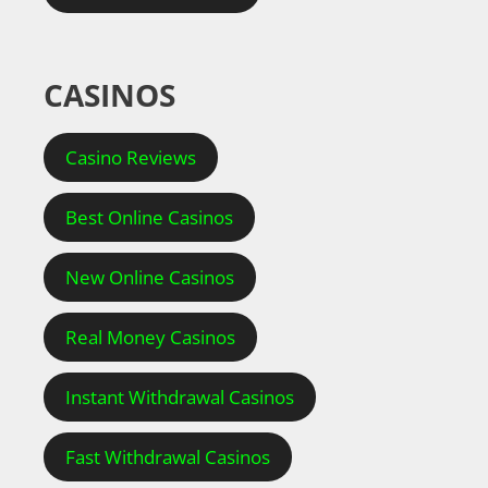
CASINOS
Casino Reviews
Best Online Casinos
New Online Casinos
Real Money Casinos
Instant Withdrawal Casinos
Fast Withdrawal Casinos