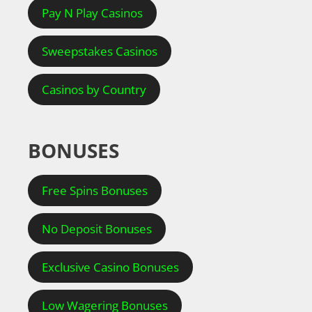
Pay N Play Casinos
Sweepstakes Casinos
Casinos by Country
BONUSES
Free Spins Bonuses
No Deposit Bonuses
Exclusive Casino Bonuses
Low Wagering Bonuses