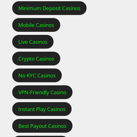
Minimum Deposit Casinos
Mobile Casinos
Live Casinos
Crypto Casinos
No KYC Casinos
VPN-Friendly Casino
Instant Play Casinos
Best Payout Casinos