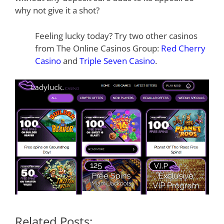
why not give it a shot?
Feeling lucky today? Try two other casinos
from The Online Casinos Group:
Red Cherry
Casino
and
Triple Seven Casino
.
Related Posts: