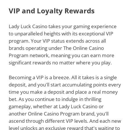
VIP and Loyalty Rewards
Lady Luck Casino takes your gaming experience
to unparalleled heights with its exceptional VIP
program. Your VIP status extends across all
brands operating under The Online Casino
Program network, meaning you can earn more
significant rewards no matter where you play.
Becoming a VIP is a breeze. All it takes is a single
deposit, and you'll start accumulating points every
time you make a deposit and place a real money
bet. As you continue to indulge in thrilling
gameplay, whether at Lady Luck Casino or
another Online Casino Program brand, you'll
ascend through different VIP levels. And each new
level unlocks an exclusive reward that's waiting to