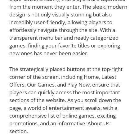
from the moment they enter. The sleek, modern
design is not only visually stunning but also
incredibly user-friendly, allowing players to
effortlessly navigate through the site. With a
transparent menu bar and neatly categorized
games, finding your favorite titles or exploring
new ones has never been easier.
The strategically placed buttons at the top-right
corner of the screen, including Home, Latest
Offers, Our Games, and Play Now, ensure that
players can quickly access the most important
sections of the website. As you scroll down the
page, a world of entertainment awaits, with a
comprehensive list of online games, exciting
promotions, and an informative ‘About Us'
section.