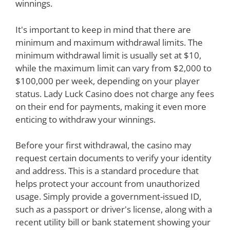
winnings.
It's important to keep in mind that there are
minimum and maximum withdrawal limits. The
minimum withdrawal limit is usually set at $10,
while the maximum limit can vary from $2,000 to
$100,000 per week, depending on your player
status. Lady Luck Casino does not charge any fees
on their end for payments, making it even more
enticing to withdraw your winnings.
Before your first withdrawal, the casino may
request certain documents to verify your identity
and address. This is a standard procedure that
helps protect your account from unauthorized
usage. Simply provide a government-issued ID,
such as a passport or driver's license, along with a
recent utility bill or bank statement showing your