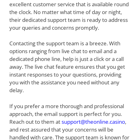
excellent customer service that is available round
the clock. No matter what time of day or night,
their dedicated support team is ready to address
your queries and concerns promptly.
Contacting the support team is a breeze. With
options ranging from live chat to email and a
dedicated phone line, help is just a click or a call
away. The live chat feature ensures that you get
instant responses to your questions, providing
you with the assistance you need without any
delay.
If you prefer a more thorough and professional
approach, the email support is perfect for you.
Reach out to them at
support@theonline.casino
,
and rest assured that your concerns will be
handled with care. The support team is known for