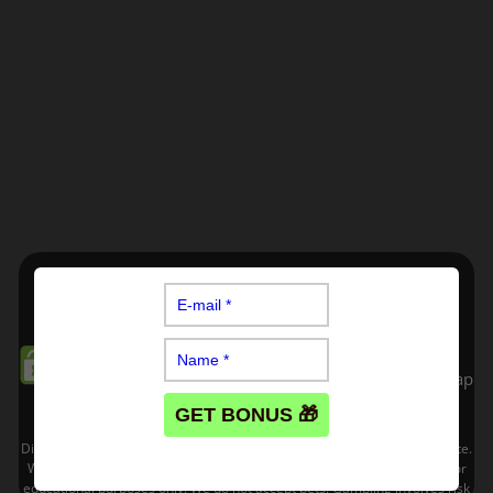
Sitemap
🗺️
Disclaimer: FreeSpinsBonus.net is an independent online gaming website.
We provide information about online casinos and free spins bonuses for
educational purposes only. We do not accept bets. Gambling involves risk