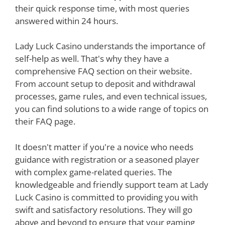
their quick response time, with most queries
answered within 24 hours.
Lady Luck Casino understands the importance of
self-help as well. That's why they have a
comprehensive FAQ section on their website.
From account setup to deposit and withdrawal
processes, game rules, and even technical issues,
you can find solutions to a wide range of topics on
their FAQ page.
It doesn't matter if you're a novice who needs
guidance with registration or a seasoned player
with complex game-related queries. The
knowledgeable and friendly support team at Lady
Luck Casino is committed to providing you with
swift and satisfactory resolutions. They will go
above and beyond to ensure that your gaming