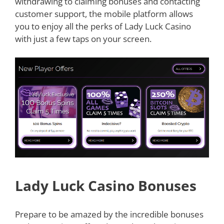
withdrawing to claiming bonuses and contacting
customer support, the mobile platform allows
you to enjoy all the perks of Lady Luck Casino
with just a few taps on your screen.
Lady Luck Casino Bonuses
Prepare to be amazed by the incredible bonuses