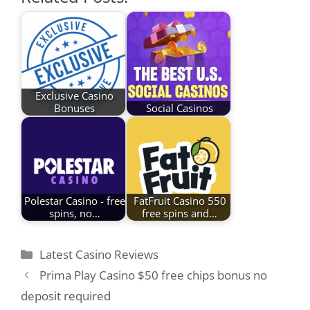
Exclusive Casino
Bonuses
Social Casinos
Polestar Casino - free
FatFruit Casino 550
spins, no…
free spins and…
Categories
Latest Casino Reviews
Prima Play Casino $50 free chips bonus no
deposit required