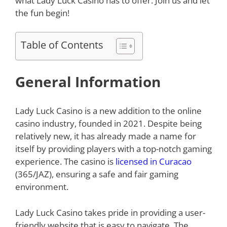
what Lady Luck Casino has to offer. Join us and let
the fun begin!
Table of Contents
General Information
Lady Luck Casino is a new addition to the online
casino industry, founded in 2021. Despite being
relatively new, it has already made a name for
itself by providing players with a top-notch gaming
experience. The casino is
licensed in Curacao
(365/JAZ), ensuring a safe and fair gaming
environment.
Lady Luck Casino takes pride in providing a user-
friendly website that is easy to navigate. The