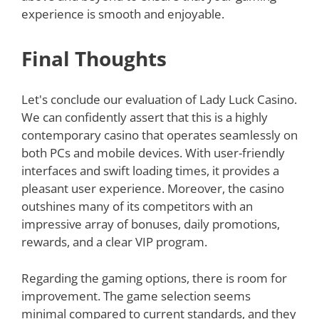
experience is smooth and enjoyable.
Final Thoughts
Let's conclude our evaluation of Lady Luck Casino.
We can confidently assert that this is a highly
contemporary casino that operates seamlessly on
both PCs and mobile devices. With user-friendly
interfaces and swift loading times, it provides a
pleasant user experience. Moreover, the casino
outshines many of its competitors with an
impressive array of bonuses, daily promotions,
rewards, and a clear VIP program.
Regarding the gaming options, there is room for
improvement. The game selection seems
minimal compared to current standards, and they