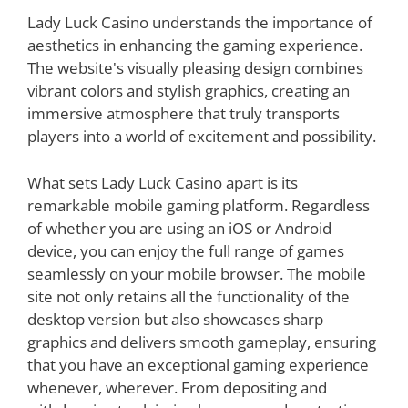
Lady Luck Casino understands the importance of
aesthetics in enhancing the gaming experience.
The website's visually pleasing design combines
vibrant colors and stylish graphics, creating an
immersive atmosphere that truly transports
players into a world of excitement and possibility.
What sets Lady Luck Casino apart is its
remarkable mobile gaming platform. Regardless
of whether you are using an iOS or Android
device, you can enjoy the full range of games
seamlessly on your mobile browser. The mobile
site not only retains all the functionality of the
desktop version but also showcases sharp
graphics and delivers smooth gameplay, ensuring
that you have an exceptional gaming experience
whenever, wherever. From depositing and