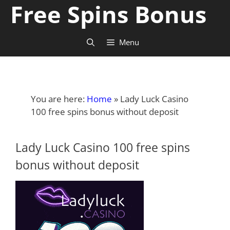
Free Spins Bonus
Skip
to
content
Menu
You are here:
Home
»
Lady Luck Casino
100 free spins bonus without deposit
Lady Luck Casino 100 free spins
bonus without deposit