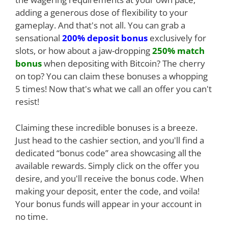
adding a generous dose of flexibility to your
gameplay. And that's not all. You can grab a
sensational
200% deposit bonus
exclusively for
slots, or how about a jaw-dropping
250% match
bonus
when depositing with Bitcoin? The cherry
on top? You can claim these bonuses a whopping
5 times! Now that's what we call an offer you can't
resist!
Claiming these incredible bonuses is a breeze.
Just head to the cashier section, and you'll find a
dedicated “bonus code” area showcasing all the
available rewards. Simply click on the offer you
desire, and you'll receive the bonus code. When
making your deposit, enter the code, and voila!
Your bonus funds will appear in your account in
no time.