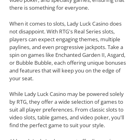
there is something for everyone.
When it comes to slots, Lady Luck Casino does
not disappoint. With RTG's Real Series slots,
players can expect engaging themes, multiple
paylines, and even progressive jackpots. Take a
spin on games like Enchanted Garden II, Asgard,
or Bubble Bubble, each offering unique bonuses
and features that will keep you on the edge of
your seat.
While Lady Luck Casino may be powered solely
by RTG, they offer a wide selection of games to
suit all player preferences. From classic slots to
video slots, table games, and video poker, you'll
find the perfect game to suit your style.