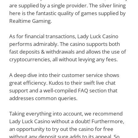
are supplied by a single provider. The silver lining
here is the fantastic quality of games supplied by
Realtime Gaming.
As for financial transactions, Lady Luck Casino
performs admirably. The casino supports both
fast deposits & withdrawals and allows the use of
cryptocurrencies, all without levying any fees.
A deep dive into their customer service shows
great efficiency. Kudos to their swift live chat
support and a well-compiled FAQ section that
addresses common queries.
Taking everything into account, we recommend
Lady Luck Casino without a doubt! Furthermore,
an opportunity to try out the casino for free
without any deposit sure adds to its appeal. So