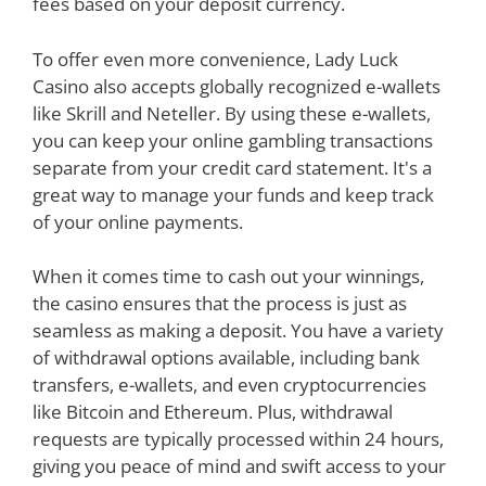
fees based on your deposit currency.
To offer even more convenience, Lady Luck
Casino also accepts globally recognized e-wallets
like Skrill and Neteller. By using these e-wallets,
you can keep your online gambling transactions
separate from your credit card statement. It's a
great way to manage your funds and keep track
of your online payments.
When it comes time to cash out your winnings,
the casino ensures that the process is just as
seamless as making a deposit. You have a variety
of withdrawal options available, including bank
transfers, e-wallets, and even cryptocurrencies
like Bitcoin and Ethereum. Plus, withdrawal
requests are typically processed within 24 hours,
giving you peace of mind and swift access to your