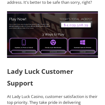
address. It's better to be safe than sorry, right?
Lady Luck Customer
Support
At Lady Luck Casino, customer satisfaction is their
top priority. They take pride in delivering