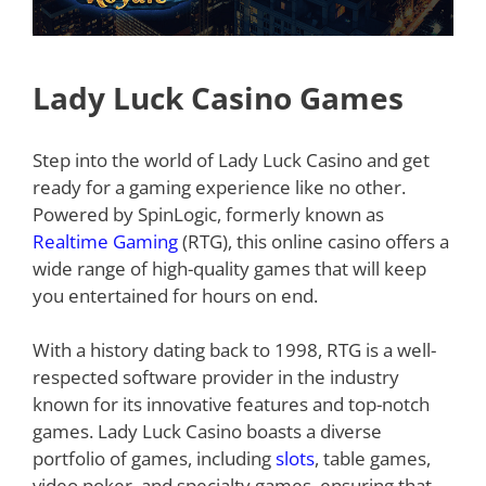
Lady Luck Casino Games
Step into the world of Lady Luck Casino and get
ready for a gaming experience like no other.
Powered by SpinLogic, formerly known as
Realtime Gaming
(RTG), this online casino offers a
wide range of high-quality games that will keep
you entertained for hours on end.
With a history dating back to 1998, RTG is a well-
respected software provider in the industry
known for its innovative features and top-notch
games. Lady Luck Casino boasts a diverse
portfolio of games, including
slots
, table games,
video poker, and specialty games, ensuring that