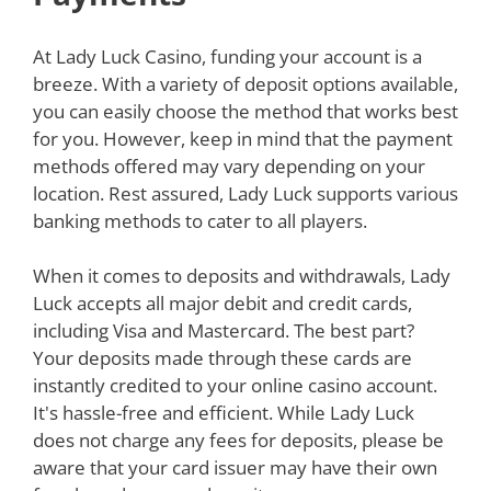
At Lady Luck Casino, funding your account is a
breeze. With a variety of deposit options available,
you can easily choose the method that works best
for you. However, keep in mind that the payment
methods offered may vary depending on your
location. Rest assured, Lady Luck supports various
banking methods to cater to all players.
When it comes to deposits and withdrawals, Lady
Luck accepts all major debit and credit cards,
including Visa and Mastercard. The best part?
Your deposits made through these cards are
instantly credited to your online casino account.
It's hassle-free and efficient. While Lady Luck
does not charge any fees for deposits, please be
aware that your card issuer may have their own