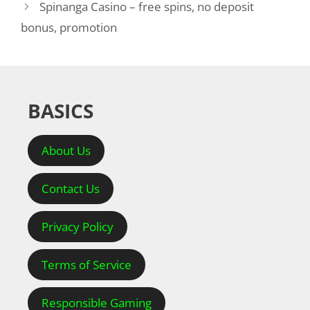
Spinanga Casino – free spins, no deposit
bonus, promotion
BASICS
About Us
Contact Us
Privacy Policy
Terms of Service
Responsible Gaming