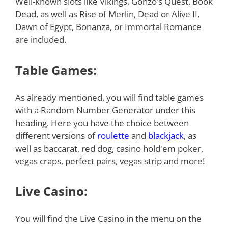
Well-known slots like Vikings, Gonzo’s Quest, Book
Dead, as well as Rise of Merlin, Dead or Alive II,
Dawn of Egypt, Bonanza, or Immortal Romance
are included.
Table Games:
As already mentioned, you will find table games
with a Random Number Generator under this
heading. Here you have the choice between
different versions of
roulette
and
blackjack
, as
well as baccarat, red dog, casino hold'em poker,
vegas craps, perfect pairs, vegas strip and more!
Live Casino:
You will find the Live Casino in the menu on the