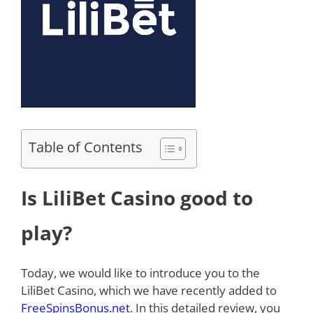
Table of Contents
Is LiliBet Casino good to
play?
Today, we would like to introduce you to the
LiliBet Casino, which we have recently added to
FreeSpinsBonus.net
. In this detailed review, you