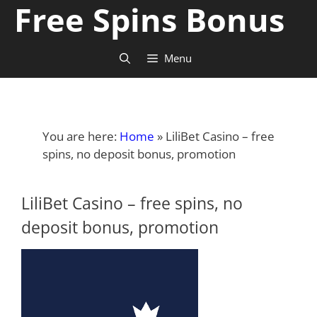
Free Spins Bonus
Skip
to
content
Menu
You are here:
Home
»
LiliBet Casino – free
spins, no deposit bonus, promotion
LiliBet Casino – free spins, no
deposit bonus, promotion