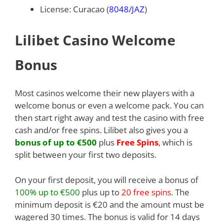
License: Curacao (
8048/JAZ
)
Lilibet Casino Welcome
Bonus
Most casinos welcome their new players with a
welcome bonus or even a welcome pack. You can
then start right away and test the casino with free
cash and/or free spins. Lilibet also gives you a
bonus of up to €500
plus
Free Spins
, which is
split between your first two deposits.
On your first deposit, you will receive a bonus of
100% up to €500
plus up to
20 free spins
.
The
minimum deposit is €20 and the amount must be
wagered 30 times. The bonus is valid for 14 days