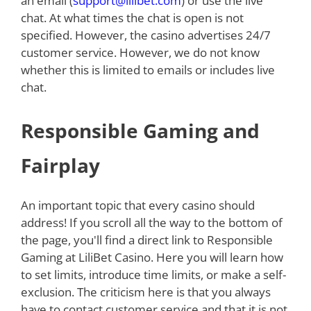
an email (
support@lilibet.com
) or use the live
chat. At what times the chat is open is not
specified. However, the casino advertises 24/7
customer service. However, we do not know
whether this is limited to emails or includes live
chat.
Responsible Gaming and
Fairplay
An important topic that every casino should
address! If you scroll all the way to the bottom of
the page, you'll find a direct link to Responsible
Gaming at LiliBet Casino. Here you will learn how
to set limits, introduce time limits, or make a self-
exclusion. The criticism here is that you always
have to contact customer service and that it is not