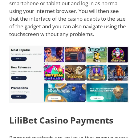
smartphone or tablet out and log in as normal
using your internet browser. You will then see
that the interface of the casino adapts to the size
of the gadget and you can also navigate using the
touchscreen without any problems.
LiliBet Casino Payments
Payment methods are an issue that many players