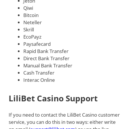
Jeton
Qiwi
Bitcoin
Neteller
Skrill
EcoPayz
Paysafecard
Rapid Bank Transfer
Direct Bank Transfer
Manual Bank Transfer
Cash Transfer
Interac Online
LiliBet Casino Support
If you need to contact the LiliBet Casino customer
service, you can do this in two ways: either write