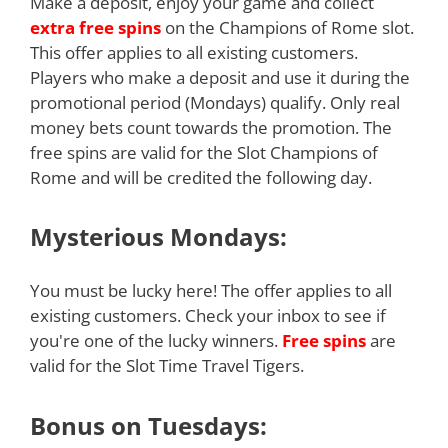
Make a deposit, enjoy your game and collect
extra free spins
on the Champions of Rome slot.
This offer applies to all existing customers.
Players who make a deposit and use it during the
promotional period (Mondays) qualify. Only real
money bets count towards the promotion. The
free spins are valid for the Slot Champions of
Rome and will be credited the following day.
Mysterious Mondays:
You must be lucky here! The offer applies to all
existing customers. Check your inbox to see if
you're one of the lucky winners.
Free spins
are
valid for the Slot Time Travel Tigers.
Bonus on Tuesdays: