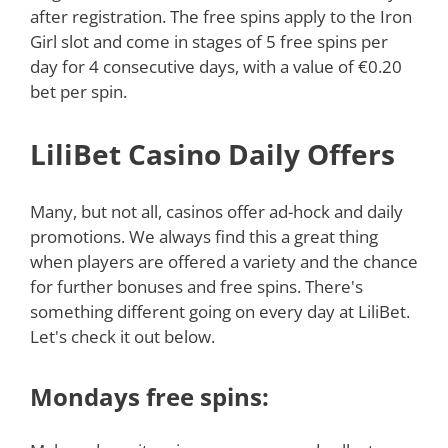
after registration. The free spins apply to the Iron
Girl slot and come in stages of 5 free spins per
day for 4 consecutive days, with a value of €0.20
bet per spin.
LiliBet Casino Daily Offers
Many, but not all, casinos offer ad-hock and daily
promotions. We always find this a great thing
when players are offered a variety and the chance
for further bonuses and free spins. There's
something different going on every day at LiliBet.
Let's check it out below.
Mondays free spins: