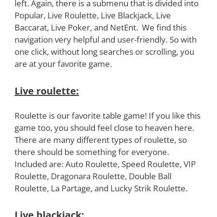
left. Again, there is a submenu that is divided into
Popular, Live Roulette, Live Blackjack, Live
Baccarat, Live Poker, and NetEnt. We find this
navigation very helpful and user-friendly. So with
one click, without long searches or scrolling, you
are at your favorite game.
Live roulette:
Roulette is our favorite table game! If you like this
game too, you should feel close to heaven here.
There are many different types of roulette, so
there should be something for everyone.
Included are: Auto Roulette, Speed ​​Roulette, VIP
Roulette, Dragonara Roulette, Double Ball
Roulette, La Partage, and Lucky Strik Roulette.
Live blackjack: