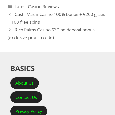
Categories
Latest Casino Reviews
Cashi Mashi Casino 100% bonus + €200 gratis
+ 100 free spins
Rich Palms Casino $30 no deposit bonus
(exclusive promo code)
BASICS
About Us
Contact Us
Privacy Policy