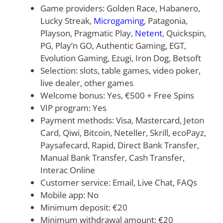
Game providers: Golden Race, Habanero,
Lucky Streak,
Microgaming
, Patagonia,
Playson, Pragmatic Play,
Netent
, Quickspin,
PG, Play’n GO, Authentic Gaming, EGT,
Evolution Gaming, Ezugi, Iron Dog, Betsoft
Selection: slots, table games, video poker,
live dealer, other games
Welcome bonus: Yes, €500 + Free Spins
VIP program: Yes
Payment methods: Visa, Mastercard, Jeton
Card, Qiwi, Bitcoin, Neteller, Skrill, ecoPayz,
Paysafecard, Rapid, Direct Bank Transfer,
Manual Bank Transfer, Cash Transfer,
Interac Online
Customer service: Email, Live Chat, FAQs
Mobile app: No
Minimum deposit: €20
Minimum withdrawal amount: €20