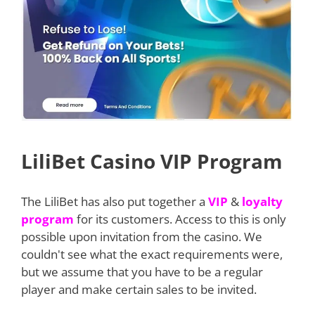
LiliBet Casino VIP Program
The LiliBet has also put together a
VIP
&
loyalty
program
for its customers. Access to this is only
possible upon invitation from the casino. We
couldn't see what the exact requirements were,
but we assume that you have to be a regular
player and make certain sales to be invited.