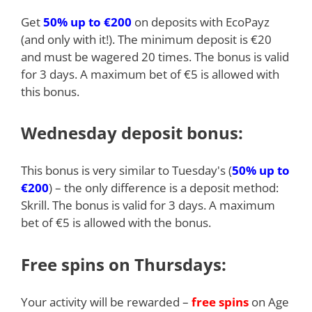
Get
50% up to €200
on deposits with EcoPayz
(and only with it!). The minimum deposit is €20
and must be wagered 20 times. The bonus is valid
for 3 days. A maximum bet of €5 is allowed with
this bonus.
Wednesday deposit bonus:
This bonus is very similar to Tuesday's (
50% up to
€200
) – the only difference is a deposit method:
Skrill. The bonus is valid for 3 days. A maximum
bet of €5 is allowed with the bonus.
Free spins on Thursdays:
Your activity will be rewarded –
free spins
on Age