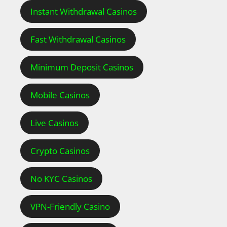
Instant Withdrawal Casinos
Fast Withdrawal Casinos
Minimum Deposit Casinos
Mobile Casinos
Live Casinos
Crypto Casinos
No KYC Casinos
VPN-Friendly Casino