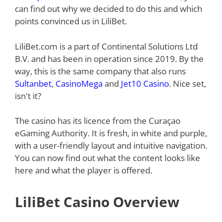
can find out why we decided to do this and which
points convinced us in LiliBet.
LiliBet.com is a part of Continental Solutions Ltd
B.V. and has been in operation since 2019. By the
way, this is the same company that also runs
Sultanbet
,
CasinoMega
and
Jet10 Casino
. Nice set,
isn't it?
The casino has its licence from the Curaçao
eGaming Authority. It is fresh, in white and purple,
with a user-friendly layout and intuitive navigation.
You can now find out what the content looks like
here and what the player is offered.
LiliBet Casino Overview