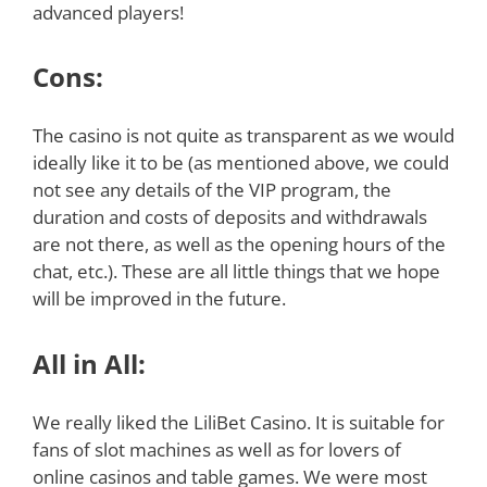
advanced players!
Cons:
The casino is not quite as transparent as we would
ideally like it to be (as mentioned above, we could
not see any details of the VIP program, the
duration and costs of deposits and withdrawals
are not there, as well as the opening hours of the
chat, etc.). These are all little things that we hope
will be improved in the future.
All in All:
We really liked the LiliBet Casino. It is suitable for
fans of slot machines as well as for lovers of
online casinos and table games. We were most