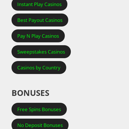
Instant Play Casinos
Best Payout Casinos
Pay N Play Casinos
Sweepstakes Casinos
Casinos by Country
BONUSES
Free Spins Bonuses
No Deposit Bonuses