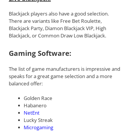
Blackjack players also have a good selection.
There are variants like Free Bet Roulette,
Blackjack Party, Diamon Blackjack VIP, High
Blackjack, or Common Draw Low Blackjack.
Gaming Software:
The list of game manufacturers is impressive and
speaks for a great game selection and a more
balanced offer:
Golden Race
Habanero
NetEnt
Lucky Streak
Microgaming