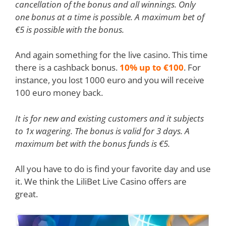
cancellation of the bonus and all winnings. Only
one bonus at a time is possible. A maximum bet of
€5 is possible with the bonus.
And again something for the live casino. This time
there is a cashback bonus.
10% up to €100
. For
instance, you lost 1000 euro and you will receive
100 euro money back.
It is for new and existing customers and it subjects
to 1x wagering. The bonus is valid for 3 days. A
maximum bet with the bonus funds is €5.
All you have to do is find your favorite day and use
it. We think the LiliBet Live Casino offers are
great.