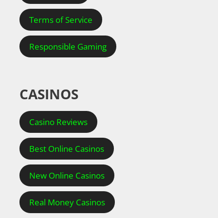
Terms of Service
Responsible Gaming
CASINOS
Casino Reviews
Best Online Casinos
New Online Casinos
Real Money Casinos