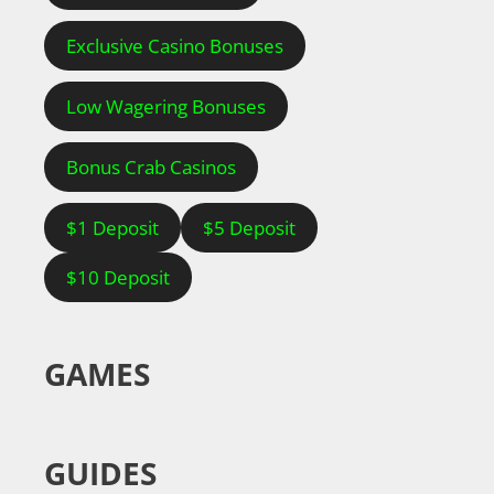
Exclusive Casino Bonuses
Low Wagering Bonuses
Bonus Crab Casinos
$1 Deposit
$5 Deposit
$10 Deposit
GAMES
GUIDES