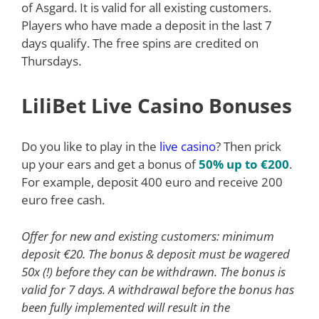
of Asgard. It is valid for all existing customers.
Players who have made a deposit in the last 7
days qualify. The free spins are credited on
Thursdays.
LiliBet Live Casino Bonuses
Do you like to play in the
live casino
? Then prick
up your ears and get a bonus of
50% up to €200
.
For example, deposit 400 euro and receive 200
euro free cash.
Offer for new and existing customers: minimum
deposit €20. The bonus & deposit must be wagered
50x (!) before they can be withdrawn. The bonus is
valid for 7 days. A withdrawal before the bonus has
been fully implemented will result in the