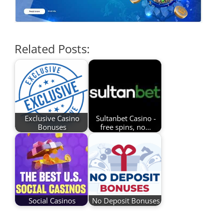
Related Posts:
Exclusive Casino
Sultanbet Casino -
Bonuses
free spins, no…
Social Casinos
No Deposit Bonuses