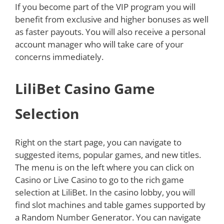
If you become part of the VIP program you will
benefit from exclusive and higher bonuses as well
as faster payouts. You will also receive a personal
account manager who will take care of your
concerns immediately.
LiliBet Casino Game
Selection
Right on the start page, you can navigate to
suggested items, popular games, and new titles.
The menu is on the left where you can click on
Casino or Live Casino to go to the rich game
selection at LiliBet. In the casino lobby, you will
find slot machines and table games supported by
a Random Number Generator. You can navigate