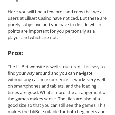
Here you will find a few pros and cons that we as
users at LiliBet Casino have noticed. But these are
purely subjective and you have to decide which
points are important for you personally as a
player and which are not.
Pros:
The LiliBet website is well structured. It is easy to
find your way around and you can navigate
without any casino experience. It works very well
on smartphones and tablets, and the loading
times are good. What's more, the arrangement of
the games makes sense. The tiles are also of a
good size so that you can still see the games. This
makes the LiliBet suitable for both beginners and