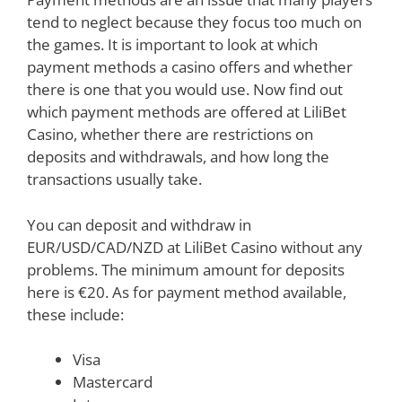
tend to neglect because they focus too much on
the games. It is important to look at which
payment methods a casino offers and whether
there is one that you would use. Now find out
which payment methods are offered at LiliBet
Casino, whether there are restrictions on
deposits and withdrawals, and how long the
transactions usually take.
You can deposit and withdraw in
EUR/USD/CAD/NZD at LiliBet Casino without any
problems. The minimum amount for deposits
here is €20. As for payment method available,
these include:
Visa
Mastercard