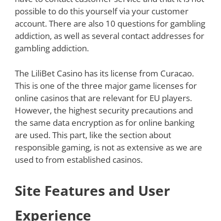
possible to do this yourself via your customer
account. There are also 10 questions for gambling
addiction, as well as several contact addresses for
gambling addiction.
The LiliBet Casino has its license from Curacao.
This is one of the three major game licenses for
online casinos that are relevant for EU players.
However, the highest security precautions and
the same data encryption as for online banking
are used. This part, like the section about
responsible gaming, is not as extensive as we are
used to from established casinos.
Site Features and User
Experience