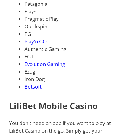
Patagonia
Playson
Pragmatic Play
Quickspin
PG
Play’n GO
Authentic Gaming
EGT
Evolution Gaming
Ezugi
Iron Dog
Betsoft
LiliBet Mobile Casino
You don't need an app if you want to play at
LiliBet Casino on the go. Simply get your