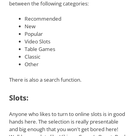
between the following categories:
Recommended
New
Popular
Video Slots
Table Games
Classic
Other
There is also a search function.
Slots:
Anyone who likes to turn to online slots is in good
hands here. The selection is really presentable
and big enough that you won't get bored here!