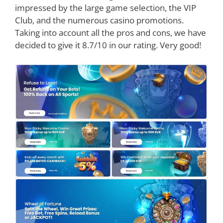
impressed by the large game selection, the VIP
Club, and the numerous casino promotions.
Taking into account all the pros and cons, we have
decided to give it 8.7/10 in our rating. Very good!