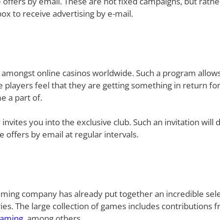
ve offers by email. These are not fixed campaigns, but rath
ox to receive advertising by e-mail.
amongst online casinos worldwide. Such a program allows a
ve players feel that they are getting something in return fo
 a part of.
 invites you into the exclusive club. Such an invitation w
e offers by email at regular intervals.
gaming company has already put together an incredible sel
ries. The large collection of games includes contributions
Gaming
, among others.