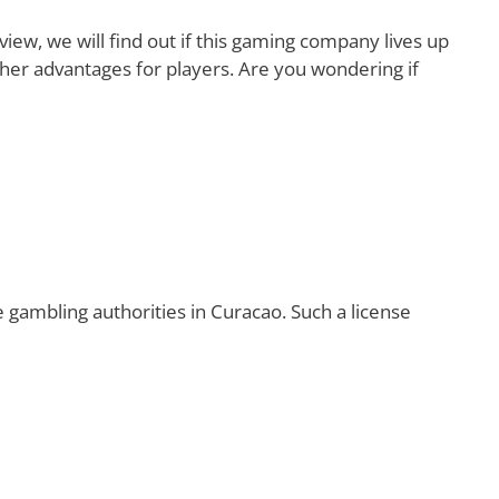
view, we will find out if this gaming company lives up
her advantages for players. Are you wondering if
 gambling authorities in Curacao. Such a license