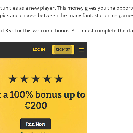
tunities as a new player. This money gives you the opport
 pick and choose between the many fantastic online games
of 35x for this welcome bonus. You must complete the cla