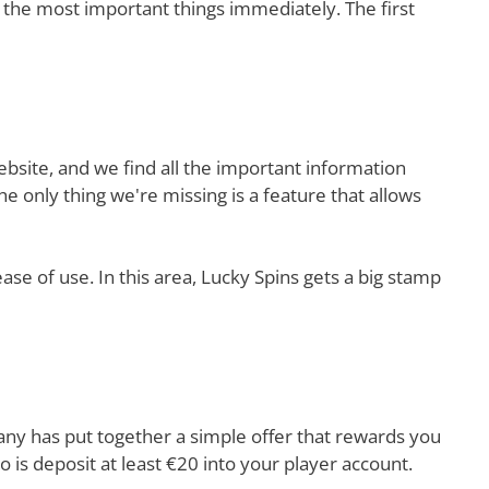
t the most important things immediately. The first
ebsite, and we find all the important information
e only thing we're missing is a feature that allows
se of use. In this area, Lucky Spins gets a big stamp
any has put together a simple offer that rewards you
o is deposit at least €20 into your player account.