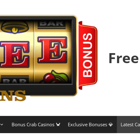
Free
Bonus Crab Casinos 🦀
Exclusive Bonuses 💎
Latest Ca