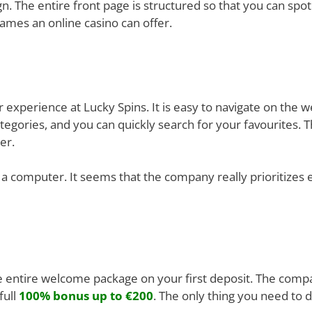
gn. The entire front page is structured so that you can spo
games an online casino can offer.
 experience at Lucky Spins. It is easy to navigate on the w
gories, and you can quickly search for your favourites. Th
er.
a computer. It seems that the company really prioritizes ea
he entire welcome package on your first deposit. The comp
full
100% bonus up to €200
. The only thing you need to d