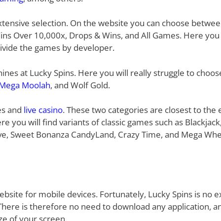
xtensive selection. On the website you can choose betwe
 Over 10,000x, Drops & Wins, and All Games. Here you can
 divide the games by developer.
ines at Lucky Spins. Here you will really struggle to cho
Mega Moolah
, and Wolf Gold.
mes and
live casino
. These two categories are closest to the 
re you will find variants of classic games such as Blackjack
ive, Sweet Bonanza CandyLand, Crazy Time, and Mega Whe
site for mobile devices. Fortunately, Lucky Spins is no e
 There is therefore no need to download any application, 
ze of your screen.