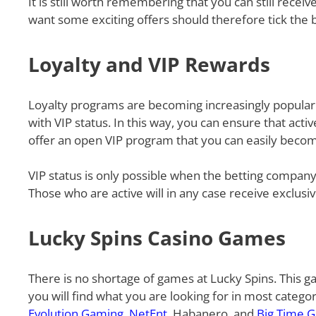
It is still worth remembering that you can still recei
want some exciting offers should therefore tick the b
Loyalty and VIP Rewards
Loyalty programs are becoming increasingly popular 
with VIP status. In this way, you can ensure that acti
offer an open VIP program that you can easily become
VIP status is only possible when the betting company
Those who are active will in any case receive exclusiv
Lucky Spins Casino Games
There is no shortage of games at Lucky Spins. This 
you will find what you are looking for in most catego
Evolution Gaming
,
NetEnt
, Habanero, and
Big Time 