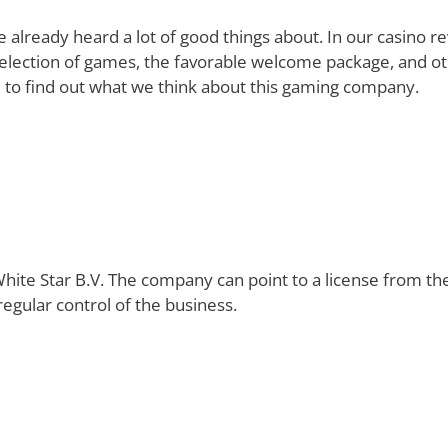
 already heard a lot of good things about. In our casino re
selection of games, the favorable welcome package, and ot
d to find out what we think about this gaming company.
ite Star B.V. The company can point to a license from the
regular control of the business.