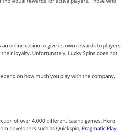
er individual rewards for active players. Those who
n online casino to give its own rewards to players
r their loyalty. Unfortunately, Lucky Spins does not
ill depend on how much you play with the company.
ection of over 4,000 different casino games. Here
 from developers such as Quickspin,
Pragmatic Play
,