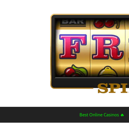
Skip
to
content
Best Online Casinos 🔥