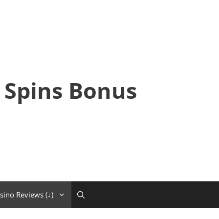
 Spins Bonus
sino Reviews (↓)