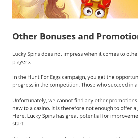
Other Bonuses and Promotio
Lucky Spins does not impress when it comes to othe
players.
In the Hunt For Eggs campaign, you get the opportuni
progress in the competition. Those who succeed in all
Unfortunately, we cannot find any other promotions at
new to a casino. It is therefore not enough to offer a
Here, Lucky Spins has great potential for improveme
start.