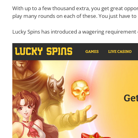
With up to a few thousand extra, you get great oppor
play many rounds on each of these. You just have to
Lucky Spins has introduced a wagering requirement 