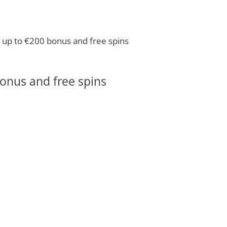
 up to €200 bonus and free spins
onus and free spins