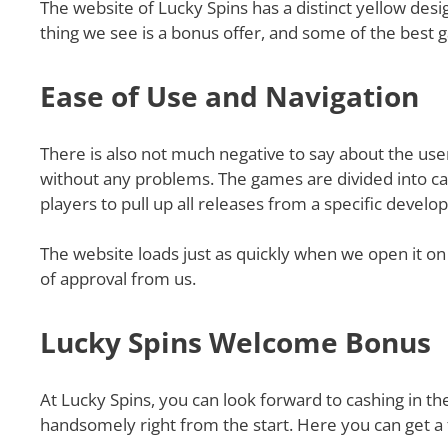
The website of Lucky Spins has a distinct yellow desi
thing we see is a bonus offer, and some of the best 
Ease of Use and Navigation
There is also not much negative to say about the user
without any problems. The games are divided into cate
players to pull up all releases from a specific develop
The website loads just as quickly when we open it on 
of approval from us.
Lucky Spins Welcome Bonus
At Lucky Spins, you can look forward to cashing in t
handsomely right from the start. Here you can get a 