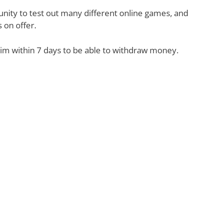
unity to test out many different online games, and
 on offer.
im within 7 days to be able to withdraw money.