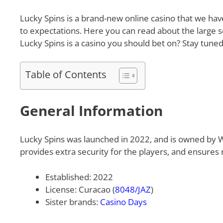
Lucky Spins is a brand-new online casino that we have
to expectations. Here you can read about the large 
Lucky Spins is a casino you should bet on? Stay tune
Table of Contents
General Information
Lucky Spins was launched in 2022, and is owned by Wh
provides extra security for the players, and ensures 
Established: 2022
License: Curacao (
8048/JAZ
)
Sister brands:
Casino Days