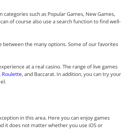
en categories such as Popular Games, New Games,
 of course also use a search function to find well-
ose between the many options. Some of our favorites
experience at a real casino. The range of live games
,
Roulette
, and Baccarat. In addition, you can try your
el.
xception in this area. Here you can enjoy games
and it does not matter whether you use iOS or