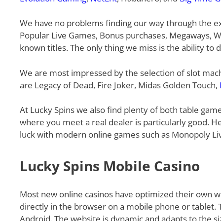
We have no problems finding our way through the e
Popular Live Games, Bonus purchases, Megaways, Wins
known titles. The only thing we miss is the ability to
We are most impressed by the selection of slot mach
are Legacy of Dead, Fire Joker, Midas Golden Touch,
At Lucky Spins we also find plenty of both table ga
where you meet a real dealer is particularly good. He
luck with modern online games such as Monopoly L
Lucky Spins Mobile Casino
Most new online casinos have optimized their own web
directly in the browser on a mobile phone or tablet.
Android. The website is dynamic and adapts to the si