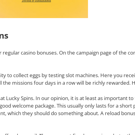
ns
r regular casino bonuses. On the campaign page of the co
ty to collect eggs by testing slot machines. Here you rec
 the missions four days in a row will be richly rewarded. 
 Lucky Spins. In our opinion, it is at least as important t
 good welcome package. This usually only lasts for a short p
nt, which they should do something about. A reload bonus