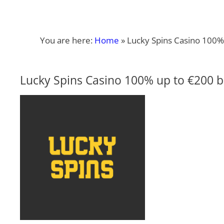
You are here:
Home
»
Lucky Spins Casino 100%
Lucky Spins Casino 100% up to €200 b