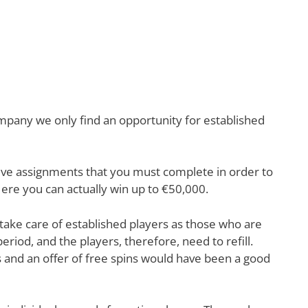
mpany we only find an opportunity for established
eive assignments that you must complete in order to
Here you can actually win up to €50,000.
o take care of established players as those who are
eriod, and the players, therefore, need to refill.
 and an offer of free spins would have been a good