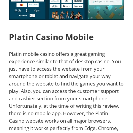
Platin Casino Mobile
Platin mobile casino offers a great gaming
experience similar to that of desktop casino. You
just have to access the website from your
smartphone or tablet and navigate your way
around the website to find the games you want to
play. Also, you can access the customer support
and cashier section from your smartphone.
Unfortunately, at the time of writing this review,
there is no mobile app. However, the Platin
Casino website works on all major browsers,
meaning it works perfectly from Edge, Chrome,