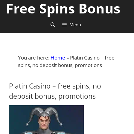
Free Spins Bonus
Skip
to
content
Menu
You are here:
Home
»
Platin Casino – free
spins, no deposit bonus, promotions
Platin Casino – free spins, no
deposit bonus, promotions