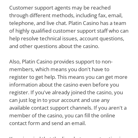
Customer support agents may be reached
through different methods, including fax, email,
telephone, and live chat. Platin Casino has a team
of highly qualified customer support staff who can
help resolve technical issues, account questions,
and other questions about the casino.
Also, Platin Casino provides support to non-
members, which means you don't have to
register to get help. This means you can get more
information about the casino even before you
register. If you've already joined the casino, you
can just log in to your account and use any
available contact support channels. If you aren't a
member of the casino, you can fill the online
contact form and send an email.