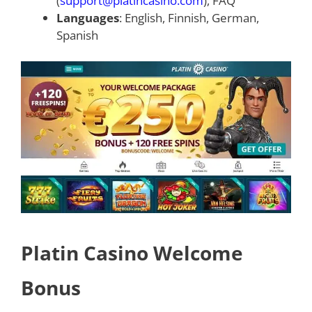
(
support@platincasino.com
), FAQ
Languages
: English, Finnish, German,
Spanish
Platin Casino Welcome
Bonus