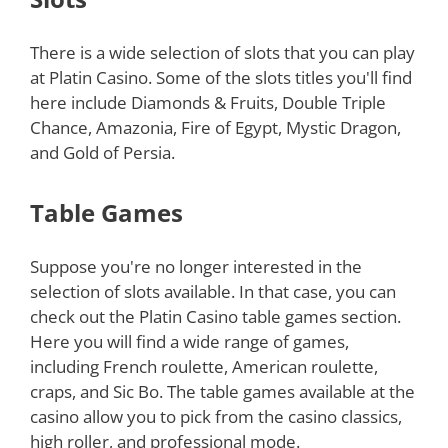
There is a wide selection of slots that you can play
at Platin Casino. Some of the slots titles you'll find
here include Diamonds & Fruits, Double Triple
Chance, Amazonia, Fire of Egypt, Mystic Dragon,
and Gold of Persia.
Table Games
Suppose you're no longer interested in the
selection of slots available. In that case, you can
check out the Platin Casino table games section.
Here you will find a wide range of games,
including French roulette, American roulette,
craps, and Sic Bo. The table games available at the
casino allow you to pick from the casino classics,
high roller, and professional mode.