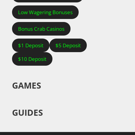
Low Wagering Bonuses
Bonus Crab Casinos
$1 Deposit
$5 Deposit
$10 Deposit
GAMES
GUIDES