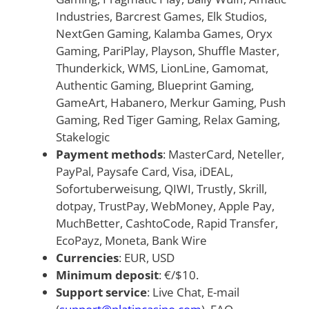
Industries, Barcrest Games, Elk Studios,
NextGen Gaming, Kalamba Games, Oryx
Gaming, PariPlay, Playson, Shuffle Master,
Thunderkick, WMS, LionLine, Gamomat,
Authentic Gaming, Blueprint Gaming,
GameArt, Habanero, Merkur Gaming, Push
Gaming, Red Tiger Gaming, Relax Gaming,
Stakelogic
Payment methods
: MasterCard, Neteller,
PayPal, Paysafe Card, Visa, iDEAL,
Sofortuberweisung, QIWI, Trustly, Skrill,
dotpay, TrustPay, WebMoney, Apple Pay,
MuchBetter, CashtoCode, Rapid Transfer,
EcoPayz, Moneta, Bank Wire
Currencies
: EUR, USD
Minimum deposit
: €/$10.
Support service
: Live Chat, E-mail