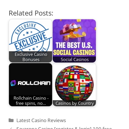
Related Posts:
Exclusive Casino
Bonuses
Social Casinos
Rollchain Casino -
free spins, no…
Casinos by Country
Categories
Latest Casino Reviews
Savarona Casino [register & login] 100 free