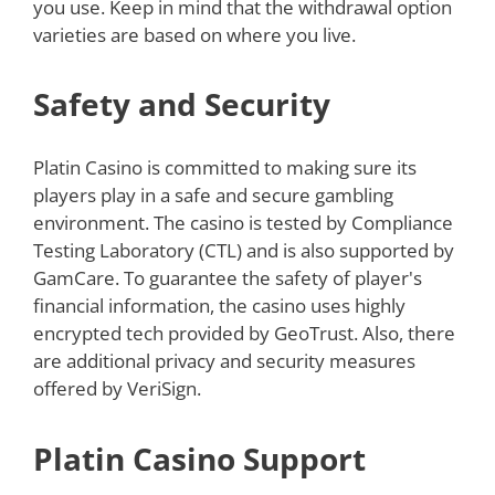
you use. Keep in mind that the withdrawal option
varieties are based on where you live.
Safety and Security
Platin Casino is committed to making sure its
players play in a safe and secure gambling
environment. The casino is tested by Compliance
Testing Laboratory (CTL) and is also supported by
GamCare. To guarantee the safety of player's
financial information, the casino uses highly
encrypted tech provided by GeoTrust. Also, there
are additional privacy and security measures
offered by VeriSign.
Platin Casino Support