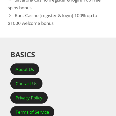
spins bonus
Rant Casino [register & login] 100% up to
$1000 welcome bonus
BASICS
About Us
Contact Us
Privacy Policy
Terms of Service