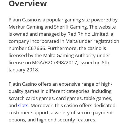
Overview
Platin Casino is a popular gaming site powered by
Merkur Gaming and Sheriff Gaming. The website
is owned and managed by Red Rhino Limited, a
company incorporated in Malta under registration
number C67666. Furthermore, the casino is
licensed by the Malta Gaming Authority under
license no MGA/B2C/398/2017, issued on 8th
January 2018.
Platin Casino offers an extensive range of high-
quality games in different categories, including
scratch cards games, card games, table games,
and
slots
. Moreover, this casino offers dedicated
customer support, a variety of secure payment
options, and high-end security features.