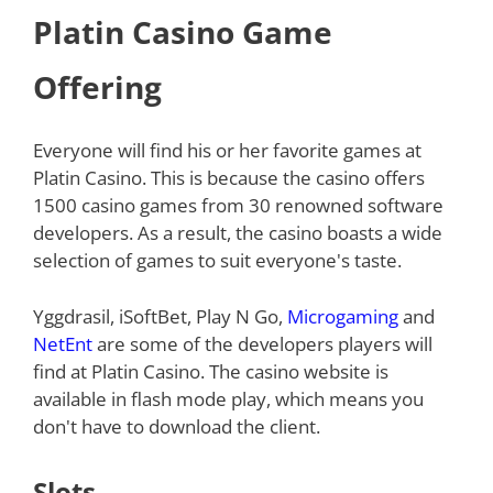
Platin Casino Game
Offering
Everyone will find his or her favorite games at
Platin Casino. This is because the casino offers
1500 casino games from 30 renowned software
developers. As a result, the casino boasts a wide
selection of games to suit everyone's taste.
Yggdrasil, iSoftBet, Play N Go,
Microgaming
and
NetEnt
are some of the developers players will
find at Platin Casino. The casino website is
available in flash mode play, which means you
don't have to download the client.
Slots