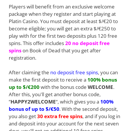
Players will benefit from an exclusive welcome
package when they register and start playing at
Platin Casino. You must deposit at least $/€20 to
become eligible; you will get an extra $/€250 to
play with for the first two deposits plus 120 free
spins. This offer includes
20 no deposit free
spins
on Book of Dead that you get after
registration.
After claiming the
no deposit free spins
, you can
make the first deposit to receive a
100% bonus
up to $/€200
with the bonus code
WELCOME
.
After this, you'll get another bonus code,
“
HAPPY2WELCOME
“, which gives you a
100%
bonus of up to
$/€50
. With the second deposit,
you also get
30 extra free spins
, and if you log in
and deposit into your account for the next seven
days, you'll get an additional 10 free spins.