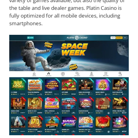
variety of games available, but also the quality of
the table and live dealer games. Platin Casino is
fully optimized for all mobile devices, including
smartphones.