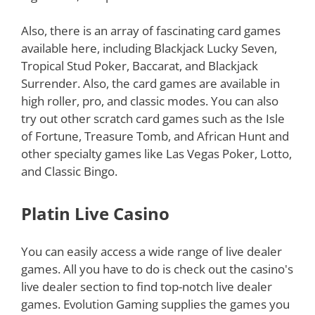
Also, there is an array of fascinating card games
available here, including Blackjack Lucky Seven,
Tropical Stud Poker, Baccarat, and Blackjack
Surrender. Also, the card games are available in
high roller, pro, and classic modes. You can also
try out other scratch card games such as the Isle
of Fortune, Treasure Tomb, and African Hunt and
other specialty games like Las Vegas Poker, Lotto,
and Classic Bingo.
Platin Live Casino
You can easily access a wide range of live dealer
games. All you have to do is check out the casino's
live dealer section to find top-notch live dealer
games. Evolution Gaming supplies the games you