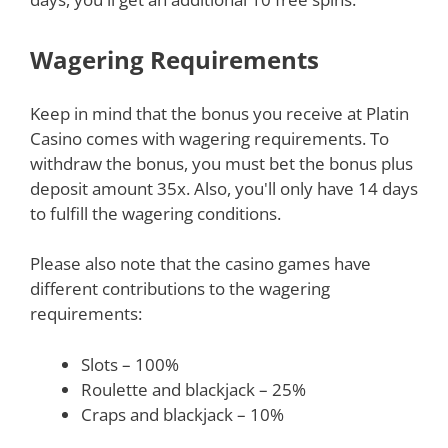
Wagering Requirements
Keep in mind that the bonus you receive at Platin
Casino comes with wagering requirements. To
withdraw the bonus, you must bet the bonus plus
deposit amount 35x. Also, you'll only have 14 days
to fulfill the wagering conditions.
Please also note that the casino games have
different contributions to the wagering
requirements:
Slots – 100%
Roulette and blackjack – 25%
Craps and blackjack – 10%