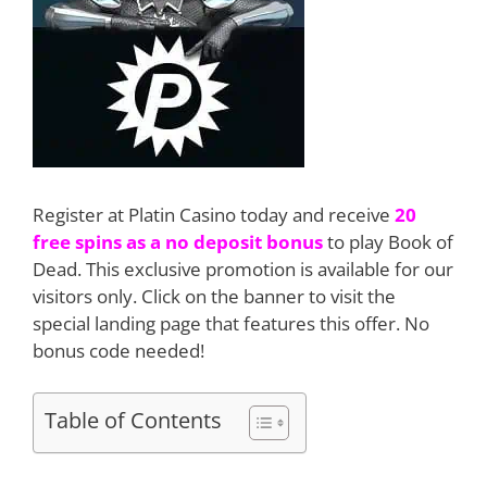
Register at Platin Casino today and receive
20
free spins as a no deposit bonus
to play Book of
Dead. This exclusive promotion is available for our
visitors only. Click on the banner to visit the
special landing page that features this offer. No
bonus code needed!
Table of Contents