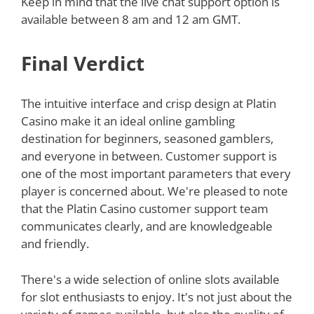
Keep in mind that the live chat support option is
available between 8 am and 12 am GMT.
Final Verdict
The intuitive interface and crisp design at Platin
Casino make it an ideal online gambling
destination for beginners, seasoned gamblers,
and everyone in between. Customer support is
one of the most important parameters that every
player is concerned about. We're pleased to note
that the Platin Casino customer support team
communicates clearly, and are knowledgeable
and friendly.
There's a wide selection of online slots available
for slot enthusiasts to enjoy. It's not just about the