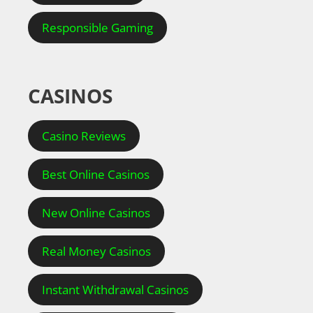
Responsible Gaming
CASINOS
Casino Reviews
Best Online Casinos
New Online Casinos
Real Money Casinos
Instant Withdrawal Casinos