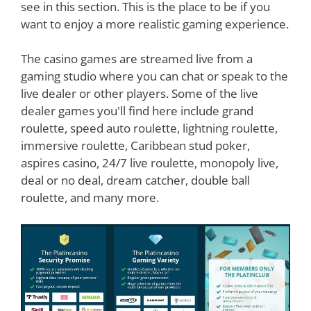
see in this section. This is the place to be if you
want to enjoy a more realistic gaming experience.
The casino games are streamed live from a
gaming studio where you can chat or speak to the
live dealer or other players. Some of the live
dealer games you'll find here include grand
roulette, speed auto roulette, lightning roulette,
immersive roulette, Caribbean stud poker,
aspires casino, 24/7 live roulette, monopoly live,
deal or no deal, dream catcher, double ball
roulette, and many more.