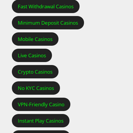
Fast Withdrawal Casinos
Minimum Deposit Casinos
Mobile Casinos
Live Casinos
Crypto Casinos
No KYC Casinos
VPN-Friendly Casino
Instant Play Casinos