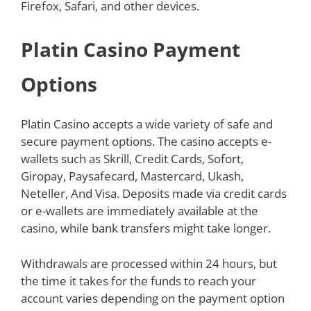
Firefox, Safari, and other devices.
Platin Casino Payment
Options
Platin Casino accepts a wide variety of safe and
secure payment options. The casino accepts e-
wallets such as Skrill, Credit Cards, Sofort,
Giropay, Paysafecard, Mastercard, Ukash,
Neteller, And Visa. Deposits made via credit cards
or e-wallets are immediately available at the
casino, while bank transfers might take longer.
Withdrawals are processed within 24 hours, but
the time it takes for the funds to reach your
account varies depending on the payment option