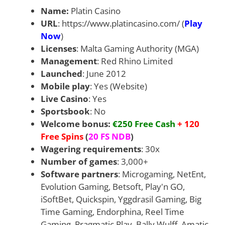
Name:
Platin Casino
URL
: https://www.platincasino.com/ (
Play
Now
)
Licenses
: Malta Gaming Authority (MGA)
Management
: Red Rhino Limited
Launched
: June 2012
Mobile play
: Yes (Website)
Live Casino
: Yes
Sportsbook
: No
Welcome bonus:
€250 Free Cash
+ 120
Free Spins
(
20 FS NDB
)
Wagering requirements
: 30x
Number of games
: 3,000+
Software partners
: Microgaming, NetEnt,
Evolution Gaming, Betsoft, Play'n GO,
iSoftBet, Quickspin, Yggdrasil Gaming, Big
Time Gaming, Endorphina, Reel Time
Gaming, Pragmatic Play, Bally Wulff, Amatic