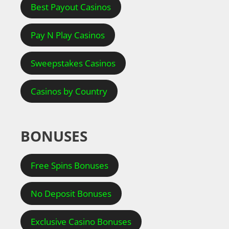
Best Payout Casinos
Pay N Play Casinos
Sweepstakes Casinos
Casinos by Country
BONUSES
Free Spins Bonuses
No Deposit Bonuses
Exclusive Casino Bonuses