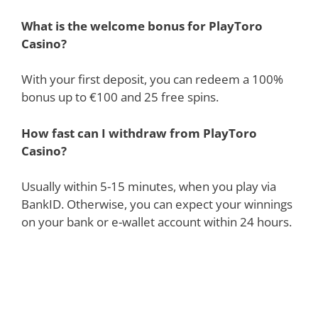
What is the welcome bonus for PlayToro
Casino?
With your first deposit, you can redeem a 100%
bonus up to €100 and 25 free spins.
How fast can I withdraw from PlayToro
Casino?
Usually within 5-15 minutes, when you play via
BankID. Otherwise, you can expect your winnings
on your bank or e-wallet account within 24 hours.