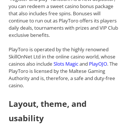
you can redeem a sweet casino bonus package
that also includes free spins. Bonuses will
continue to run out as PlayToro offers its players
daily deals, tournaments with prizes and VIP Club
exclusive benefits.
PlayToro is operated by the highly renowned
SkillOnNet Ltd in the online casino world, whose
casinos also include
Slots Magic
and
PlayOJO
. The
PlayToro is licensed by the Maltese Gaming
Authority and is, therefore, a safe and duty-free
casino.
Layout, theme, and
usability