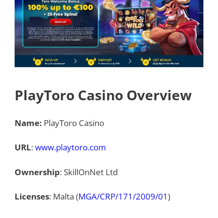
PlayToro Casino Overview
Name:
PlayToro Casino
URL
:
www.playtoro.com
Ownership
: SkillOnNet Ltd
Licenses
: Malta (
MGA/CRP/171/2009/01
)