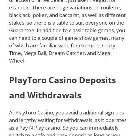
example. There are huge variations on roulette,
blackjack, poker, and baccarat, as well as different
stakes, so there is a table to suit everyone on the
Guarantee. In addition to classic table games, you
can head to a couple of game show games, many
of which are familiar with, for example, Crazy
Time, Mega Ball, Dream Catcher, and Mega
Wheel.
PlayToro Casino Deposits
and Withdrawals
At PlayToro Casino, you avoid traditional sign-ups
and lengthy waiting for withdrawals, as it operates
as a Pay N Play casino. So you can immediately
switch to a safe and easy deposit as long as you