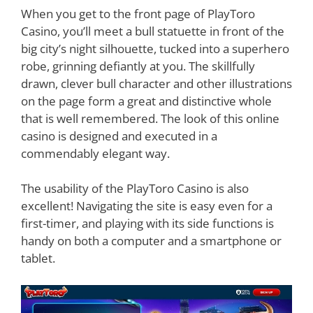
When you get to the front page of PlayToro
Casino, you’ll meet a bull statuette in front of the
big city’s night silhouette, tucked into a superhero
robe, grinning defiantly at you. The skillfully
drawn, clever bull character and other illustrations
on the page form a great and distinctive whole
that is well remembered. The look of this online
casino is designed and executed in a
commendably elegant way.
The usability of the PlayToro Casino is also
excellent! Navigating the site is easy even for a
first-timer, and playing with its side functions is
handy on both a computer and a smartphone or
tablet.