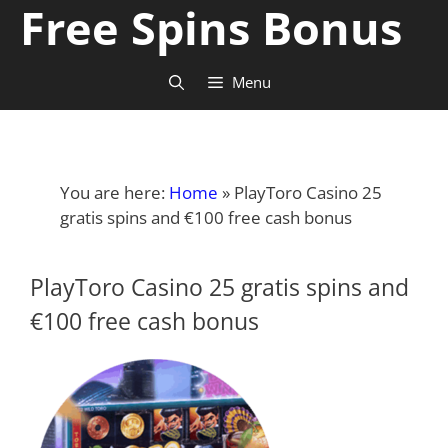
Free Spins Bonus
Skip
to
content
Menu
You are here:
Home
»
PlayToro Casino 25
gratis spins and €100 free cash bonus
PlayToro Casino 25 gratis spins and
€100 free cash bonus