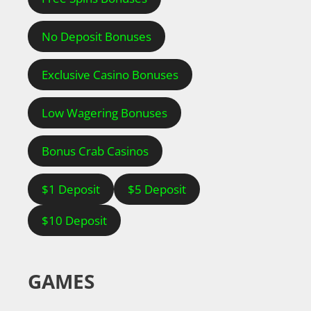
No Deposit Bonuses
Exclusive Casino Bonuses
Low Wagering Bonuses
Bonus Crab Casinos
$1 Deposit
$5 Deposit
$10 Deposit
GAMES