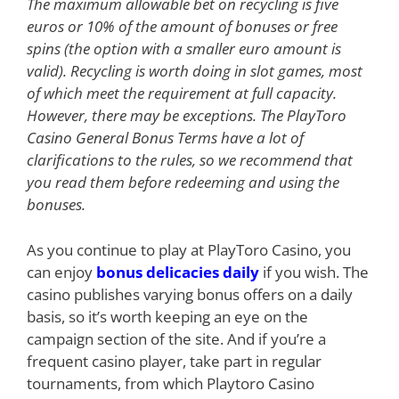
The maximum allowable bet on recycling is five
euros or 10% of the amount of bonuses or free
spins (the option with a smaller euro amount is
valid). Recycling is worth doing in slot games, most
of which meet the requirement at full capacity.
However, there may be exceptions. The PlayToro
Casino General Bonus Terms have a lot of
clarifications to the rules, so we recommend that
you read them before redeeming and using the
bonuses.
As you continue to play at PlayToro Casino, you
can enjoy
bonus delicacies daily
if you wish. The
casino publishes varying bonus offers on a daily
basis, so it’s worth keeping an eye on the
campaign section of the site. And if you’re a
frequent casino player, take part in regular
tournaments, from which Playtoro Casino