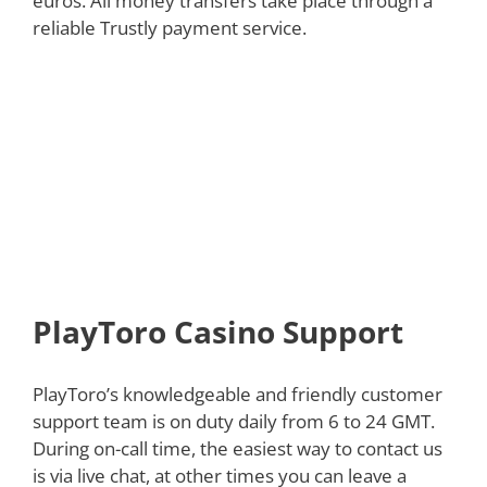
euros. All money transfers take place through a
reliable Trustly payment service.
PlayToro Casino Support
PlayToro’s knowledgeable and friendly customer
support team is on duty daily from 6 to 24 GMT.
During on-call time, the easiest way to contact us
is via live chat, at other times you can leave a