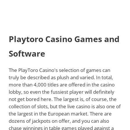
Playtoro Casino Games and
Software
The PlayToro Casino's selection of games can
truly be described as plush and varied. In total,
more than 4,000 titles are offered in the casino
lobby, so even the fussiest player will definitely
not get bored here. The largest is, of course, the
collection of slots, but the live casino is also one of
the largest in the European market. There are
dozens of jackpots on offer, and you can also
chase winnings in table games played against a