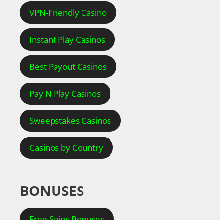
VPN-Friendly Casino
Instant Play Casinos
Best Payout Casinos
Pay N Play Casinos
Sweepstakes Casinos
Casinos by Country
BONUSES
Free Spins Bonuses