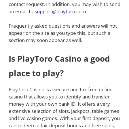
contact request. In addition, you may wish to send
an email to
support@playtoro.com
.
Frequently asked questions and answers will not
appear on the site as you type this, but such a
section may soon appear as well.
Is PlayToro Casino a good
place to play?
PlayToro Casino is a secure and tax-free online
casino that allows you to identify and transfer
money with your own bank ID. It offers a very
extensive selection of slots, jackpots, table games
and live casino games. With your first deposit, you
can redeem a fair deposit bonus and free spins,