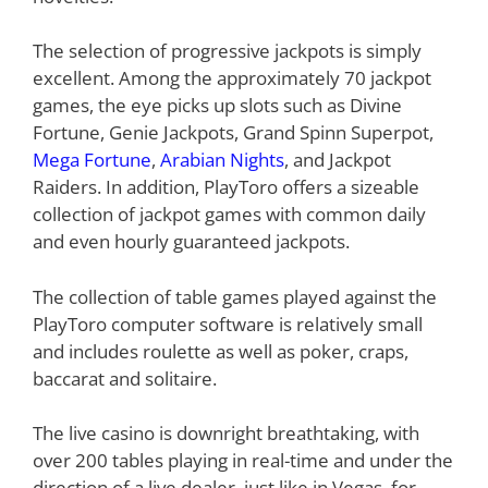
The selection of progressive jackpots is simply
excellent. Among the approximately 70 jackpot
games, the eye picks up slots such as Divine
Fortune, Genie Jackpots, Grand Spinn Superpot,
Mega Fortune
,
Arabian Nights
, and Jackpot
Raiders. In addition, PlayToro offers a sizeable
collection of jackpot games with common daily
and even hourly guaranteed jackpots.
The collection of table games played against the
PlayToro computer software is relatively small
and includes roulette as well as poker, craps,
baccarat and solitaire.
The live casino is downright breathtaking, with
over 200 tables playing in real-time and under the
direction of a live dealer, just like in Vegas, for