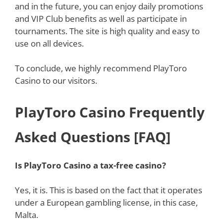
and in the future, you can enjoy daily promotions
and VIP Club benefits as well as participate in
tournaments. The site is high quality and easy to
use on all devices.
To conclude, we highly recommend PlayToro
Casino to our visitors.
PlayToro Casino Frequently
Asked Questions [FAQ]
Is PlayToro Casino a tax-free casino?
Yes, it is. This is based on the fact that it operates
under a European gambling license, in this case,
Malta.