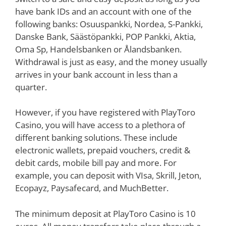
have bank IDs and an account with one of the
following banks: Osuuspankki, Nordea, S-Pankki,
Danske Bank, Säästöpankki, POP Pankki, Aktia,
Oma Sp, Handelsbanken or Ålandsbanken.
Withdrawal is just as easy, and the money usually
arrives in your bank account in less than a
quarter.
However, if you have registered with PlayToro
Casino, you will have access to a plethora of
different banking solutions. These include
electronic wallets, prepaid vouchers, credit &
debit cards, mobile bill pay and more. For
example, you can deposit with VIsa, Skrill, Jeton,
Ecopayz, Paysafecard, and MuchBetter.
The minimum deposit at PlayToro Casino is 10