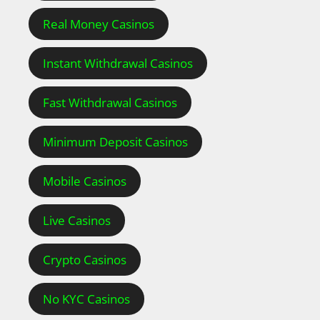
Real Money Casinos
Instant Withdrawal Casinos
Fast Withdrawal Casinos
Minimum Deposit Casinos
Mobile Casinos
Live Casinos
Crypto Casinos
No KYC Casinos