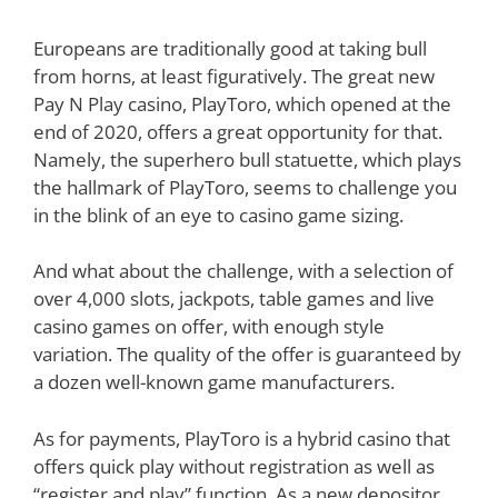
Europeans are traditionally good at taking bull
from horns, at least figuratively. The great new
Pay N Play casino, PlayToro, which opened at the
end of 2020, offers a great opportunity for that.
Namely, the superhero bull statuette, which plays
the hallmark of PlayToro, seems to challenge you
in the blink of an eye to casino game sizing.
And what about the challenge, with a selection of
over 4,000 slots, jackpots, table games and live
casino games on offer, with enough style
variation. The quality of the offer is guaranteed by
a dozen well-known game manufacturers.
As for payments, PlayToro is a hybrid casino that
offers quick play without registration as well as
“register and play” function. As a new depositor,