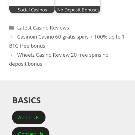
Social Casinos
No Deposit Bonuses
Categories
Latest Casino Reviews
Casinoin Casino 60 gratis spins + 100% up to 1
BTC free bonus
Wheelz Casino Review 20 free spins no
deposit bonus
BASICS
About Us
Contact Us