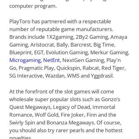
computer program.
PlayToro has partnered with a respectable
number of reputable game manufacturers.
Brands include 1X2gaming, 2By2 Gaming, Amaya
Gaming, Aristocrat, Bally, Barcrest, Big Time,
Blueprint, EGT, Evolution Gaming, Merkur Gaming,
Microgaming
,
NetEnt
, NextGen Gaming, Play'n
Go, Pragmatic Play, Quickspin, Rabcat, Red Tiger,
SG Interactive, Wazdan, WMS and Yggdrasil.
At the forefront of the slot games will come
wholesale super popular slots such as Gonzo’s
Quest Megaways, Legacy of Dead, Immortal
Romance, Wolf Gold, Fire Joker, Finn and the
Swirly Spin and Bonanza Megaways. Of course,
you should also try rarer pearls and the hottest
novelties.