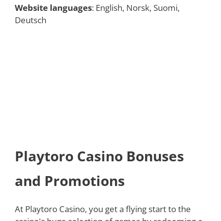
Website languages
: English, Norsk, Suomi,
Deutsch
Playtoro Casino Bonuses
and Promotions
At Playtoro Casino, you get a flying start to the