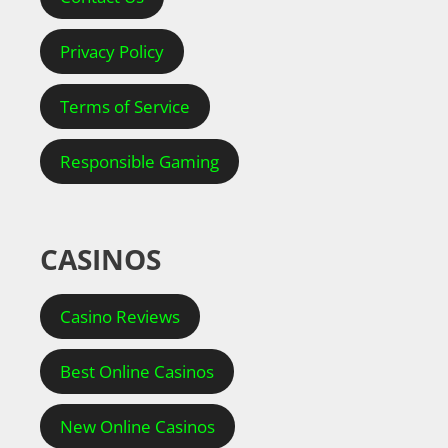
Privacy Policy
Terms of Service
Responsible Gaming
CASINOS
Casino Reviews
Best Online Casinos
New Online Casinos