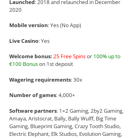
Launched
: 2018 and relaunched in December
2020
Mobile version
: Yes (No App)
Live Casino
: Yes
Welcome bonus:
25 Free Spins
or
100% up to
€100 Bonus
on 1st deposit
Wagering requirements
: 30x
Number of games
: 4,000+
Software partners
: 1×2 Gaming, 2by2 Gaming,
Amaya, Aristocrat, Bally, Bally Wulff, Big Time
Gaming, Blueprint Gaming, Crazy Tooth Studio,
Electric Elephant, Elk Studios, Evolution Gaming,