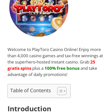
Welcome to PlayToro Casino Online! Enjoy more
than 4,000 casino games and tax-free winnings at
the superhero-hosted instant casino. Grab
25
gratis spins
plus a
100% free bonus
and take
advantage of daily promotions!
Table of Contents
Introduction