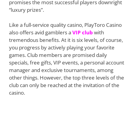
promises the most successful players downright
“luxury prizes”.
Like a full-service quality casino, PlayToro Casino
also offers avid gamblers a
VIP club
with
tremendous benefits. At it is six levels, of course,
you progress by actively playing your favorite
games. Club members are promised daily
specials, free gifts, VIP events, a personal account
manager and exclusive tournaments, among
other things. However, the top three levels of the
club can only be reached at the invitation of the
casino.