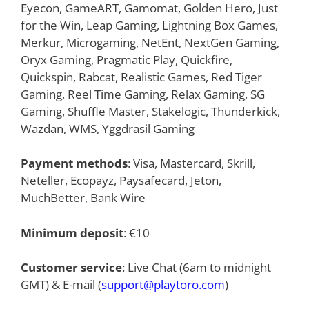
Eyecon, GameART, Gamomat, Golden Hero, Just
for the Win, Leap Gaming, Lightning Box Games,
Merkur, Microgaming, NetEnt, NextGen Gaming,
Oryx Gaming, Pragmatic Play, Quickfire,
Quickspin, Rabcat, Realistic Games, Red Tiger
Gaming, Reel Time Gaming, Relax Gaming, SG
Gaming, Shuffle Master, Stakelogic, Thunderkick,
Wazdan, WMS, Yggdrasil Gaming
Payment methods
: Visa, Mastercard, Skrill,
Neteller, Ecopayz, Paysafecard, Jeton,
MuchBetter, Bank Wire
Minimum deposit
: €10
Customer service
: Live Chat (6am to midnight
GMT) & E-mail (
support@playtoro.com
)