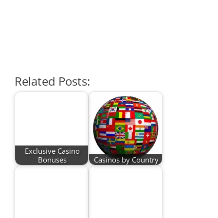
Related Posts:
Exclusive Casino
Bonuses
Casinos by Country