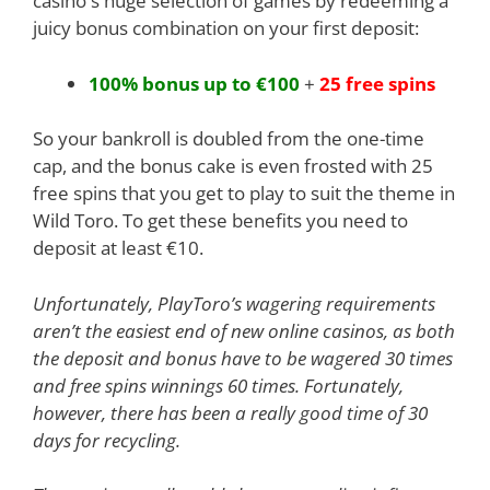
casino's huge selection of games by redeeming a
juicy bonus combination on your first deposit:
100% bonus up to €100
+
25 free spins
So your bankroll is doubled from the one-time
cap, and the bonus cake is even frosted with 25
free spins that you get to play to suit the theme in
Wild Toro. To get these benefits you need to
deposit at least €10.
Unfortunately, PlayToro’s wagering requirements
aren’t the easiest end of new online casinos, as both
the deposit and bonus have to be wagered 30 times
and free spins winnings 60 times. Fortunately,
however, there has been a really good time of 30
days for recycling.