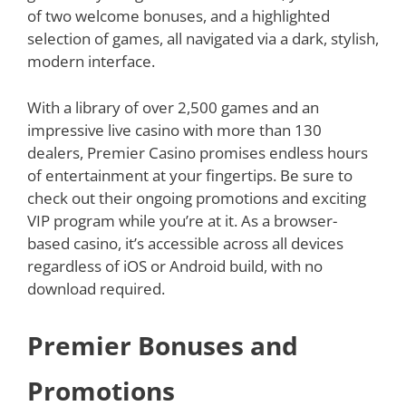
of two welcome bonuses, and a highlighted
selection of games, all navigated via a dark, stylish,
modern interface.
With a library of over 2,500 games and an
impressive live casino with more than 130
dealers, Premier Casino promises endless hours
of entertainment at your fingertips. Be sure to
check out their ongoing promotions and exciting
VIP program while you’re at it. As a browser-
based casino, it’s accessible across all devices
regardless of iOS or Android build, with no
download required.
Premier Bonuses and
Promotions