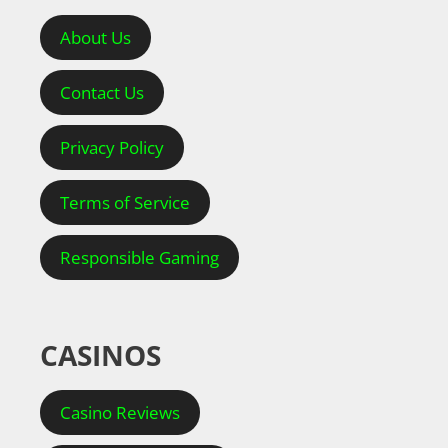
About Us
Contact Us
Privacy Policy
Terms of Service
Responsible Gaming
CASINOS
Casino Reviews