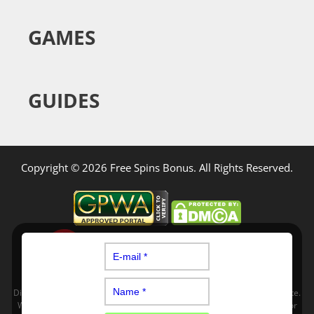
GAMES
GUIDES
Copyright © 2026
Free Spins Bonus
. All Rights Reserved.
Sitemap
🗺️
Disclaimer: FreeSpinsBonus.net is an independent online gaming website.
We provide information about online casinos and free spins bonuses for