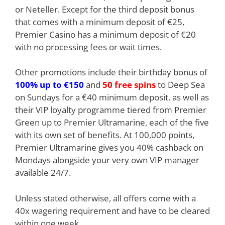
or Neteller. Except for the third deposit bonus
that comes with a minimum deposit of €25,
Premier Casino has a minimum deposit of €20
with no processing fees or wait times.
Other promotions include their birthday bonus of
100% up to €150
and
50 free spins
to Deep Sea
on Sundays for a €40 minimum deposit, as well as
their VIP loyalty programme tiered from Premier
Green up to Premier Ultramarine, each of the five
with its own set of benefits. At 100,000 points,
Premier Ultramarine gives you 40% cashback on
Mondays alongside your very own VIP manager
available 24/7.
Unless stated otherwise, all offers come with a
40x wagering requirement and have to be cleared
within one week.