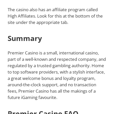
The casino also has an affiliate program called
High Affiliates. Look for this at the bottom of the
site under the appropriate tab.
Summary
Premier Casino is a small, international casino,
part of a well-known and respected company, and
regulated by a trusted gambling authority. Home
to top software providers, with a stylish interface,
a great welcome bonus and loyalty program,
around-the-clock support, and no transaction
fees, Premier Casino has all the makings of a
future iGaming favourite.
Premier Casino FAQ