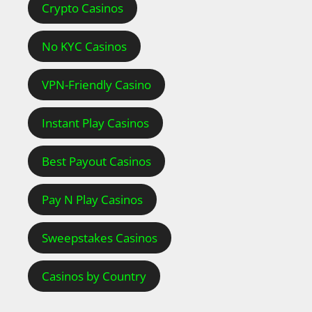
Crypto Casinos
No KYC Casinos
VPN-Friendly Casino
Instant Play Casinos
Best Payout Casinos
Pay N Play Casinos
Sweepstakes Casinos
Casinos by Country