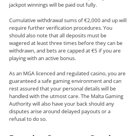
jackpot winnings will be paid out fully.
Cumulative withdrawal sums of €2,000 and up will
require further verification procedures. You
should also note that all deposits must be
wagered at least three times before they can be
withdrawn, and bets are capped at €5 if you are
playing with an active bonus.
As an MGA licenced and regulated casino, you are
guaranteed a safe gaming environment and can
rest assured that your personal details will be
handled with the utmost care. The Malta Gaming
Authority will also have your back should any
disputes arise around delayed payouts or a
refusal to do so.