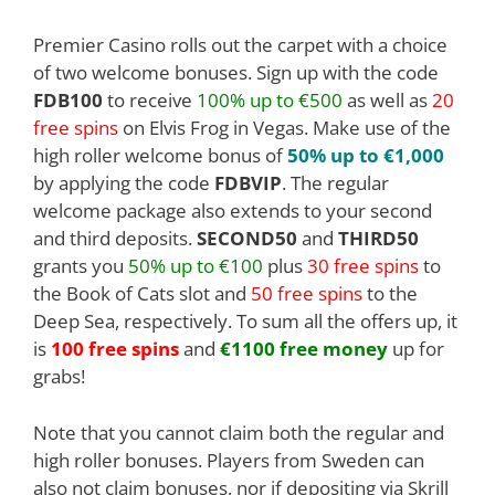
Premier Casino rolls out the carpet with a choice
of two welcome bonuses. Sign up with the code
FDB100
to receive
100% up to €500
as well as
20
free spins
on Elvis Frog in Vegas. Make use of the
high roller welcome bonus of
50% up to €1,000
by applying the code
FDBVIP
. The regular
welcome package also extends to your second
and third deposits.
SECOND50
and
THIRD50
grants you
50% up to €100
plus
30 free spins
to
the Book of Cats slot and
50 free spins
to the
Deep Sea, respectively. To sum all the offers up, it
is
100 free spins
and
€1100 free money
up for
grabs!
Note that you cannot claim both the regular and
high roller bonuses. Players from Sweden can
also not claim bonuses, nor if depositing via Skrill