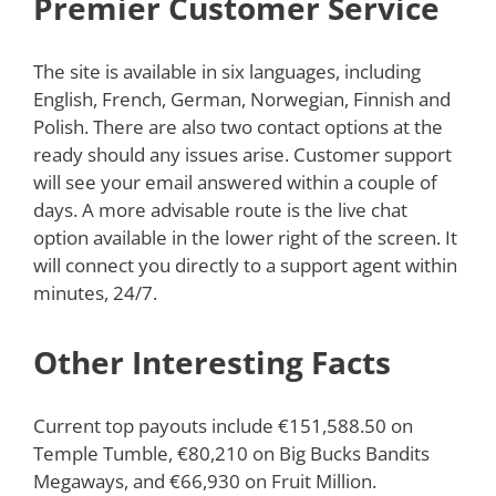
Premier Customer Service
The site is available in six languages, including
English, French, German, Norwegian, Finnish and
Polish. There are also two contact options at the
ready should any issues arise. Customer support
will see your email answered within a couple of
days. A more advisable route is the live chat
option available in the lower right of the screen. It
will connect you directly to a support agent within
minutes, 24/7.
Other Interesting Facts
Current top payouts include €151,588.50 on
Temple Tumble, €80,210 on Big Bucks Bandits
Megaways, and €66,930 on Fruit Million.