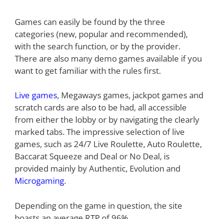
Games can easily be found by the three
categories (new, popular and recommended),
with the search function, or by the provider.
There are also many demo games available if you
want to get familiar with the rules first.
Live games
, Megaways games, jackpot games and
scratch cards are also to be had, all accessible
from either the lobby or by navigating the clearly
marked tabs. The impressive selection of live
games, such as 24/7 Live Roulette, Auto Roulette,
Baccarat Squeeze and Deal or No Deal, is
provided mainly by Authentic, Evolution and
Microgaming
.
Depending on the game in question, the site
boasts an average RTP of 96%.