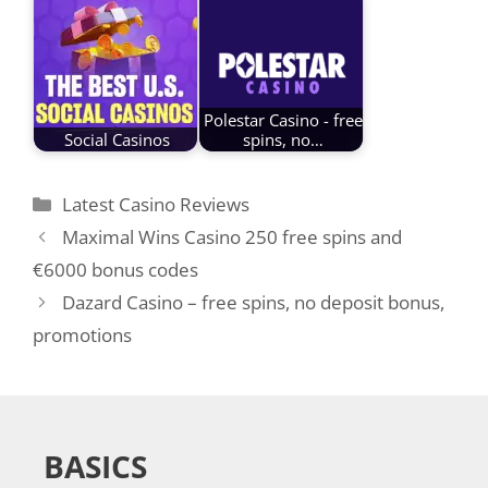
Polestar Casino - free
Social Casinos
spins, no…
Categories
Latest Casino Reviews
Maximal Wins Casino 250 free spins and
€6000 bonus codes
Dazard Casino – free spins, no deposit bonus,
promotions
BASICS