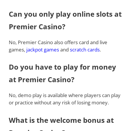
Can you only play online slots at
Premier Casino?
No, Premier Casino also offers card and live
games,
jackpot games
and
scratch cards
.
Do you have to play for money
at Premier Casino?
No, demo play is available where players can play
or practice without any risk of losing money.
What is the welcome bonus at