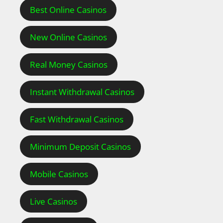
Best Online Casinos
New Online Casinos
Real Money Casinos
Instant Withdrawal Casinos
Fast Withdrawal Casinos
Minimum Deposit Casinos
Mobile Casinos
Live Casinos