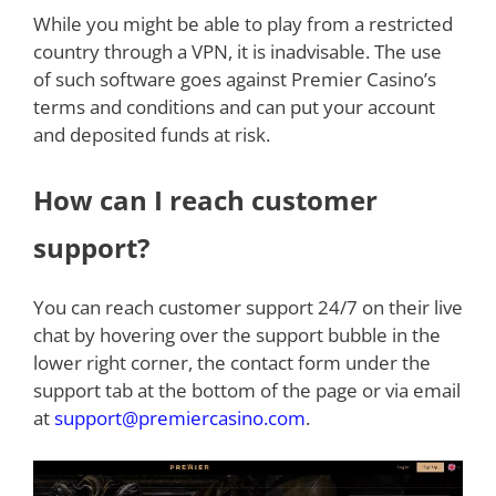
While you might be able to play from a restricted
country through a VPN, it is inadvisable. The use
of such software goes against Premier Casino’s
terms and conditions and can put your account
and deposited funds at risk.
How can I reach customer
support?
You can reach customer support 24/7 on their live
chat by hovering over the support bubble in the
lower right corner, the contact form under the
support tab at the bottom of the page or via email
at
support@premiercasino.com
.