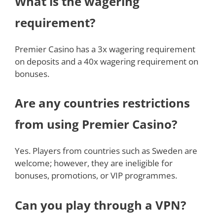
What is the wagering
requirement?
Premier Casino has a 3x wagering requirement
on deposits and a 40x wagering requirement on
bonuses.
Are any countries restrictions
from using Premier Casino?
Yes. Players from countries such as Sweden are
welcome; however, they are ineligible for
bonuses, promotions, or VIP programmes.
Can you play through a VPN?