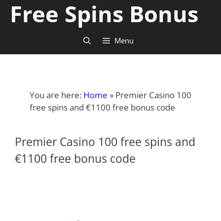
Free Spins Bonus
Skip
to
content
Menu
You are here:
Home
»
Premier Casino 100
free spins and €1100 free bonus code
Premier Casino 100 free spins and
€1100 free bonus code