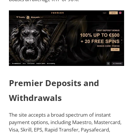
Premier Deposits and
Withdrawals
The site accepts a broad spectrum of instant
payment options, including Maestro, Mastercard,
Visa, Skrill, EPS, Rapid Transfer, Paysafecard,