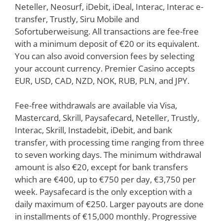
Neteller, Neosurf, iDebit, iDeal, Interac, Interac e-
transfer, Trustly, Siru Mobile and
Sofortuberweisung. All transactions are fee-free
with a minimum deposit of €20 or its equivalent.
You can also avoid conversion fees by selecting
your account currency. Premier Casino accepts
EUR, USD, CAD, NZD, NOK, RUB, PLN, and JPY.
Fee-free withdrawals are available via Visa,
Mastercard, Skrill, Paysafecard, Neteller, Trustly,
Interac, Skrill, Instadebit, iDebit, and bank
transfer, with processing time ranging from three
to seven working days. The minimum withdrawal
amount is also €20, except for bank transfers
which are €400, up to €750 per day, €3,750 per
week. Paysafecard is the only exception with a
daily maximum of €250. Larger payouts are done
in installments of €15,000 monthly. Progressive