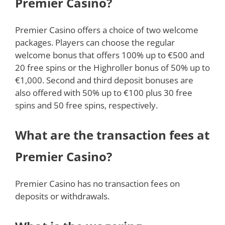
Premier Casino?
Premier Casino offers a choice of two welcome
packages. Players can choose the regular
welcome bonus that offers 100% up to €500 and
20 free spins or the Highroller bonus of 50% up to
€1,000. Second and third deposit bonuses are
also offered with 50% up to €100 plus 30 free
spins and 50 free spins, respectively.
What are the transaction fees at
Premier Casino?
Premier Casino has no transaction fees on
deposits or withdrawals.