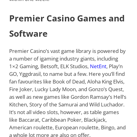
Premier Casino Games and
Software
Premier Casino’s vast game library is powered by
a number of igaming industry giants, including
1×2 Gaming, Betsoft, ELK Studios,
NetEnt
, Play’n
GO, Yggdrasil, to name but a few. Here you’ll find
fan favourites like Book of Dead, Aloha King Elvis,
Fire Joker, Lucky Lady Moon, and Gonzo’s Quest,
as well as new games like Gordon Ramsay’s Hell’s
Kitchen, Story of the Samurai and Wild Luchador.
It’s not all video slots, however, as table games
like Baccarat, Caribbean Poker, Blackjack,
American roulette, European roulette, Bingo, and
a whole lot more are also on offer.