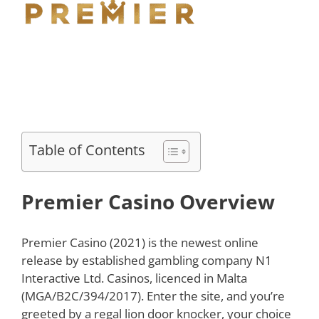
Table of Contents
Premier Casino Overview
Premier Casino (2021) is the newest online
release by established gambling company N1
Interactive Ltd. Casinos, licenced in Malta
(MGA/B2C/394/2017). Enter the site, and you’re
greeted by a regal lion door knocker, your choice