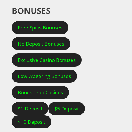
BONUSES
Free Spins Bonuses
No Deposit Bonuses
Exclusive Casino Bonuses
Low Wagering Bonuses
Bonus Crab Casinos
$1 Deposit
$5 Deposit
$10 Deposit