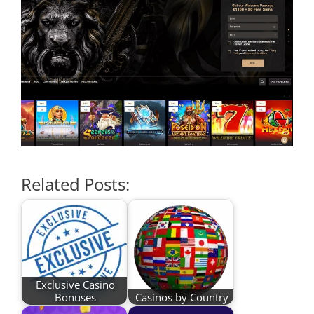
Related Posts:
Exclusive Casino
Bonuses
Casinos by Country