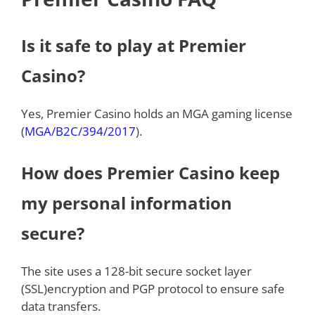
Is it safe to play at Premier
Casino?
Yes, Premier Casino holds an MGA gaming license
(
MGA/B2C/394/2017
).
How does Premier Casino keep
my personal information
secure?
The site uses a 128-bit secure socket layer
(SSL)encryption and PGP protocol to ensure safe
data transfers.