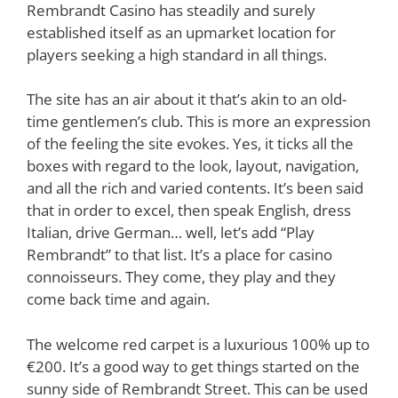
Rembrandt Casino has steadily and surely
established itself as an upmarket location for
players seeking a high standard in all things.
The site has an air about it that’s akin to an old-
time gentlemen’s club. This is more an expression
of the feeling the site evokes. Yes, it ticks all the
boxes with regard to the look, layout, navigation,
and all the rich and varied contents. It’s been said
that in order to excel, then speak English, dress
Italian, drive German… well, let’s add “Play
Rembrandt” to that list. It’s a place for casino
connoisseurs. They come, they play and they
come back time and again.
The welcome red carpet is a luxurious 100% up to
€200. It’s a good way to get things started on the
sunny side of Rembrandt Street. This can be used