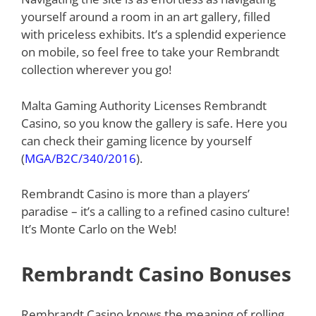
yourself around a room in an art gallery, filled
with priceless exhibits. It’s a splendid experience
on mobile, so feel free to take your Rembrandt
collection wherever you go!
Malta Gaming Authority Licenses Rembrandt
Casino, so you know the gallery is safe. Here you
can check their gaming licence by yourself
(
MGA/B2C/340/2016
).
Rembrandt Casino is more than a players’
paradise – it’s a calling to a refined casino culture!
It’s Monte Carlo on the Web!
Rembrandt Casino
Bonuses
Rembrandt Casino knows the meaning of rolling