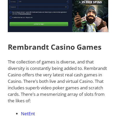
Rembrandt Casino
Games
The collection of games is diverse, and that
diversity is constantly being added to. Rembrandt
Casino offers the very latest real cash games in
Casino. There’s both live and virtual Casino. That
includes superb video poker games and scratch
cards. There’s a mesmerizing array of slots from
the likes of:
NetEnt