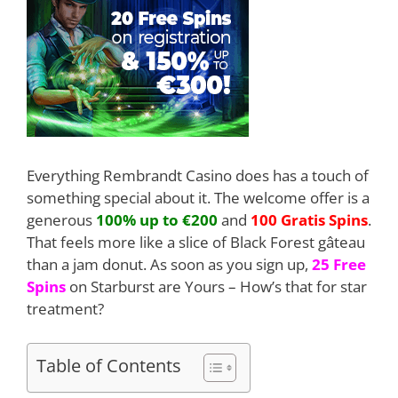
Everything Rembrandt Casino does has a touch of
something special about it. The welcome offer is a
generous
100% up to €200
and
100 Gratis Spins
.
That feels more like a slice of Black Forest gâteau
than a jam donut. As soon as you sign up,
25 Free
Spins
on Starburst are Yours – How’s that for star
treatment?
Table of Contents