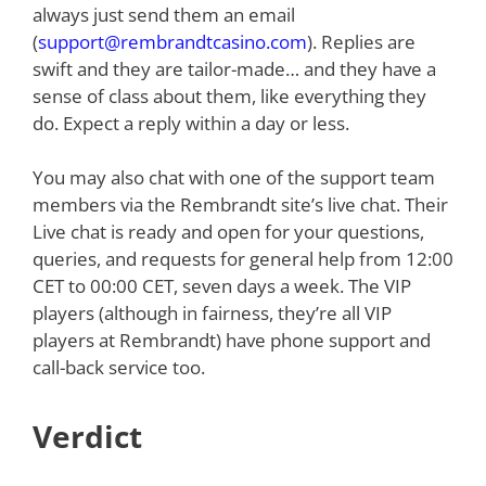
always just send them an email
(
support@rembrandtcasino.com
). Replies are
swift and they are tailor-made… and they have a
sense of class about them, like everything they
do. Expect a reply within a day or less.
You may also chat with one of the support team
members via the Rembrandt site’s live chat. Their
Live chat is ready and open for your questions,
queries, and requests for general help from 12:00
CET to 00:00 CET, seven days a week. The VIP
players (although in fairness, they’re all VIP
players at Rembrandt) have phone support and
call-back service too.
Verdict