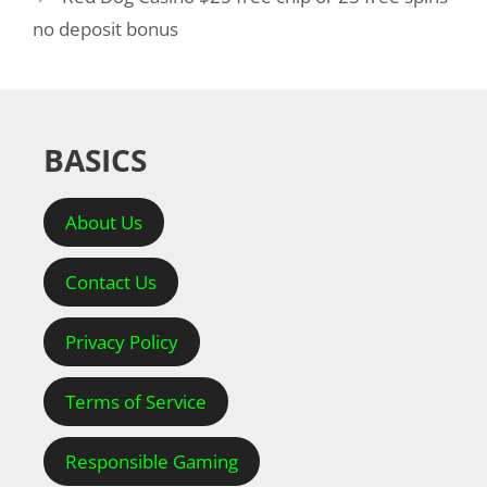
no deposit bonus
BASICS
About Us
Contact Us
Privacy Policy
Terms of Service
Responsible Gaming