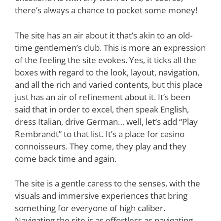
there’s always a chance to pocket some money!
The site has an air about it that’s akin to an old-
time gentlemen’s club. This is more an expression
of the feeling the site evokes. Yes, it ticks all the
boxes with regard to the look, layout, navigation,
and all the rich and varied contents, but this place
just has an air of refinement about it. It’s been
said that in order to excel, then speak English,
dress Italian, drive German… well, let’s add “Play
Rembrandt” to that list. It’s a place for casino
connoisseurs. They come, they play and they
come back time and again.
The site is a gentle caress to the senses, with the
visuals and immersive experiences that bring
something for everyone of high caliber.
Navigating the site is as effortless as navigating