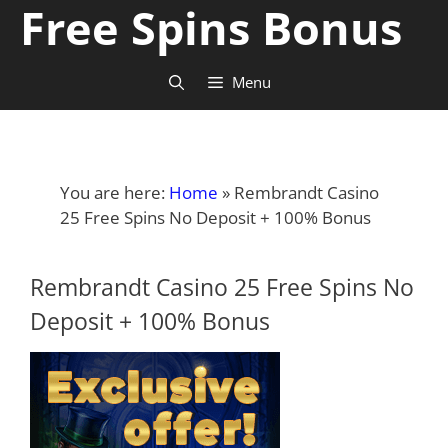
Free Spins Bonus
Skip
to
content
Menu
You are here:
Home
»
Rembrandt Casino
25 Free Spins No Deposit + 100% Bonus
Rembrandt Casino 25 Free Spins No
Deposit + 100% Bonus