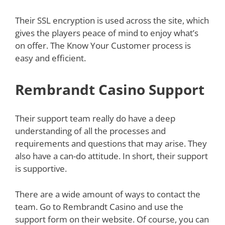
Their SSL encryption is used across the site, which
gives the players peace of mind to enjoy what’s
on offer. The Know Your Customer process is
easy and efficient.
Rembrandt Casino
Support
Their support team really do have a deep
understanding of all the processes and
requirements and questions that may arise. They
also have a can-do attitude. In short, their support
is supportive.
There are a wide amount of ways to contact the
team. Go to Rembrandt Casino and use the
support form on their website. Of course, you can