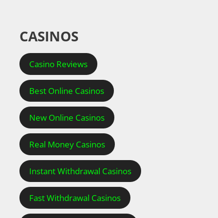
CASINOS
Casino Reviews
Best Online Casinos
New Online Casinos
Real Money Casinos
Instant Withdrawal Casinos
Fast Withdrawal Casinos