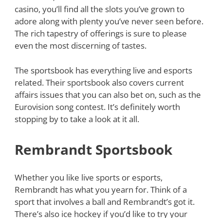
casino, you’ll find all the slots you’ve grown to
adore along with plenty you’ve never seen before.
The rich tapestry of offerings is sure to please
even the most discerning of tastes.
The sportsbook has everything live and esports
related. Their sportsbook also covers current
affairs issues that you can also bet on, such as the
Eurovision song contest. It’s definitely worth
stopping by to take a look at it all.
Rembrandt
Sportsbook
Whether you like live sports or esports,
Rembrandt has what you yearn for. Think of a
sport that involves a ball and Rembrandt’s got it.
There’s also ice hockey if you’d like to try your