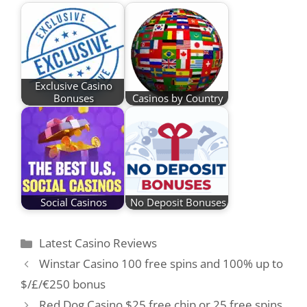
Exclusive Casino
Bonuses
Casinos by Country
Social Casinos
No Deposit Bonuses
Categories
Latest Casino Reviews
Winstar Casino 100 free spins and 100% up to
$/£/€250 bonus
Red Dog Casino $25 free chip or 25 free spins