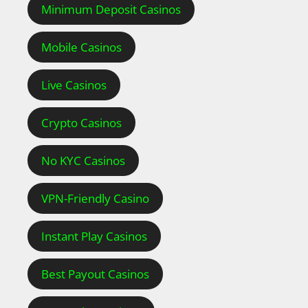
Minimum Deposit Casinos
Mobile Casinos
Live Casinos
Crypto Casinos
No KYC Casinos
VPN-Friendly Casino
Instant Play Casinos
Best Payout Casinos