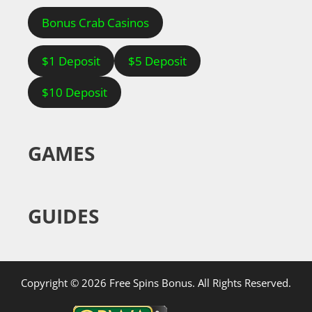
Bonus Crab Casinos
$1 Deposit
$5 Deposit
$10 Deposit
GAMES
GUIDES
Copyright © 2026
Free Spins Bonus
. All Rights Reserved.