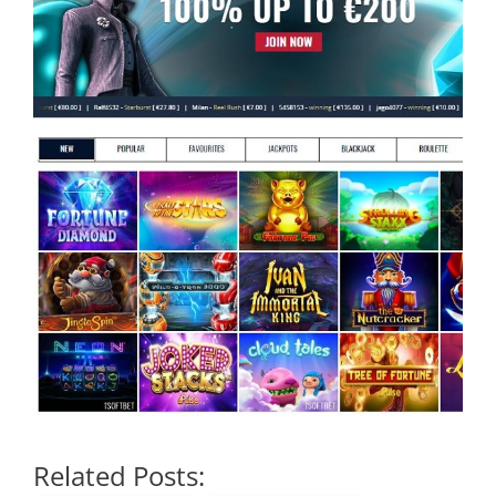
Related Posts: