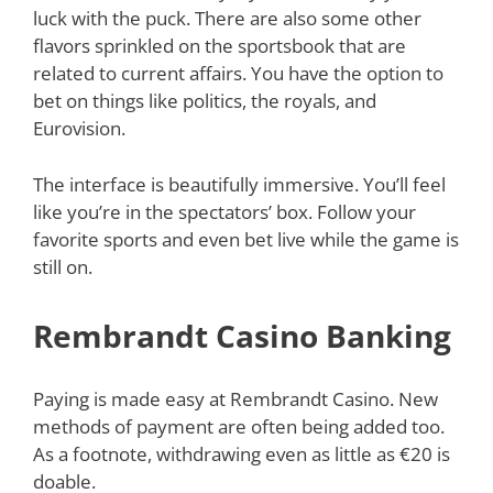
luck with the puck. There are also some other
flavors sprinkled on the sportsbook that are
related to current affairs. You have the option to
bet on things like politics, the royals, and
Eurovision.
The interface is beautifully immersive. You’ll feel
like you’re in the spectators’ box. Follow your
favorite sports and even bet live while the game is
still on.
Rembrandt Casino
Banking
Paying is made easy at Rembrandt Casino. New
methods of payment are often being added too.
As a footnote, withdrawing even as little as €20 is
doable.