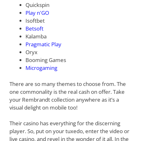
Quickspin
Play n'GO
Isoftbet
Betsoft
Kalamba
Pragmatic Play
Oryx
Booming Games
Microgaming
There are so many themes to choose from. The
one commonality is the real cash on offer. Take
your Rembrandt collection anywhere as it’s a
visual delight on mobile too!
Their casino has everything for the discerning
player. So, put on your tuxedo, enter the video or
live casino, and revel in the wonder of it all. In the