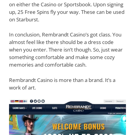
on either the Casino or Sportsbook. Upon signing
up, 25 Free Spins fly your way. These can be used
on Starburst.
In conclusion, Rembrandt Casino’s got class. You
almost feel like there should be a dress code
when you enter. There isn’t though. So, just wear
something comfortable and make some cozy
memories and comfortable cash.
Rembrandt Casino is more than a brand. It’s a
work of art.