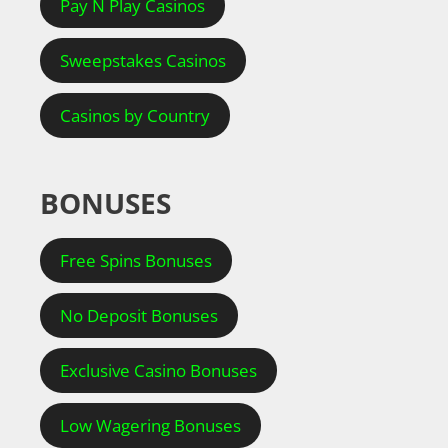
Pay N Play Casinos
Sweepstakes Casinos
Casinos by Country
BONUSES
Free Spins Bonuses
No Deposit Bonuses
Exclusive Casino Bonuses
Low Wagering Bonuses