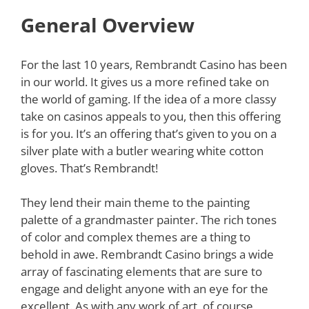
General Overview
For the last 10 years, Rembrandt Casino has been
in our world. It gives us a more refined take on
the world of gaming. If the idea of a more classy
take on casinos appeals to you, then this offering
is for you. It’s an offering that’s given to you on a
silver plate with a butler wearing white cotton
gloves. That’s Rembrandt!
They lend their main theme to the painting
palette of a grandmaster painter. The rich tones
of color and complex themes are a thing to
behold in awe. Rembrandt Casino brings a wide
array of fascinating elements that are sure to
engage and delight anyone with an eye for the
excellent. As with any work of art, of course,