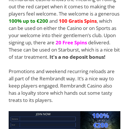
out the red carpet when it comes to making the
players feel welcome. The welcome is a generous
100% up to €200
and
100 Gratis Spins
, which
can be used on either the Casino or on Sports as
your welcome into their gentlemen’s club. Upon
signing up, there are
20 Free Spins
delivered.
These can be used on Starburst, which is a nice bit
of star treatment.
It's a no deposit bonus!
Promotions and weekend recurring reloads are
all part of the Rembrandt way. It’s a nice way to
keep players engaged. Rembrandt Casino also
has a loyalty store which hands out some tasty
treats to its players.