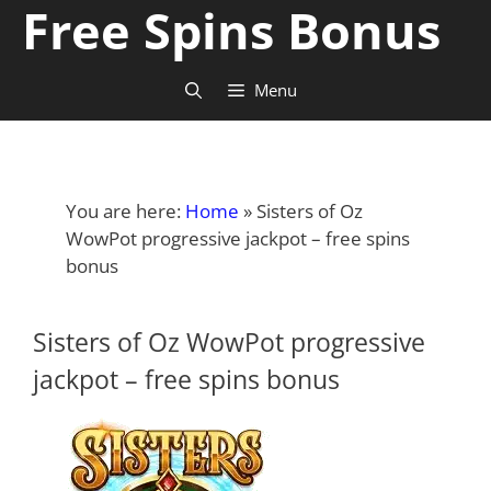
Free Spins Bonus
Skip
to
content
Menu
You are here:
Home
»
Sisters of Oz
WowPot progressive jackpot – free spins
bonus
Sisters of Oz WowPot progressive
jackpot – free spins bonus