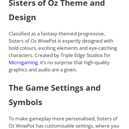
Sisters of Oz
Theme and
Design
Classified as a fantasy-themed progressive,
Sisters of Oz WowPot is expertly designed with
bold colours, exciting elements and eye-catching
characters. Created by Triple Edge Studios for
Microgaming
, it’s no surprise that high-quality
graphics and audio are a given.
The Game Settings and
Symbols
To make gameplay more personalised, Sisters of
Oz WowPot has customisable settings, where you