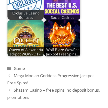
Exclusive Casino
Bonuses
Social Casinos
Queen of Alexandria
Wolf Blaze WowPot
Jackpot WOWPOT -…
Jackpot Free Spins…
Categories
Game
Mega Moolah Goddess Progressive Jackpot –
Free Spins!
Shazam Casino – free spins, no deposit bonus,
promotions