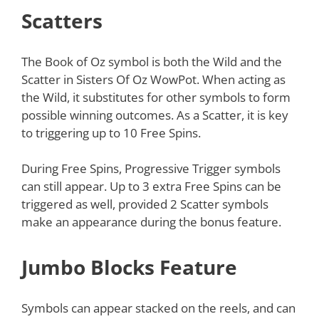
Scatters
The Book of Oz symbol is both the Wild and the
Scatter in Sisters Of Oz WowPot. When acting as
the Wild, it substitutes for other symbols to form
possible winning outcomes. As a Scatter, it is key
to triggering up to 10 Free Spins.
During Free Spins, Progressive Trigger symbols
can still appear. Up to 3 extra Free Spins can be
triggered as well, provided 2 Scatter symbols
make an appearance during the bonus feature.
Jumbo Blocks Feature
Symbols can appear stacked on the reels, and can