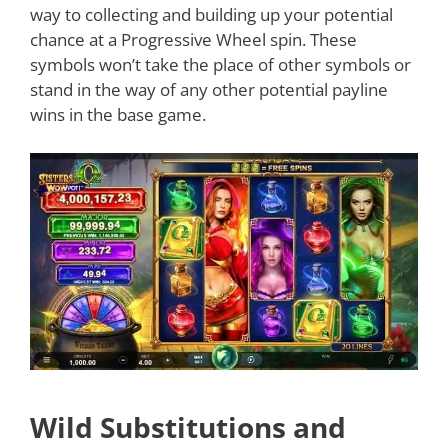
way to collecting and building up your potential
chance at a Progressive Wheel spin. These
symbols won’t take the place of other symbols or
stand in the way of any other potential payline
wins in the base game.
Wild Substitutions and