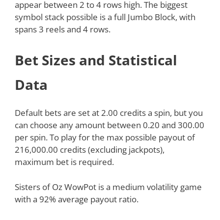
appear between 2 to 4 rows high. The biggest
symbol stack possible is a full Jumbo Block, with
spans 3 reels and 4 rows.
Bet Sizes and Statistical
Data
Default bets are set at 2.00 credits a spin, but you
can choose any amount between 0.20 and 300.00
per spin. To play for the max possible payout of
216,000.00 credits (excluding jackpots),
maximum bet is required.
Sisters of Oz WowPot is a medium volatility game
with a 92% average payout ratio.