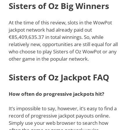
Sisters of Oz
Big Winners
At the time of this review, slots in the WowPot
jackpot network had already paid out
€85,409,635.37 in total winnings. So, while
relatively new, opportunities are still equal for all
who choose to play Sisters of Oz WowPot or any
other game in the popular network.
Sisters of Oz Jackpot FAQ
How often do progressive jackpots hit?
It’s impossible to say, however, it’s easy to find a
record of progressive jackpot payouts online.
Simply use your web browser to search how