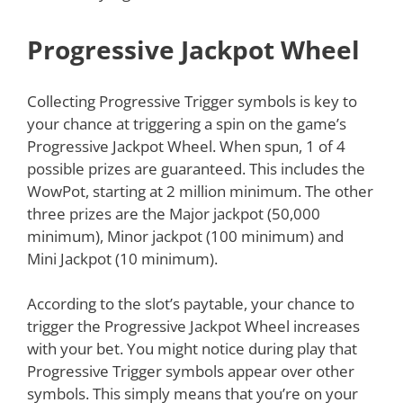
Progressive Jackpot Wheel
Collecting Progressive Trigger symbols is key to
your chance at triggering a spin on the game’s
Progressive Jackpot Wheel. When spun, 1 of 4
possible prizes are guaranteed. This includes the
WowPot, starting at 2 million minimum. The other
three prizes are the Major jackpot (50,000
minimum), Minor jackpot (100 minimum) and
Mini Jackpot (10 minimum).
According to the slot’s paytable, your chance to
trigger the Progressive Jackpot Wheel increases
with your bet. You might notice during play that
Progressive Trigger symbols appear over other
symbols. This simply means that you’re on your