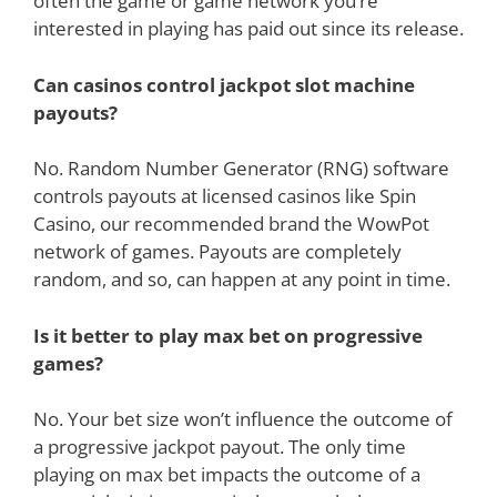
often the game or game network you’re
interested in playing has paid out since its release.
Can casinos control jackpot slot machine
payouts?
No. Random Number Generator (RNG) software
controls payouts at licensed casinos like Spin
Casino, our recommended brand the WowPot
network of games. Payouts are completely
random, and so, can happen at any point in time.
Is it better to play max bet on progressive
games?
No. Your bet size won’t influence the outcome of
a progressive jackpot payout. The only time
playing on max bet impacts the outcome of a