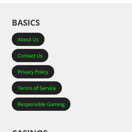
BASICS
About Us
Contact Us
Privacy Policy
Terms of Service
Responsible Gaming