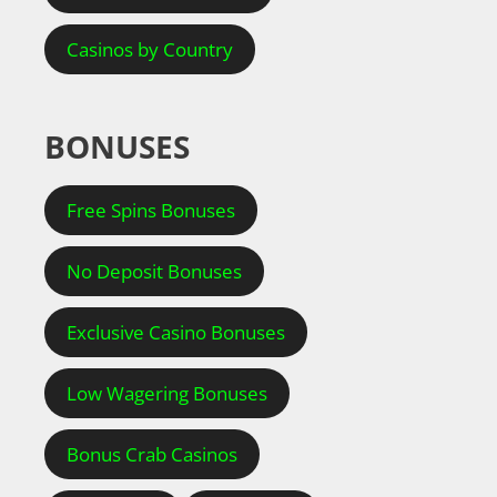
Casinos by Country
BONUSES
Free Spins Bonuses
No Deposit Bonuses
Exclusive Casino Bonuses
Low Wagering Bonuses
Bonus Crab Casinos