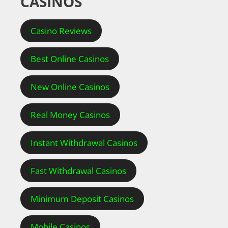
CASINOS
Casino Reviews
Best Online Casinos
New Online Casinos
Real Money Casinos
Instant Withdrawal Casinos
Fast Withdrawal Casinos
Minimum Deposit Casinos
Mobile Casinos