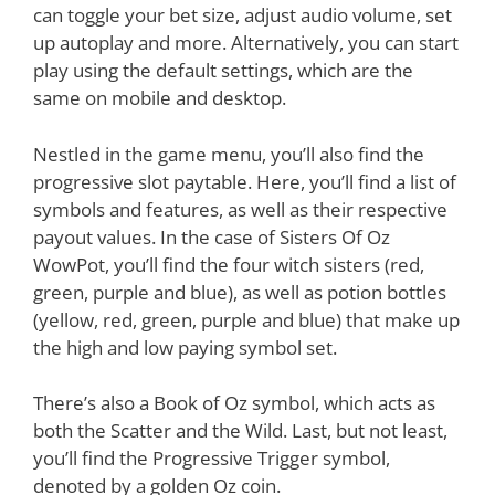
can toggle your bet size, adjust audio volume, set
up autoplay and more. Alternatively, you can start
play using the default settings, which are the
same on mobile and desktop.
Nestled in the game menu, you’ll also find the
progressive slot paytable. Here, you’ll find a list of
symbols and features, as well as their respective
payout values. In the case of Sisters Of Oz
WowPot, you’ll find the four witch sisters (red,
green, purple and blue), as well as potion bottles
(yellow, red, green, purple and blue) that make up
the high and low paying symbol set.
There’s also a Book of Oz symbol, which acts as
both the Scatter and the Wild. Last, but not least,
you’ll find the Progressive Trigger symbol,
denoted by a golden Oz coin.