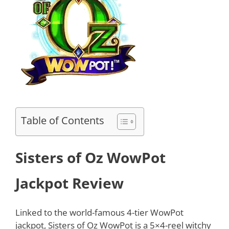
Table of Contents
Sisters of Oz WowPot
Jackpot
Review
Linked to the world-famous 4-tier WowPot
jackpot, Sisters of Oz WowPot is a 5×4-reel witchy