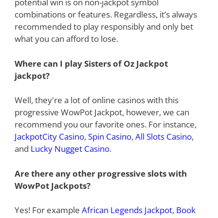
potential win is on non-jackpot symbol
combinations or features. Regardless, it’s always
recommended to play responsibly and only bet
what you can afford to lose.
Where can I play Sisters of Oz Jackpot
jackpot?
Well, they're a lot of online casinos with this
progressive WowPot Jackpot, however, we can
recommend you our favorite ones. For instance,
JackpotCity Casino
,
Spin Casino
,
All Slots Casino
,
and
Lucky Nugget Casino
.
Are there any other progressive slots with
WowPot Jackpots?
Yes! For example
African Legends Jackpot
,
Book