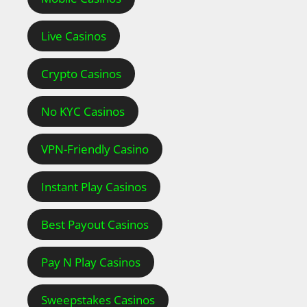
Live Casinos
Crypto Casinos
No KYC Casinos
VPN-Friendly Casino
Instant Play Casinos
Best Payout Casinos
Pay N Play Casinos
Sweepstakes Casinos