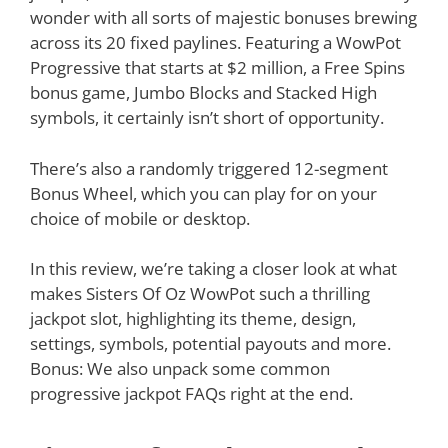
wonder with all sorts of majestic bonuses brewing
across its 20 fixed paylines. Featuring a WowPot
Progressive that starts at $2 million, a Free Spins
bonus game, Jumbo Blocks and Stacked High
symbols, it certainly isn’t short of opportunity.
There’s also a randomly triggered 12-segment
Bonus Wheel, which you can play for on your
choice of mobile or desktop.
In this review, we’re taking a closer look at what
makes Sisters Of Oz WowPot such a thrilling
jackpot slot, highlighting its theme, design,
settings, symbols, potential payouts and more.
Bonus: We also unpack some common
progressive jackpot FAQs right at the end.