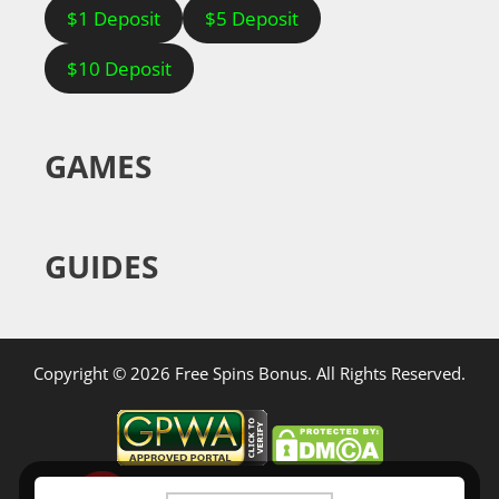
$1 Deposit
$5 Deposit
$10 Deposit
GAMES
GUIDES
Copyright © 2026
Free Spins Bonus
. All Rights Reserved.