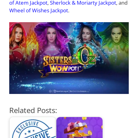
of Atem Jackpot
,
Sherlock & Moriarty Jackpot
, and
Wheel of Wishes Jackpot
.
Related Posts: