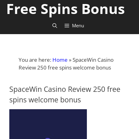
Free Spins Bonus
Skip
to
content
Menu
You are here:
Home
»
SpaceWin Casino
Review 250 free spins welcome bonus
SpaceWin Casino Review 250 free
spins welcome bonus