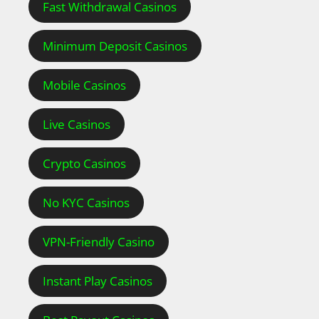
Fast Withdrawal Casinos
Minimum Deposit Casinos
Mobile Casinos
Live Casinos
Crypto Casinos
No KYC Casinos
VPN-Friendly Casino
Instant Play Casinos