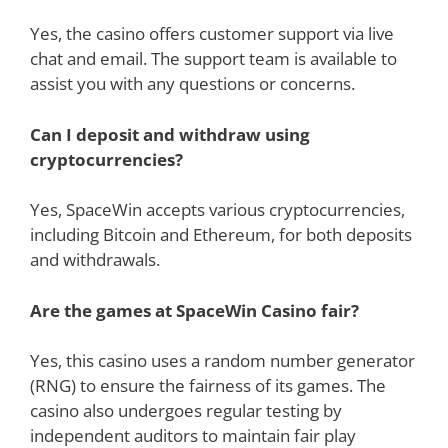
Yes, the casino offers customer support via live
chat and email. The support team is available to
assist you with any questions or concerns.
Can I deposit and withdraw using
cryptocurrencies?
Yes, SpaceWin accepts various cryptocurrencies,
including Bitcoin and Ethereum, for both deposits
and withdrawals.
Are the games at SpaceWin Casino fair?
Yes, this casino uses a random number generator
(RNG) to ensure the fairness of its games. The
casino also undergoes regular testing by
independent auditors to maintain fair play