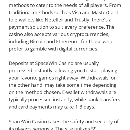
methods to cater to the needs of all players. From
traditional methods such as Visa and MasterCard
to e-wallets like Neteller and Trustly, there's a
payment solution to suit every preference. The
casino also accepts various cryptocurrencies,
including Bitcoin and Ethereum, for those who
prefer to gamble with digital currencies.
Deposits at SpaceWin Casino are usually
processed instantly, allowing you to start playing
your favorite games right away. Withdrawals, on
the other hand, may take some time depending
on the method chosen. E-wallet withdrawals are
typically processed instantly, while bank transfers
and card payments may take 1-3 days.
SpaceWin Casino takes the safety and security of
its players seriously. The site utilizes SSL