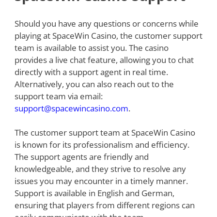
Should you have any questions or concerns while
playing at SpaceWin Casino, the customer support
team is available to assist you. The casino
provides a live chat feature, allowing you to chat
directly with a support agent in real time.
Alternatively, you can also reach out to the
support team via email:
support@spacewincasino.com
.
The customer support team at SpaceWin Casino
is known for its professionalism and efficiency.
The support agents are friendly and
knowledgeable, and they strive to resolve any
issues you may encounter in a timely manner.
Support is available in English and German,
ensuring that players from different regions can