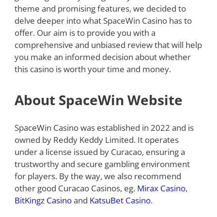
theme and promising features, we decided to
delve deeper into what SpaceWin Casino has to
offer. Our aim is to provide you with a
comprehensive and unbiased review that will help
you make an informed decision about whether
this casino is worth your time and money.
About SpaceWin Website
SpaceWin Casino was established in 2022 and is
owned by Reddy Keddy Limited. It operates
under a license issued by Curacao, ensuring a
trustworthy and secure gambling environment
for players. By the way, we also recommend
other good Curacao Casinos, eg.
Mirax Casino
,
BitKingz Casino
and
KatsuBet Casino
.