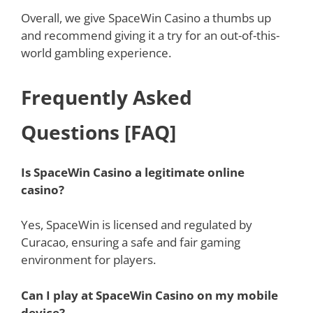
Overall, we give SpaceWin Casino a thumbs up
and recommend giving it a try for an out-of-this-
world gambling experience.
Frequently Asked
Questions [FAQ]
Is SpaceWin Casino a legitimate online
casino?
Yes, SpaceWin is licensed and regulated by
Curacao, ensuring a safe and fair gaming
environment for players.
Can I play at SpaceWin Casino on my mobile
device?