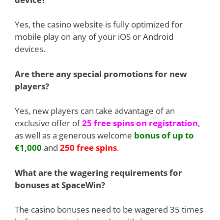
Yes, the casino website is fully optimized for
mobile play on any of your iOS or Android
devices.
Are there any special promotions for new
players?
Yes, new players can take advantage of an
exclusive offer of
25 free spins on registration
,
as well as a generous welcome
bonus of up to
€1,000
and
250 free spins
.
What are the wagering requirements for
bonuses at SpaceWin?
The casino bonuses need to be wagered 35 times