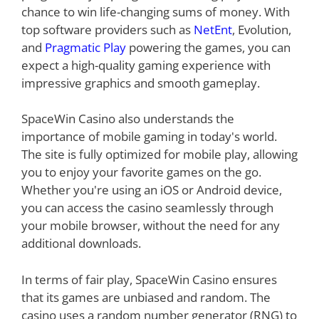
chance to win life-changing sums of money. With
top software providers such as
NetEnt
, Evolution,
and
Pragmatic Play
powering the games, you can
expect a high-quality gaming experience with
impressive graphics and smooth gameplay.
SpaceWin Casino also understands the
importance of mobile gaming in today's world.
The site is fully optimized for mobile play, allowing
you to enjoy your favorite games on the go.
Whether you're using an iOS or Android device,
you can access the casino seamlessly through
your mobile browser, without the need for any
additional downloads.
In terms of fair play, SpaceWin Casino ensures
that its games are unbiased and random. The
casino uses a random number generator (RNG) to