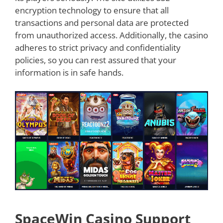
encryption technology to ensure that all
transactions and personal data are protected
from unauthorized access. Additionally, the casino
adheres to strict privacy and confidentiality
policies, so you can rest assured that your
information is in safe hands.
SpaceWin Casino Support