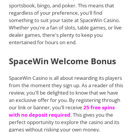
sportsbook, bingo, and poker. This means that
regardless of your preference, you'll find
something to suit your taste at SpaceWin Casino.
Whether you're a fan of slots, table games, or live
dealer games, there's plenty to keep you
entertained for hours on end.
SpaceWin Welcome Bonus
SpaceWin Casino is all about rewarding its players
from the moment they sign up. As a reader of this
review, you'll be delighted to know that we have
an exclusive offer for you. By registering through
our link or banner, you'll receive
25 free spins
with no deposit required
. This gives you the
perfect opportunity to explore the casino and its
games without risking your own money.