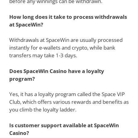
before any winnings can be withdrawn.
How long does it take to process withdrawals
at SpaceWin?
Withdrawals at SpaceWin are usually processed
instantly for e-wallets and crypto, while bank
transfers may take 1-3 days.
Does SpaceWin Casino have a loyalty
program?
Yes, it has a loyalty program called the Space VIP
Club, which offers various rewards and benefits as
you climb the loyalty ladder.
Is customer support available at SpaceWin
Casino?