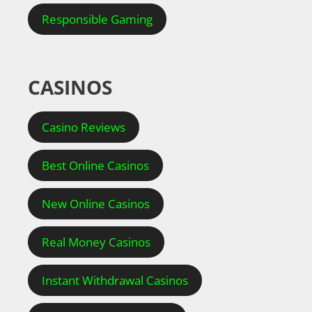
Responsible Gaming
CASINOS
Casino Reviews
Best Online Casinos
New Online Casinos
Real Money Casinos
Instant Withdrawal Casinos