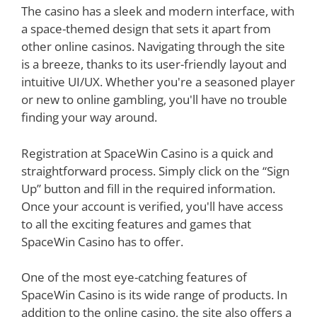
The casino has a sleek and modern interface, with
a space-themed design that sets it apart from
other online casinos. Navigating through the site
is a breeze, thanks to its user-friendly layout and
intuitive UI/UX. Whether you're a seasoned player
or new to online gambling, you'll have no trouble
finding your way around.
Registration at SpaceWin Casino is a quick and
straightforward process. Simply click on the “Sign
Up” button and fill in the required information.
Once your account is verified, you'll have access
to all the exciting features and games that
SpaceWin Casino has to offer.
One of the most eye-catching features of
SpaceWin Casino is its wide range of products. In
addition to the online casino, the site also offers a