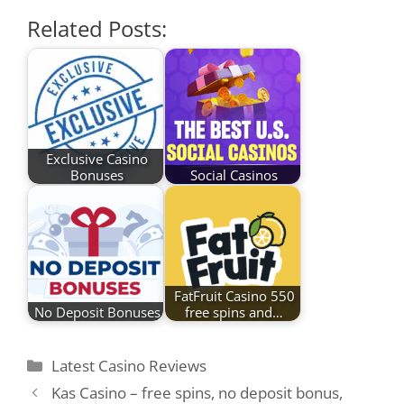
Related Posts:
Exclusive Casino
Bonuses
Social Casinos
FatFruit Casino 550
No Deposit Bonuses
free spins and…
Categories
Latest Casino Reviews
Kas Casino – free spins, no deposit bonus,