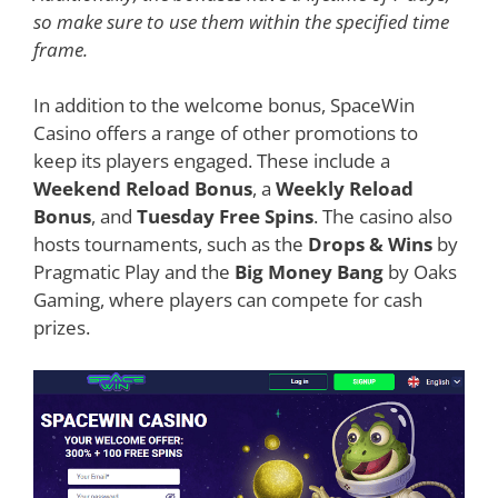
so make sure to use them within the specified time
frame.
In addition to the welcome bonus, SpaceWin
Casino offers a range of other promotions to
keep its players engaged. These include a
Weekend Reload Bonus
, a
Weekly Reload
Bonus
, and
Tuesday Free Spins
. The casino also
hosts tournaments, such as the
Drops & Wins
by
Pragmatic Play and the
Big Money Bang
by Oaks
Gaming, where players can compete for cash
prizes.