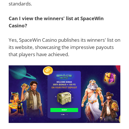
standards.
Can I view the winners' list at SpaceWin
Casino?
Yes, SpaceWin Casino publishes its winners' list on
its website, showcasing the impressive payouts
that players have achieved.