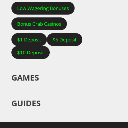
Low Wagering Bonuses
Bonus Crab Casinos
$1 Deposit
$5 Deposit
$10 Deposit
GAMES
GUIDES