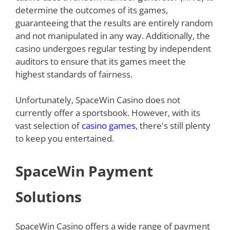
determine the outcomes of its games,
guaranteeing that the results are entirely random
and not manipulated in any way. Additionally, the
casino undergoes regular testing by independent
auditors to ensure that its games meet the
highest standards of fairness.
Unfortunately, SpaceWin Casino does not
currently offer a sportsbook. However, with its
vast selection of
casino games
, there's still plenty
to keep you entertained.
SpaceWin Payment
Solutions
SpaceWin Casino offers a wide range of payment