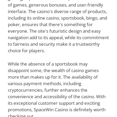
of games, generous bonuses, and user-friendly
interface. The casino's diverse range of products,
including its online casino, sportsbook, bingo, and
poker, ensures that there's something for
everyone. The site's futuristic design and easy
navigation add to its appeal, while its commitment
to fairness and security make it a trustworthy
choice for players.
While the absence of a sportsbook may
disappoint some, the wealth of casino games
more than makes up for it. The availability of
various payment methods, including
cryptocurrencies, further enhances the
convenience and accessibility of the casino. With
its exceptional customer support and exciting
promotions, SpaceWin Casino is definitely worth
checking out.