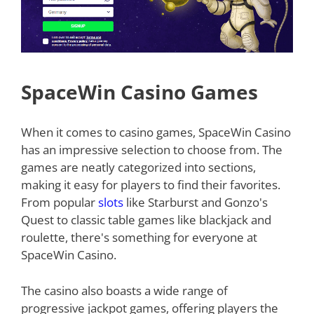
SpaceWin Casino Games
When it comes to casino games, SpaceWin Casino
has an impressive selection to choose from. The
games are neatly categorized into sections,
making it easy for players to find their favorites.
From popular
slots
like Starburst and Gonzo's
Quest to classic table games like blackjack and
roulette, there's something for everyone at
SpaceWin Casino.
The casino also boasts a wide range of
progressive jackpot games, offering players the