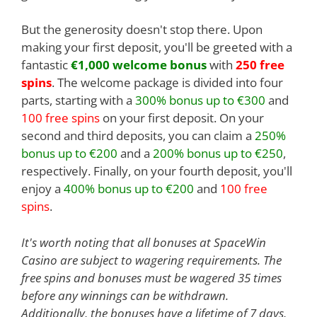
But the generosity doesn't stop there. Upon
making your first deposit, you'll be greeted with a
fantastic
€1,000
welcome bonus
with
250 free
spins
. The welcome package is divided into four
parts, starting with a
300% bonus up to €300
and
100 free spins
on your first deposit. On your
second and third deposits, you can claim a
250%
bonus up to €200
and a
200% bonus up to €250
,
respectively. Finally, on your fourth deposit, you'll
enjoy a
400% bonus up to €200
and
100 free
spins
.
It's worth noting that all bonuses at SpaceWin
Casino are subject to wagering requirements. The
free spins and bonuses must be wagered 35 times
before any winnings can be withdrawn.
Additionally, the bonuses have a lifetime of 7 days,