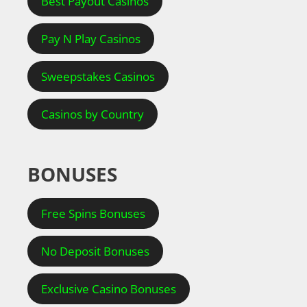
Best Payout Casinos
Pay N Play Casinos
Sweepstakes Casinos
Casinos by Country
BONUSES
Free Spins Bonuses
No Deposit Bonuses
Exclusive Casino Bonuses