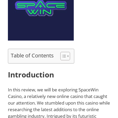
Table of Contents
Introduction
In this review, we will be exploring SpaceWin
Casino, a relatively new online casino that caught
our attention. We stumbled upon this casino while
researching the latest additions to the online
gambling industry. Intrigued by its futuristic