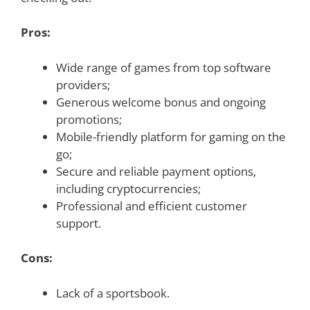
Pros:
Wide range of games from top software
providers;
Generous welcome bonus and ongoing
promotions;
Mobile-friendly platform for gaming on the
go;
Secure and reliable payment options,
including cryptocurrencies;
Professional and efficient customer
support.
Cons:
Lack of a sportsbook.