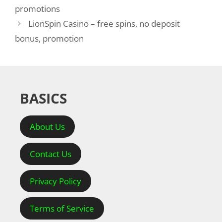
promotions
LionSpin Casino – free spins, no deposit
bonus, promotion
BASICS
About Us
Contact Us
Privacy Policy
Terms of Service