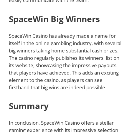
easily communicate with the team.
SpaceWin Big Winners
SpaceWin Casino has already made a name for
itself in the online gambling industry, with several
big winners taking home substantial cash prizes.
The casino regularly publishes its winners' list on
its website, showcasing the impressive payouts
that players have achieved. This adds an exciting
element to the casino, as players can see
firsthand that big wins are indeed possible.
Summary
In conclusion, SpaceWin Casino offers a stellar
gaming experience with its impressive selection