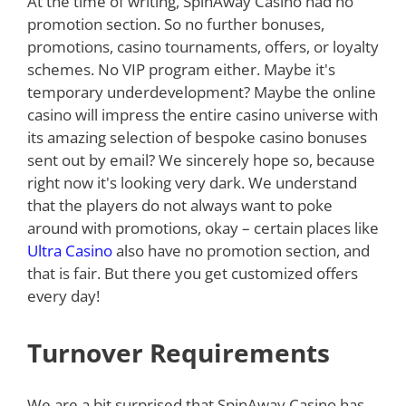
At the time of writing, SpinAway Casino had no
promotion section. So no further bonuses,
promotions, casino tournaments, offers, or loyalty
schemes. No VIP program either. Maybe it's
temporary underdevelopment? Maybe the online
casino will impress the entire casino universe with
its amazing selection of bespoke casino bonuses
sent out by email? We sincerely hope so, because
right now it's looking very dark. We understand
that the players do not always want to poke
around with promotions, okay – certain places like
Ultra Casino
also have no promotion section, and
that is fair. But there you get customized offers
every day!
Turnover Requirements
We are a bit surprised that SpinAway Casino has