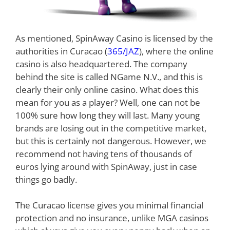
As mentioned, SpinAway Casino is licensed by the
authorities in Curacao (
365/JAZ
), where the online
casino is also headquartered. The company
behind the site is called NGame N.V., and this is
clearly their only online casino. What does this
mean for you as a player? Well, one can not be
100% sure how long they will last. Many young
brands are losing out in the competitive market,
but this is certainly not dangerous. However, we
recommend not having tens of thousands of
euros lying around with SpinAway, just in case
things go badly.
The Curacao license gives you minimal financial
protection and no insurance, unlike MGA casinos