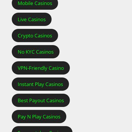
Mobile Casinos
Live Casinos
Crypto Casinos
No KYC Casinos
VPN-Friendly Casino
Instant Play Casinos
Best Payout Casinos
Pay N Play Casinos