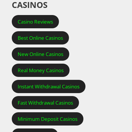
CASINOS
Casino Reviews
Best Online Casinos
New Online Casinos
Real Money Casinos
Instant Withdrawal Casinos
Fast Withdrawal Casinos
Minimum Deposit Casinos