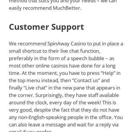
method that suits you and your needs – we can
easily recommend MuchBetter.
Customer Support
We recommend SpinAway Casino to put in place a
small shortcut to their live chat function,
preferably in the form of a speech bubble – as
most other online casinos have done for a long
time. At the moment, you have to press “Help” in
the top menu instead, then “Contact us” and
finally “Live chat” in the new pane that appears in
the corner. Surprisingly, they have staff available
around the clock, every day of the week! This is
very good, despite the fact that they do not have
any non-English-speaking people in the office. You
can also leave a message and wait for a reply via
email if you prefer.