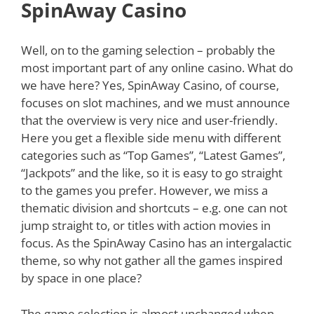
SpinAway Casino
Well, on to the gaming selection – probably the
most important part of any online casino. What do
we have here? Yes, SpinAway Casino, of course,
focuses on slot machines, and we must announce
that the overview is very nice and user-friendly.
Here you get a flexible side menu with different
categories such as “Top Games”, “Latest Games”,
“Jackpots” and the like, so it is easy to go straight
to the games you prefer. However, we miss a
thematic division and shortcuts – e.g. one can not
jump straight to, or titles with action movies in
focus. As the SpinAway Casino has an intergalactic
theme, so why not gather all the games inspired
by space in one place?
The game selection is almost unchanged when