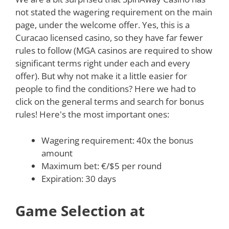
not stated the wagering requirement on the main
page, under the welcome offer. Yes, this is a
Curacao licensed casino, so they have far fewer
rules to follow (MGA casinos are required to show
significant terms right under each and every
offer). But why not make it a little easier for
people to find the conditions? Here we had to
click on the general terms and search for bonus
rules! Here's the most important ones:
Wagering requirement: 40x the bonus
amount
Maximum bet: €/$5 per round
Expiration: 30 days
Game Selection at