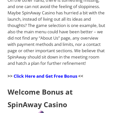
On the other hand, there is something missing,
and one can not avoid the feeling of sloppiness.
Maybe SpinAway Casino has hurried a bit with the
launch, instead of living out all its ideas and
thoughts? The game selection is one example, but
also the main menu could have been better – we
did not find any “About Us” page, any overview
with payment methods and limits, nor a contact
page or other important sections. We believe that
SpinAway should sit down in the meeting room
and hatch a plan for further refinement!
>>
Click Here and Get Free Bonus
<<
Welcome Bonus at
SpinAway Casino