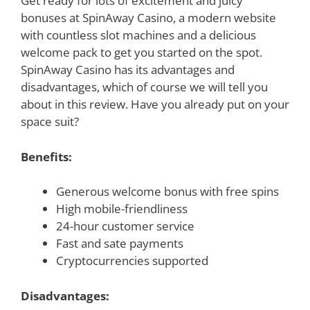
Get ready for lots of excitement and juicy
bonuses at SpinAway Casino, a modern website
with countless slot machines and a delicious
welcome pack to get you started on the spot.
SpinAway Casino has its advantages and
disadvantages, which of course we will tell you
about in this review. Have you already put on your
space suit?
Benefits:
Generous welcome bonus with free spins
High mobile-friendliness
24-hour customer service
Fast and sate payments
Cryptocurrencies supported
Disadvantages: