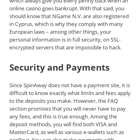
which always give you every penny back when an
online casino goes bankrupt. With that said, you
should know that NGame N.V. are also registered
in Cyprus, which is why they comply with many
European laws – among other things, your
personal information is in full security, on SSL-
encrypted servers that are impossible to hack.
Security and Payments
Since SpinAway does not have a payment site, it is
difficult to know exactly what limits and fees apply
to the deposits you make. However, the FAQ
section promises that you will never have to pay
any fees, and this is true enough. Among the
deposit methods, you will find both VISA and
MasterCard, as well as various e-wallets such as
ecoPayz. You can also make payments with