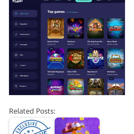
Related Posts: