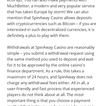
MuchBetter, a modern and very popular service
that has taken Europe by storm! We can also
mention that SpinAway Casino allows deposits
with cryptocurrencies such as Bitcoin – if you are
interested in such decentralized currencies, it is
definitely a plus to play with them.
Withdrawals at SpinAway Casino are reasonably
simple – you submit a withdrawal request using
the same method you used to deposit and wait
for it to be approved by the online casino's
finance department. As a rule, this takes a
maximum of 24 hours, and SpinAway does not
charge any withdrawal fees either. All in all, a
user-friendly and fast process that experienced
players do not think about at all. The most
important thing is that you choose a payment