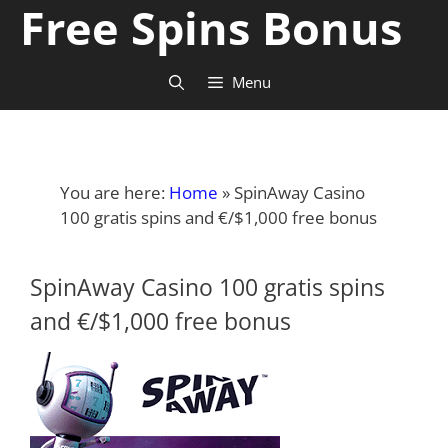
Free Spins Bonus
Skip
to
content
Menu
You are here:
Home
»
SpinAway Casino
100 gratis spins and €/$1,000 free bonus
SpinAway Casino 100 gratis spins
and €/$1,000 free bonus