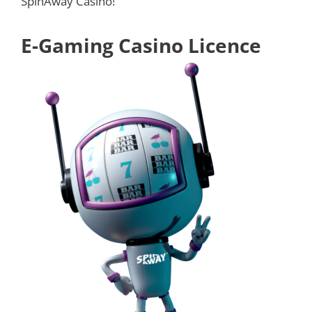
SpinAway Casino!
E-Gaming Casino Licence