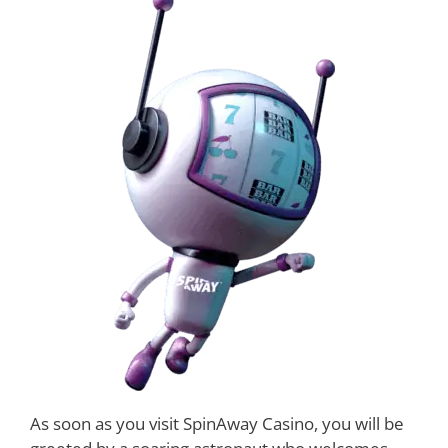
As soon as you visit SpinAway Casino, you will be