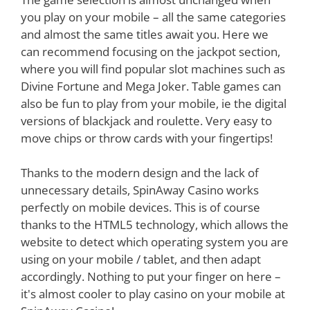
you play on your mobile – all the same categories
and almost the same titles await you. Here we
can recommend focusing on the jackpot section,
where you will find popular slot machines such as
Divine Fortune and Mega Joker. Table games can
also be fun to play from your mobile, ie the digital
versions of blackjack and roulette. Very easy to
move chips or throw cards with your fingertips!
Thanks to the modern design and the lack of
unnecessary details, SpinAway Casino works
perfectly on mobile devices. This is of course
thanks to the HTML5 technology, which allows the
website to detect which operating system you are
using on your mobile / tablet, and then adapt
accordingly. Nothing to put your finger on here –
it's almost cooler to play casino on your mobile at