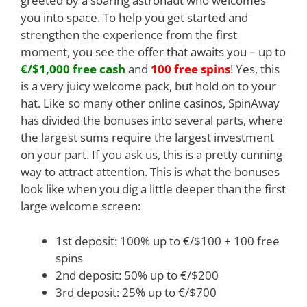
greeted by a soaring astronaut who welcomes
you into space. To help you get started and
strengthen the experience from the first
moment, you see the offer that awaits you – up to
€/$1,000 free cash
and
100 free spins
! Yes, this
is a very juicy welcome pack, but hold on to your
hat. Like so many other online casinos, SpinAway
has divided the bonuses into several parts, where
the largest sums require the largest investment
on your part. If you ask us, this is a pretty cunning
way to attract attention. This is what the bonuses
look like when you dig a little deeper than the first
large welcome screen:
1st deposit: 100% up to €/$100 + 100 free
spins
2nd deposit: 50% up to €/$200
3rd deposit: 25% up to €/$700