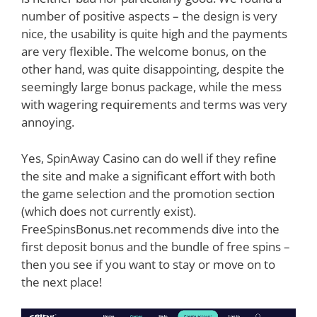
number of positive aspects – the design is very
nice, the usability is quite high and the payments
are very flexible. The welcome bonus, on the
other hand, was quite disappointing, despite the
seemingly large bonus package, while the mess
with wagering requirements and terms was very
annoying.
Yes, SpinAway Casino can do well if they refine
the site and make a significant effort with both
the game selection and the promotion section
(which does not currently exist).
FreeSpinsBonus.net recommends dive into the
first deposit bonus and the bundle of free spins –
then you see if you want to stay or move on to
the next place!