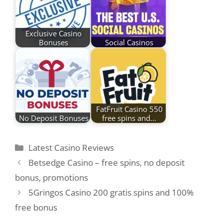
Exclusive Casino
Bonuses
Social Casinos
FatFruit Casino 550
No Deposit Bonuses
free spins and…
Categories
Latest Casino Reviews
Betsedge Casino – free spins, no deposit
bonus, promotions
5Gringos Casino 200 gratis spins and 100%
free bonus