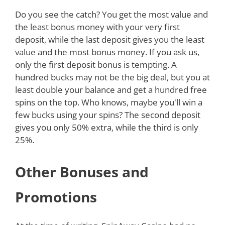
Do you see the catch? You get the most value and
the least bonus money with your very first
deposit, while the last deposit gives you the least
value and the most bonus money. If you ask us,
only the first deposit bonus is tempting. A
hundred bucks may not be the big deal, but you at
least double your balance and get a hundred free
spins on the top. Who knows, maybe you'll win a
few bucks using your spins? The second deposit
gives you only 50% extra, while the third is only
25%.
Other Bonuses and
Promotions