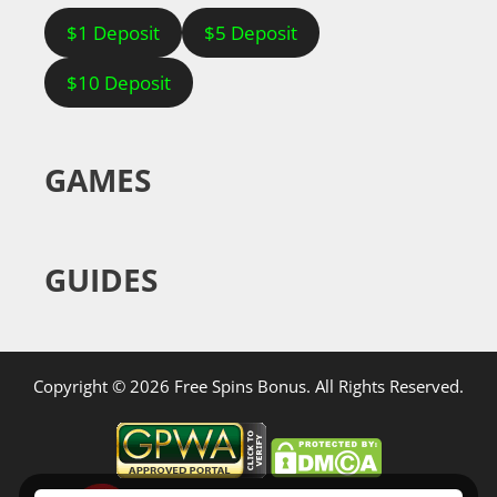
$1 Deposit
$5 Deposit
$10 Deposit
GAMES
GUIDES
Copyright © 2026
Free Spins Bonus
. All Rights Reserved.