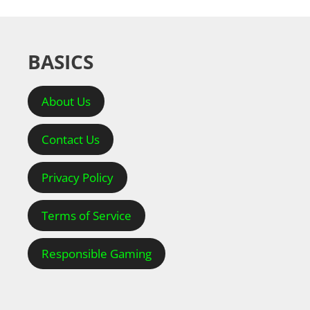
BASICS
About Us
Contact Us
Privacy Policy
Terms of Service
Responsible Gaming