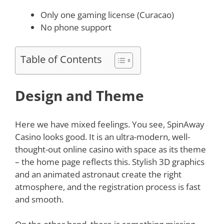
Only one gaming license (Curacao)
No phone support
Table of Contents
Design and Theme
Here we have mixed feelings. You see, SpinAway
Casino looks good. It is an ultra-modern, well-
thought-out online casino with space as its theme
– the home page reflects this. Stylish 3D graphics
and an animated astronaut create the right
atmosphere, and the registration process is fast
and smooth.