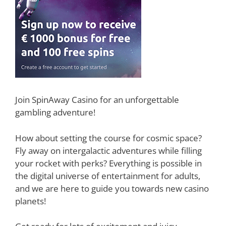
Join SpinAway Casino for an unforgettable
gambling adventure!
How about setting the course for cosmic space?
Fly away on intergalactic adventures while filling
your rocket with perks? Everything is possible in
the digital universe of entertainment for adults,
and we are here to guide you towards new casino
planets!