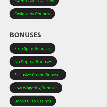
Sweepstakes Casinos
Casinos by Country
BONUSES
Free Spins Bonuses
No Deposit Bonuses
Exclusive Casino Bonuses
Low Wagering Bonuses
Bonus Crab Casinos