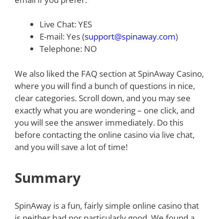
Live Chat: YES
E-mail: Yes (
support@spinaway.com
)
Telephone: NO
We also liked the FAQ section at SpinAway Casino,
where you will find a bunch of questions in nice,
clear categories. Scroll down, and you may see
exactly what you are wondering – one click, and
you will see the answer immediately. Do this
before contacting the online casino via live chat,
and you will save a lot of time!
Summary
SpinAway is a fun, fairly simple online casino that
is neither bad nor particularly good. We found a