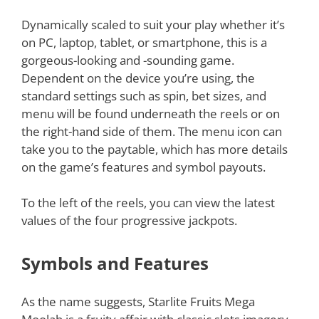
Dynamically scaled to suit your play whether it’s
on PC, laptop, tablet, or smartphone, this is a
gorgeous-looking and -sounding game.
Dependent on the device you’re using, the
standard settings such as spin, bet sizes, and
menu will be found underneath the reels or on
the right-hand side of them. The menu icon can
take you to the paytable, which has more details
on the game’s features and symbol payouts.
To the left of the reels, you can view the latest
values of the four progressive jackpots.
Symbols and Features
As the name suggests, Starlite Fruits Mega