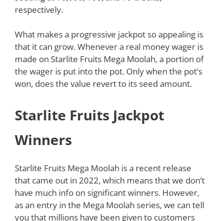
respectively.
What makes a progressive jackpot so appealing is
that it can grow. Whenever a real money wager is
made on Starlite Fruits Mega Moolah, a portion of
the wager is put into the pot. Only when the pot’s
won, does the value revert to its seed amount.
Starlite Fruits Jackpot
Winners
Starlite Fruits Mega Moolah is a recent release
that came out in 2022, which means that we don’t
have much info on significant winners. However,
as an entry in the Mega Moolah series, we can tell
you that millions have been given to customers