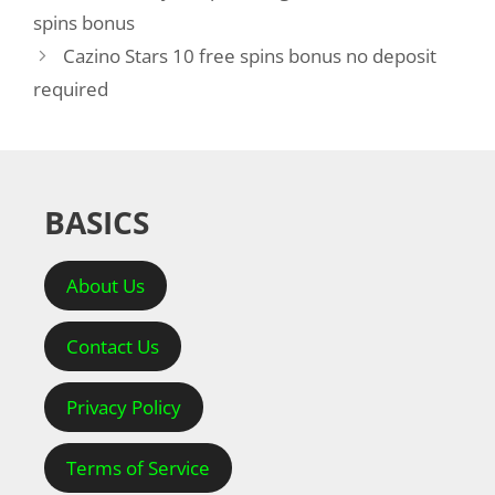
spins bonus
Cazino Stars 10 free spins bonus no deposit
required
BASICS
About Us
Contact Us
Privacy Policy
Terms of Service