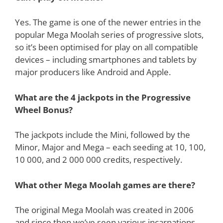
Yes. The game is one of the newer entries in the
popular Mega Moolah series of progressive slots,
so it’s been optimised for play on all compatible
devices – including smartphones and tablets by
major producers like Android and Apple.
What are the 4 jackpots in the Progressive
Wheel Bonus?
The jackpots include the Mini, followed by the
Minor, Major and Mega – each seeding at 10, 100,
10 000, and 2 000 000 credits, respectively.
What other Mega Moolah games are there?
The original Mega Moolah was created in 2006
and since then we’ve seen various incarnations,