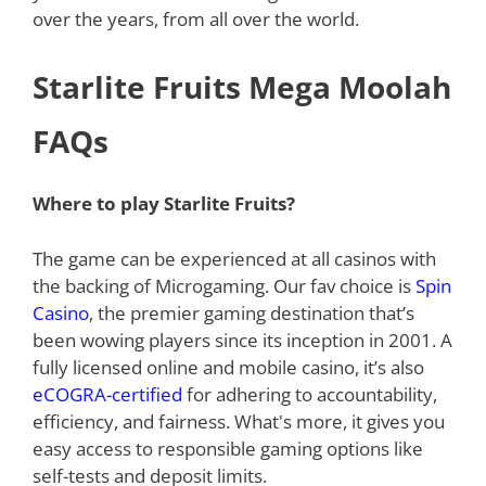
over the years, from all over the world.
Starlite Fruits Mega Moolah
FAQs
Where to play Starlite Fruits?
The game can be experienced at all casinos with
the backing of Microgaming. Our fav choice is
Spin
Casino
, the premier gaming destination that’s
been wowing players since its inception in 2001. A
fully licensed online and mobile casino, it’s also
eCOGRA-certified
for adhering to accountability,
efficiency, and fairness. What's more, it gives you
easy access to responsible gaming options like
self-tests and deposit limits.