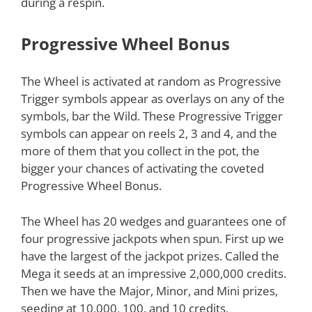
during a respin.
Progressive Wheel Bonus
The Wheel is activated at random as Progressive
Trigger symbols appear as overlays on any of the
symbols, bar the Wild. These Progressive Trigger
symbols can appear on reels 2, 3 and 4, and the
more of them that you collect in the pot, the
bigger your chances of activating the coveted
Progressive Wheel Bonus.
The Wheel has 20 wedges and guarantees one of
four progressive jackpots when spun. First up we
have the largest of the jackpot prizes. Called the
Mega it seeds at an impressive 2,000,000 credits.
Then we have the Major, Minor, and Mini prizes,
seeding at 10,000, 100, and 10 credits,