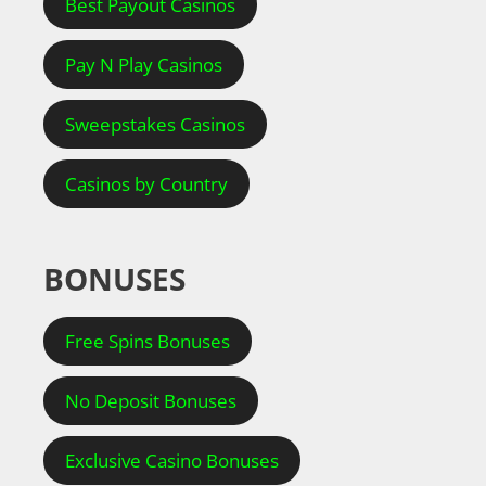
Best Payout Casinos
Pay N Play Casinos
Sweepstakes Casinos
Casinos by Country
BONUSES
Free Spins Bonuses
No Deposit Bonuses
Exclusive Casino Bonuses