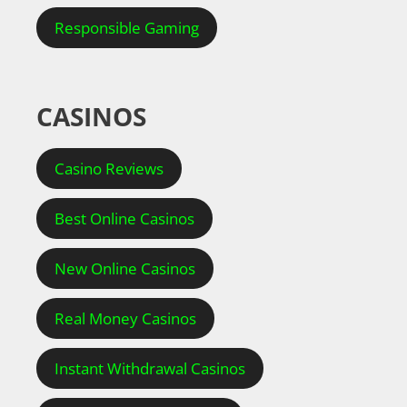
Responsible Gaming
CASINOS
Casino Reviews
Best Online Casinos
New Online Casinos
Real Money Casinos
Instant Withdrawal Casinos