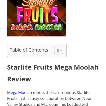
Table of Contents
Starlite Fruits Mega Moolah
Review
Mega Moolah
meets the scrumptious Starlite
Fruits in this tasty collaboration between Neon
Valley Studios and Microgaming. Loaded with