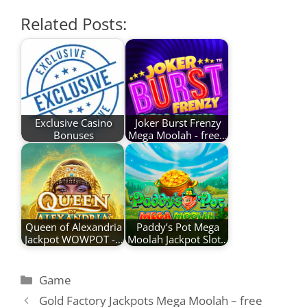
Related Posts:
Exclusive Casino
Joker Burst Frenzy
Bonuses
Mega Moolah - free…
Queen of Alexandria
Paddy’s Pot Mega
Jackpot WOWPOT -…
Moolah Jackpot Slot…
Categories
Game
Gold Factory Jackpots Mega Moolah – free