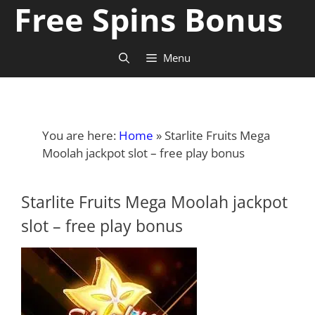
Free Spins Bonus
Skip
to
content
Menu
You are here:
Home
»
Starlite Fruits Mega
Moolah jackpot slot – free play bonus
Starlite Fruits Mega Moolah jackpot
slot – free play bonus