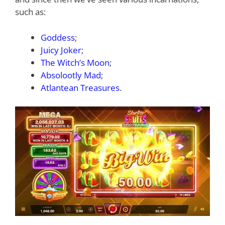
such as:
Goddess
;
Juicy Joker
;
The Witch’s Moon
;
Absolootly Mad
;
Atlantean Treasures
.