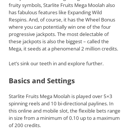
fruity symbols, Starlite Fruits Mega Moolah also
has fabulous features like Expanding Wild
Respins. And, of course, it has the Wheel Bonus
where you can potentially win one of the four
progressive jackpots. The most delectable of
these jackpots is also the biggest – called the
Mega, it seeds at a phenomenal 2 million credits.
Let’s sink our teeth in and explore further.
Basics and Settings
Starlite Fruits Mega Moolah is played over 5×3
spinning reels and 10 bi-directional paylines. In
this online and mobile slot, the flexible bets range
in size from a minimum of 0.10 up to a maximum
of 200 credits.