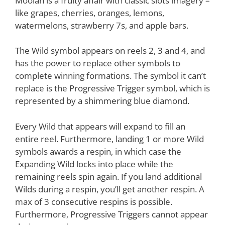
Moolah is a fruity affair with classic slots imagery –
like grapes, cherries, oranges, lemons,
watermelons, strawberry 7s, and apple bars.
The Wild symbol appears on reels 2, 3 and 4, and
has the power to replace other symbols to
complete winning formations. The symbol it can’t
replace is the Progressive Trigger symbol, which is
represented by a shimmering blue diamond.
Every Wild that appears will expand to fill an
entire reel. Furthermore, landing 1 or more Wild
symbols awards a respin, in which case the
Expanding Wild locks into place while the
remaining reels spin again. If you land additional
Wilds during a respin, you’ll get another respin. A
max of 3 consecutive respins is possible.
Furthermore, Progressive Triggers cannot appear