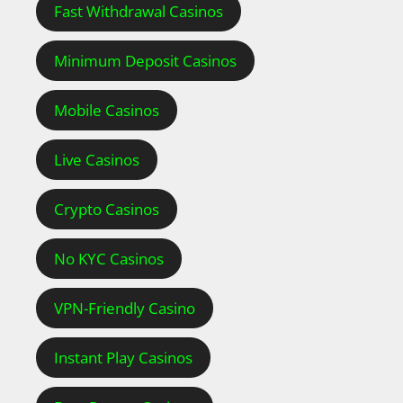
Fast Withdrawal Casinos
Minimum Deposit Casinos
Mobile Casinos
Live Casinos
Crypto Casinos
No KYC Casinos
VPN-Friendly Casino
Instant Play Casinos