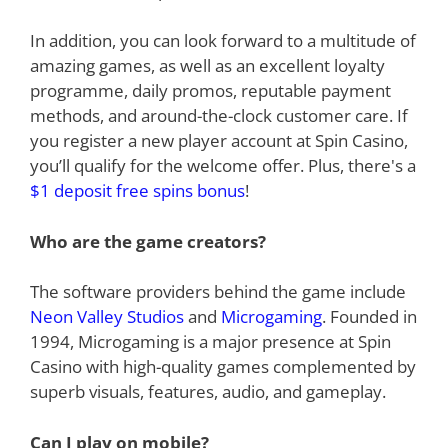
In addition, you can look forward to a multitude of
amazing games, as well as an excellent loyalty
programme, daily promos, reputable payment
methods, and around-the-clock customer care. If
you register a new player account at Spin Casino,
you’ll qualify for the welcome offer. Plus, there's a
$1 deposit free spins bonus
!
Who are the game creators?
The software providers behind the game include
Neon Valley Studios
and
Microgaming
. Founded in
1994, Microgaming is a major presence at Spin
Casino with high-quality games complemented by
superb visuals, features, audio, and gameplay.
Can I play on mobile?