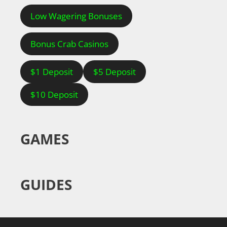
Low Wagering Bonuses
Bonus Crab Casinos
$1 Deposit
$5 Deposit
$10 Deposit
GAMES
GUIDES