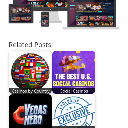
Related Posts:
Casinos by Country
Social Casinos