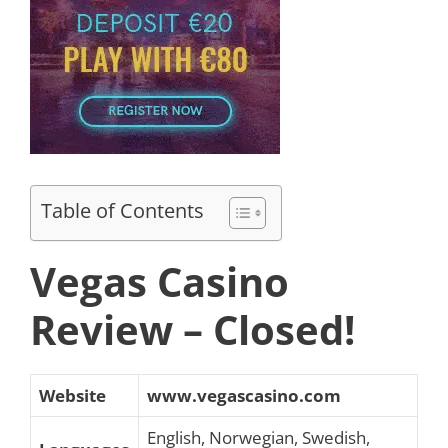
Table of Contents
Vegas Casino
Review – Closed!
Website
www.vegascasino.com
English, Norwegian, Swedish,