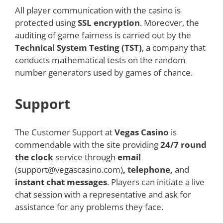
All player communication with the casino is
protected using
SSL encryption
. Moreover, the
auditing of game fairness is carried out by the
Technical System Testing (TST)
, a company that
conducts mathematical tests on the random
number generators used by games of chance.
Support
The Customer Support at
Vegas Casino
is
commendable with the site providing
24/7 round
the clock
service through
email
(
support@vegascasino.com
)
, telephone,
and
instant chat messages
. Players can initiate a live
chat session with a representative and ask for
assistance for any problems they face.