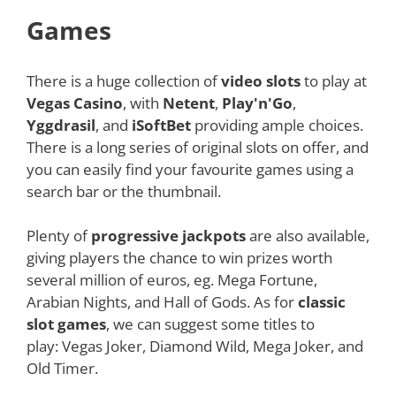
Games
There is a huge collection of
video slots
to play at
Vegas Casino
, with
Netent
,
Play'n'Go
,
Yggdrasil
, and
iSoftBet
providing ample choices.
There is a long series of original slots on offer, and
you can easily find your favourite games using a
search bar or the thumbnail.
Plenty of
progressive jackpots
are also available,
giving players the chance to win prizes worth
several million of euros, eg. Mega Fortune,
Arabian Nights, and Hall of Gods. As for
classic
slot games
, we can suggest some titles to
play: Vegas Joker, Diamond Wild, Mega Joker, and
Old Timer.