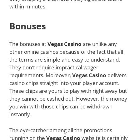
within minutes.
Bonuses
The bonuses at
Vegas Casino
are unlike any
other online casinos because of the fact that all
the terms are simple and easy to understand.
They don't require impractical wager
requirements. Moreover,
Vegas Casino
delivers
casino chips straight into your player account.
These chips are yours to play with right away but
they cannot be cashed out. However, the money
you win with those chips can be withdrawn
instantly.
The eye-catcher among all the promotions
running on the
Vegas Casino
website is certainly