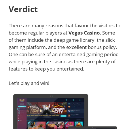
Verdict
There are many reasons that favour the visitors to
become regular players at
Vegas Casino
. Some
of them include the deep game library, the slick
gaming platform, and the excellent bonus policy.
One can be sure of an entertained gaming period
while playing in the casino as there are plenty of
features to keep you entertained.
Let's play and win!