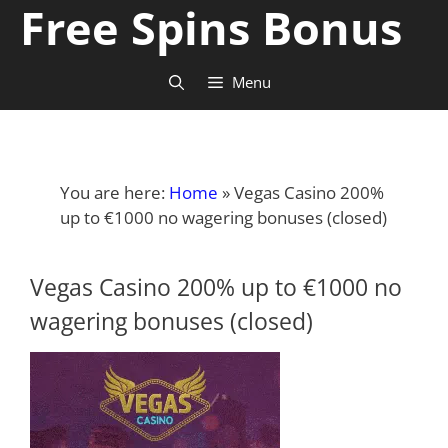
Free Spins Bonus
Skip
to
content
Menu
You are here:
Home
»
Vegas Casino 200%
up to €1000 no wagering bonuses (closed)
Vegas Casino 200% up to €1000 no
wagering bonuses (closed)