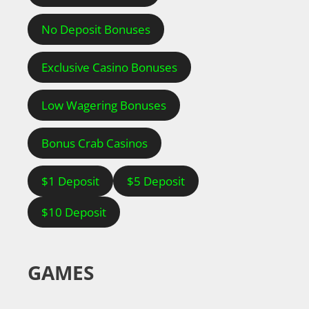
No Deposit Bonuses
Exclusive Casino Bonuses
Low Wagering Bonuses
Bonus Crab Casinos
$1 Deposit
$5 Deposit
$10 Deposit
GAMES