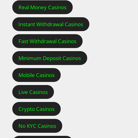
Real Money Casinos
Instant Withdrawal Casinos
Fast Withdrawal Casinos
Minimum Deposit Casinos
Mobile Casinos
Live Casinos
Crypto Casinos
No KYC Casinos