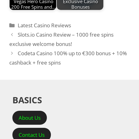
Vegas Hero Casino
Exclusive Casino
200 Free Spins and…
Bonuses
Categories
Latest Casino Reviews
Slots.io Casino Review – 1000 free spins
exclusive welcome bonus!
Codeta Casino 100% up to €300 bonus + 10%
cashback + free spins
BASICS
About Us
Contact Us