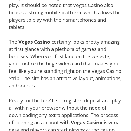
play. It should be noted that Vegas Casino also
boasts a strong mobile platform, which allows the
players to play with their smartphones and
tablets.
The
Vegas Casino
certainly looks pretty amazing
at first glance with a plethora of games and
bonuses. When you first land on the website,
you'll notice the huge video card that makes you
feel like you're standing right on the Vegas Casino
Strip. The site has an attractive layout, animations,
and sounds.
Ready for the fun? If so, register, deposit and play
all within your browser without the need of
downloading any extra applications. The process
of opening an account with
Vegas Casino
is very
easy and players can start playing at the casino