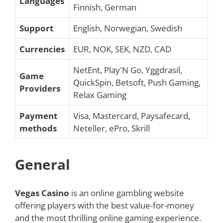
Languages
Finnish, German
Support
English, Norwegian, Swedish
Currencies
EUR, NOK, SEK, NZD, CAD
NetEnt, Play'N Go, Yggdrasil,
Game
QuickSpin, Betsoft, Push Gaming,
Providers
Relax Gaming
Payment
Visa, Mastercard, Paysafecard,
methods
Neteller, ePro, Skrill
General
Vegas Casino
is an online gambling website
offering players with the best value-for-money
and the most thrilling online gaming experience.