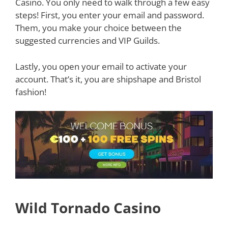
Casino. You only need to walk through a few easy
steps! First, you enter your email and password.
Them, you make your choice between the
suggested currencies and VIP Guilds.
Lastly, you open your email to activate your
account. That’s it, you are shipshape and Bristol
fashion!
Wild Tornado Casino