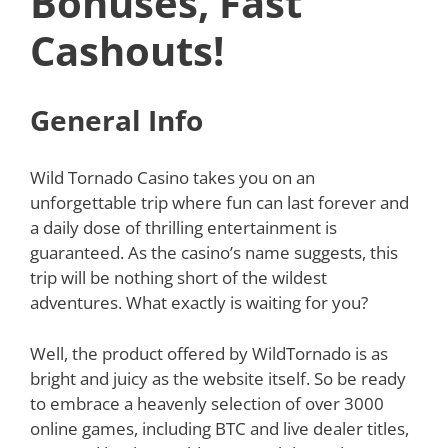
Bonuses, Fast
Cashouts!
General Info
Wild Tornado Casino takes you on an
unforgettable trip where fun can last forever and
a daily dose of thrilling entertainment is
guaranteed. As the casino’s name suggests, this
trip will be nothing short of the wildest
adventures. What exactly is waiting for you?
Well, the product offered by WildTornado is as
bright and juicy as the website itself. So be ready
to embrace a heavenly selection of over 3000
online games, including BTC and live dealer titles,