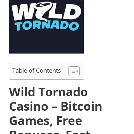
Table of Contents
Wild Tornado
Casino – Bitcoin
Games, Free