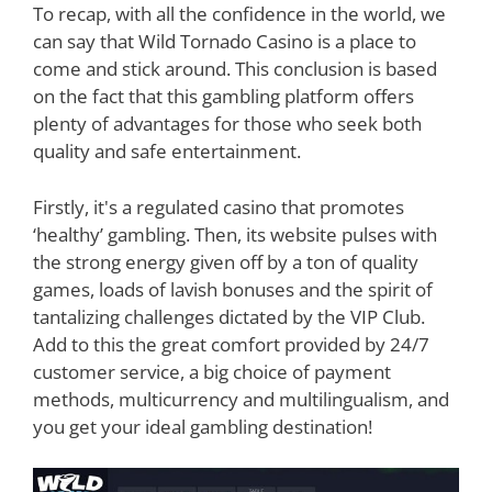
To recap, with all the confidence in the world, we
can say that Wild Tornado Casino is a place to
come and stick around. This conclusion is based
on the fact that this gambling platform offers
plenty of advantages for those who seek both
quality and safe entertainment.
Firstly, it's a regulated casino that promotes
‘healthy’ gambling. Then, its website pulses with
the strong energy given off by a ton of quality
games, loads of lavish bonuses and the spirit of
tantalizing challenges dictated by the VIP Club.
Add to this the great comfort provided by 24/7
customer service, a big choice of payment
methods, multicurrency and multilingualism, and
you get your ideal gambling destination!