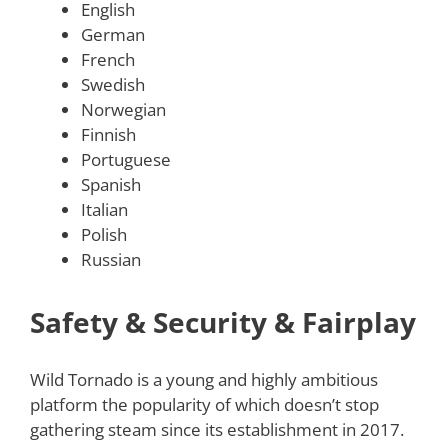
English
German
French
Swedish
Norwegian
Finnish
Portuguese
Spanish
Italian
Polish
Russian
Safety & Security & Fairplay
Wild Tornado is a young and highly ambitious
platform the popularity of which doesn’t stop
gathering steam since its establishment in 2017.