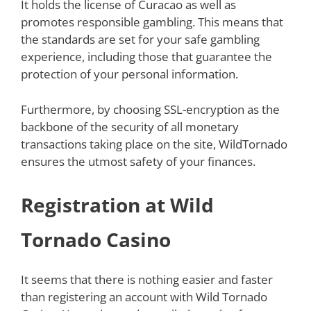
It holds the license of Curacao as well as
promotes responsible gambling. This means that
the standards are set for your safe gambling
experience, including those that guarantee the
protection of your personal information.
Furthermore, by choosing SSL-encryption as the
backbone of the security of all monetary
transactions taking place on the site, WildTornado
ensures the utmost safety of your finances.
Registration at Wild
Tornado Casino
It seems that there is nothing easier and faster
than registering an account with Wild Tornado