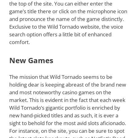
the top of the site. You can either enter the
game’s title there or click on the microphone icon
and pronounce the name of the game distinctly.
Exclusive to the Wild Tornado website, the voice
search option offers a little bit of enhanced
comfort.
New Games
The mission that Wild Tornado seems to be
holding dear is keeping abreast of the brand new
and most noteworthy casino games on the
market. This is evident in the fact that each week
Wild Tornado’s gigantic portfolio is enriched by
new hand-picked titles and as such, it is ever a
sight to behold for the most avid slots aficionado.
For instance, on the site, you can be sure to spot