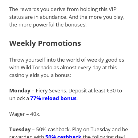
The rewards you derive from holding this VIP
status are in abundance. And the more you play,
the more powerful the bonuses!
Weekly Promotions
Throw yourself into the world of weekly goodies
with Wild Tornado as almost every day at this
casino yields you a bonus:
Monday
– Fiery Sevens. Deposit at least €30 to
unlock a
77% reload bonus
.
Wager – 40x.
Tuesday
– 50% cashback. Play on Tuesday and be
rewarded with
50% cashback
the following day!