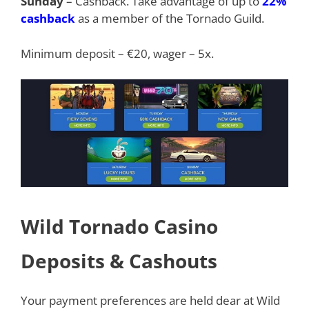
Sunday
– Cashback. Take advantage of up to
22%
cashback
as a member of the Tornado Guild.
Minimum deposit – €20, wager – 5x.
Wild Tornado Casino
Deposits & Cashouts
Your payment preferences are held dear at Wild