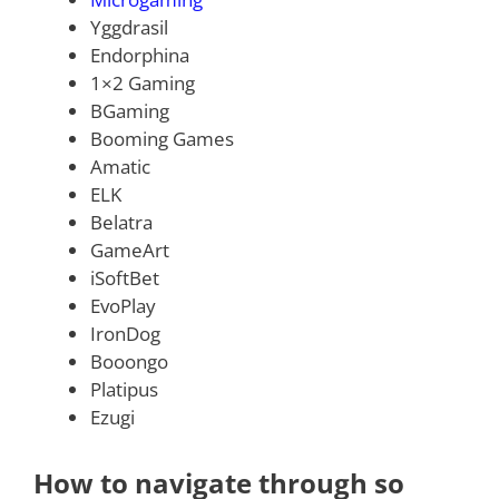
Yggdrasil
Endorphina
1×2 Gaming
BGaming
Booming Games
Amatic
ELK
Belatra
GameArt
iSoftBet
EvoPlay
IronDog
Booongo
Platipus
Ezugi
How to navigate through so