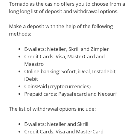
Tornado as the casino offers you to choose from a
long long list of deposit and withdrawal options.
Make a deposit with the help of the following
methods:
E-wallets: Neteller, Skrill and Zimpler
Credit Cards: Visa, MasterCard and
Maestro
Online banking: Sofort, iDeal, Instadebit,
iDebit
CoinsPaid (cryptocurrencies)
Prepaid cards: Paysafecard and Neosurf
The list of withdrawal options include:
E-wallets: Neteller and Skrill
Credit Cards: Visa and MasterCard