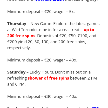
Minimum deposit – €20, wager – 5x.
Thursday
– New Game. Explore the latest games
at Wild Tornado to be in for a real treat –
up to
200 free spins
. Deposits of €20, €50, €100, and
€200 yield 20, 50, 100, and 200 free spins,
respectively.
Minimum deposit – €20, wager – 40x.
Saturday
– Lucky Hours. Don’t miss out on a
refreshing
shower of free spins
between 2 PM
and 6 PM.
Minimum deposit – €30, wager – 40x.