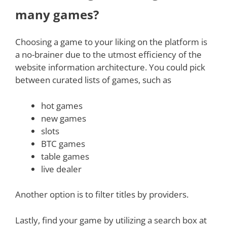
many games?
Choosing a game to your liking on the platform is
a no-brainer due to the utmost efficiency of the
website information architecture. You could pick
between curated lists of games, such as
hot games
new games
slots
BTC games
table games
live dealer
Another option is to filter titles by providers.
Lastly, find your game by utilizing a search box at