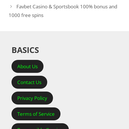
Favbet Casino & Sportsbook 100% bonus and
1000 free spins
BASICS
About Us
Contact Us
Privacy Policy
Terms of Service