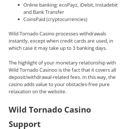
Online banking: ecoPayz, iDebit, Instadebit
and Bank Transfer
CoinsPaid (cryptocurrencies)
Wild Tornado Casino processes withdrawals
instantly, except when credit cards are used, in
which case it may take up to 3 banking days.
The highlight of your monetary relationship with
Wild Tornado Casinoo is the fact that it covers all
deposit/withdrawal-related fees. In this way, the
casino adds value to your obstacles-free pure
relaxation on the website.
Wild Tornado Casino
Support