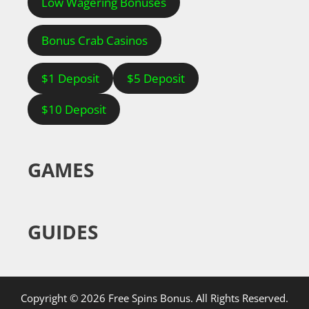
Low Wagering Bonuses
Bonus Crab Casinos
$1 Deposit
$5 Deposit
$10 Deposit
GAMES
GUIDES
Copyright © 2026
Free Spins Bonus
. All Rights Reserved.