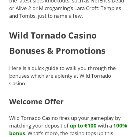
the latest slots knockouts, such as NetEnt’s Dead
or Alive 2 or Microgaming’s Lara Croft: Temples
and Tombs, just to name a few.
Wild Tornado Casino
Bonuses & Promotions
Here is a quick guide to walk you through the
bonuses which are aplenty at Wild Tornado
Casino.
Welcome Offer
Wild Tornado Casino fires up your gameplay by
matching your deposit of
up to €100
with a
100%
bonus
. What’s more, the casino tops up this