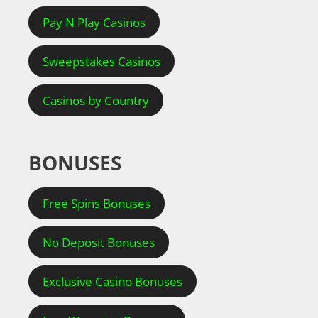
Pay N Play Casinos
Sweepstakes Casinos
Casinos by Country
BONUSES
Free Spins Bonuses
No Deposit Bonuses
Exclusive Casino Bonuses