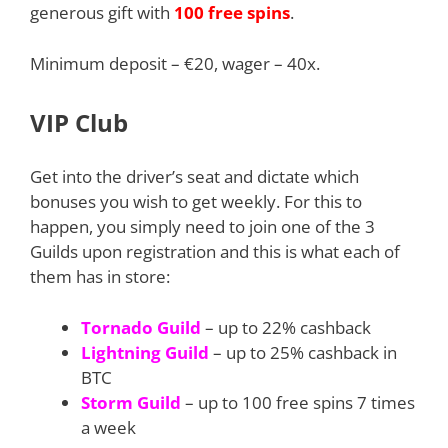
generous gift with
100 free spins
.
Minimum deposit – €20, wager – 40x.
VIP Club
Get into the driver’s seat and dictate which
bonuses you wish to get weekly. For this to
happen, you simply need to join one of the 3
Guilds upon registration and this is what each of
them has in store:
Tornado Guild
– up to 22% cashback
Lightning Guild
– up to 25% cashback in
BTC
Storm Guild
– up to 100 free spins 7 times
a week