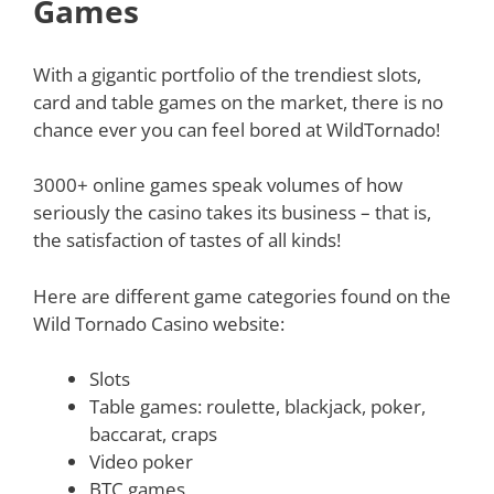
Games
With a gigantic portfolio of the trendiest slots,
card and table games on the market, there is no
chance ever you can feel bored at WildTornado!
3000+ online games speak volumes of how
seriously the casino takes its business – that is,
the satisfaction of tastes of all kinds!
Here are different game categories found on the
Wild Tornado Casino website:
Slots
Table games: roulette, blackjack, poker,
baccarat, craps
Video poker
BTC games