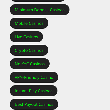
Minimum Deposit Casinos
Mobile Casinos
Live Casinos
Crypto Casinos
No KYC Casinos
VPN-Friendly Casino
Instant Play Casinos
Best Payout Casinos