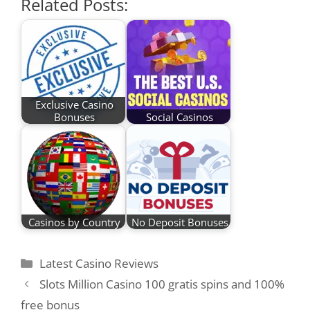
Related Posts:
Exclusive Casino
Bonuses
Social Casinos
Casinos by Country
No Deposit Bonuses
Categories
Latest Casino Reviews
Slots Million Casino 100 gratis spins and 100%
free bonus