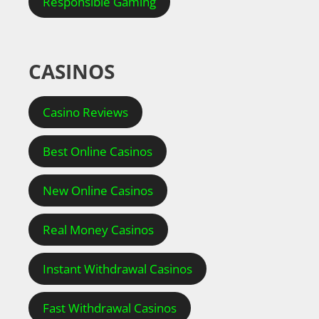
Responsible Gaming
CASINOS
Casino Reviews
Best Online Casinos
New Online Casinos
Real Money Casinos
Instant Withdrawal Casinos
Fast Withdrawal Casinos