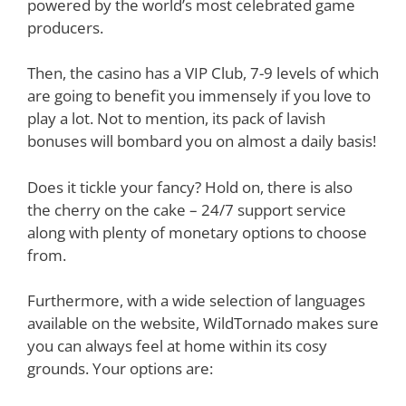
powered by the world’s most celebrated game
producers.
Then, the casino has a VIP Club, 7-9 levels of which
are going to benefit you immensely if you love to
play a lot. Not to mention, its pack of lavish
bonuses will bombard you on almost a daily basis!
Does it tickle your fancy? Hold on, there is also
the cherry on the cake – 24/7 support service
along with plenty of monetary options to choose
from.
Furthermore, with a wide selection of languages
available on the website, WildTornado makes sure
you can always feel at home within its cosy
grounds. Your options are: