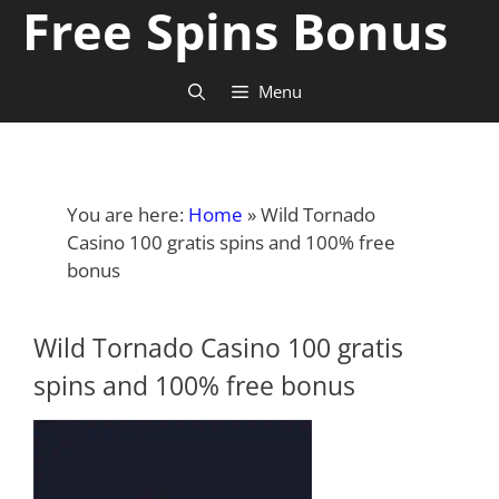
Free Spins Bonus
Skip
to
content
Menu
You are here:
Home
»
Wild Tornado
Casino 100 gratis spins and 100% free
bonus
Wild Tornado Casino 100 gratis
spins and 100% free bonus