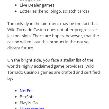
Live Dealer games
Lotteries (keno, bingo, scratch cards)
The only fly in the ointment may be the fact that
Wild Tornado Casino does not offer progressive
jackpot slots. There are hopes, however, that the
casino will roll out this product in the not so
distant future.
On the bright side, you face a stellar list of the
world’s highly acclaimed game providers. Wild
Tornado Casino’s games are crafted and certified
by:
NetEnt
BetSoft
Play’N Go
Microgaming