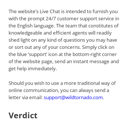
The website’s Live Chat is intended to furnish you
with the prompt 24/7 customer support service in
the English language. The team that constitutes of
knowledgeable and efficient agents will readily
shed light on any kind of questions you may have
or sort out any of your concerns. Simply click on
the blue ‘support’ icon at the bottom-right corner
of the website page, send an instant message and
get help immediately.
Should you wish to use a more traditional way of
online communication, you can always send a
letter via email:
support@wildtornado.com
.
Verdict