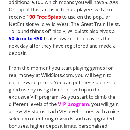
additional €100 which means you will have €200!
On top of this fantastic bonus, players will also
receive
100 Free Spins
to use on the popular
NetEnt slot Wild Wild West: The Great Train Heist.
To round things off nicely, WildSlots also gives a
50% up to €50
that is awarded to players the
next day after they have registered and made a
deposit.
From the moment you start playing games for
real money at WildSlots.com, you will begin to
earn reward points. You can put these points to
good use by using them to level up in the
exclusive VIP program. As you start to climb the
different levels of the
VIP program
, you will gain
a new VIP status. Each VIP level comes with a nice
selection of enticing rewards such as upgraded
bonuses, higher deposit limits, personalised