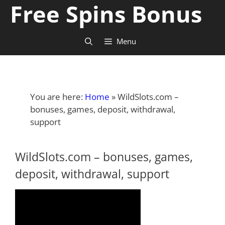
Free Spins Bonus
Skip
to
content
Menu
You are here:
Home
»
WildSlots.com –
bonuses, games, deposit, withdrawal,
support
WildSlots.com – bonuses, games,
deposit, withdrawal, support