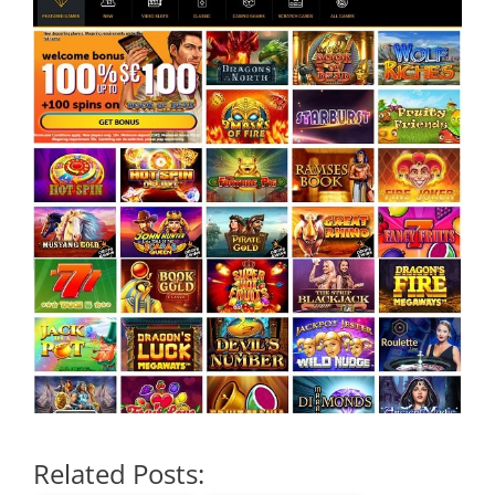
Related Posts: