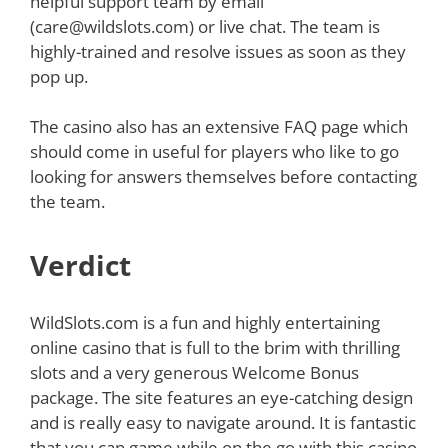
helpful support team by email
(
care@wildslots.com
) or live chat. The team is
highly-trained and resolve issues as soon as they
pop up.
The casino also has an extensive FAQ page which
should come in useful for players who like to go
looking for answers themselves before contacting
the team.
Verdict
WildSlots.com is a fun and highly entertaining
online casino that is full to the brim with thrilling
slots and a very generous Welcome Bonus
package. The site features an eye-catching design
and is really easy to navigate around. It is fantastic
that you can game while on the go with this casino