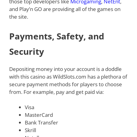
those top developers like
Microgaming
,
NetEnt
,
and Play’n GO are providing all of the games on
the site.
Payments, Safety, and
Security
Depositing money into your account is a doddle
with this casino as WildSlots.com has a plethora of
secure payment methods for players to choose
from. For example, pay and get paid via:
Visa
MasterCard
Bank Transfer
Skrill