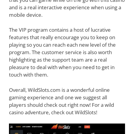
and is a real interactive experience when using a
mobile device.
The VIP program contains a host of lucrative
features that really encourage you to keep on
playing so you can reach each new level of the
program. The customer service is also worth
highlighting as the support team are a real
pleasure to deal with when you need to get in
touch with them.
Overall, WildSlots.com is a wonderful online
gaming experience and one we suggest all
players should check out right now! For a wild
casino adventure, check out WildSlots!