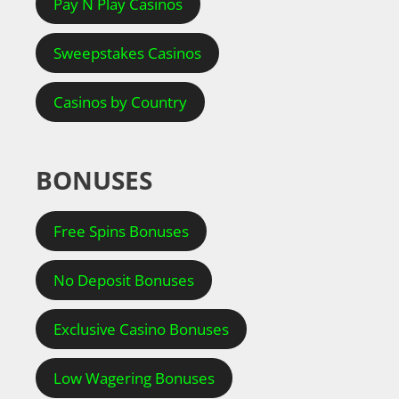
Pay N Play Casinos
Sweepstakes Casinos
Casinos by Country
BONUSES
Free Spins Bonuses
No Deposit Bonuses
Exclusive Casino Bonuses
Low Wagering Bonuses