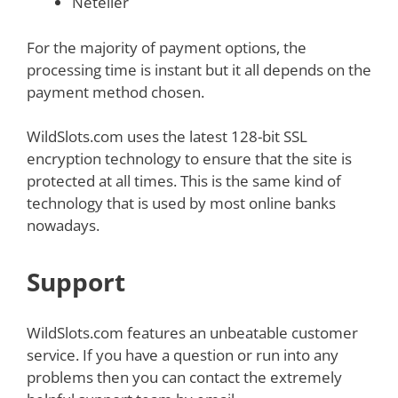
Neteller
For the majority of payment options, the
processing time is instant but it all depends on the
payment method chosen.
WildSlots.com uses the latest 128-bit SSL
encryption technology to ensure that the site is
protected at all times. This is the same kind of
technology that is used by most online banks
nowadays.
Support
WildSlots.com features an unbeatable customer
service. If you have a question or run into any
problems then you can contact the extremely