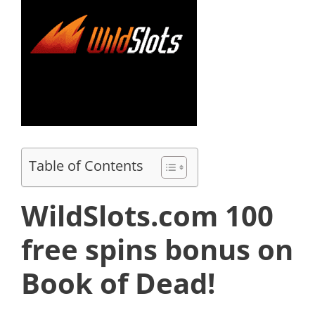
Table of Contents
WildSlots.com 100
free spins bonus on
Book of Dead!