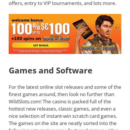
offers, entry to VIP tournaments, and lots more.
Games and Software
For the latest online slot releases and some of the
finest games around, then look no further than
WildSlots.com! The casino is packed full of the
hottest new releases, classic games, and even a
nice selection of instant-win scratch card games.
The games on the site are neatly sorted into the