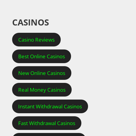
CASINOS
Casino Reviews
Best Online Casinos
New Online Casinos
Real Money Casinos
Instant Withdrawal Casinos
Fast Withdrawal Casinos