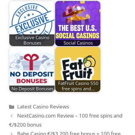
Exclusive Casino
Bonuses
Social Casinos
FatFruit Casino 550
No Deposit Bonuses
free spins and…
Categories
Latest Casino Reviews
NextCasino.com Review – 100 free spins and
€/$200 bonus
Babe Casino €/$3,200 free bonus + 100 free