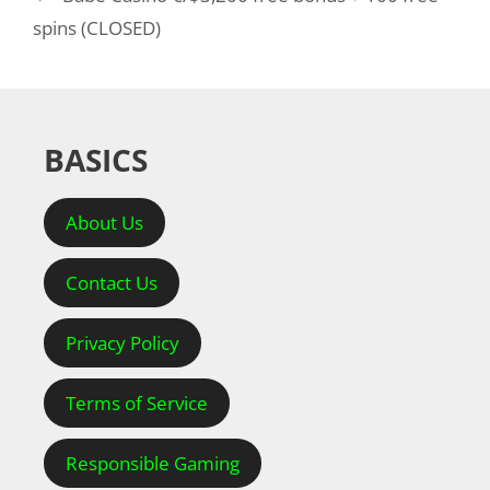
spins (CLOSED)
BASICS
About Us
Contact Us
Privacy Policy
Terms of Service
Responsible Gaming