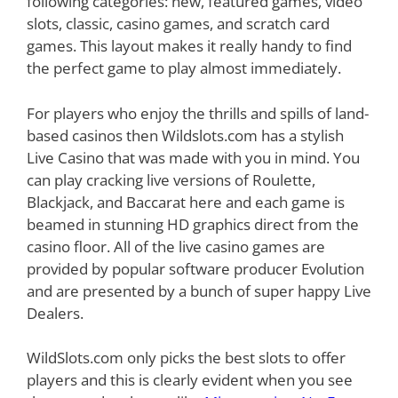
following categories: new, featured games, video
slots, classic, casino games, and scratch card
games. This layout makes it really handy to find
the perfect game to play almost immediately.
For players who enjoy the thrills and spills of land-
based casinos then Wildslots.com has a stylish
Live Casino that was made with you in mind. You
can play cracking live versions of Roulette,
Blackjack, and Baccarat here and each game is
beamed in stunning HD graphics direct from the
casino floor. All of the live casino games are
provided by popular software producer Evolution
and are presented by a bunch of super happy Live
Dealers.
WildSlots.com only picks the best slots to offer
players and this is clearly evident when you see