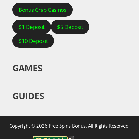
Bonus Crab Casinos
$1 Deposit
$5 Deposit
$10 Deposit
GAMES
GUIDES
Copyright © 2026
Free Spins Bonus
. All Rights Reserved.