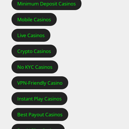
Minimum Deposit Casinos
Mobile Casinos
Live Casinos
Crypto Casinos
No KYC Casinos
VPN-Friendly Casino
Instant Play Casinos
Best Payout Casinos