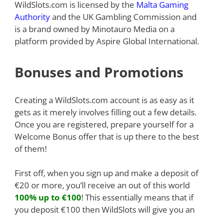
WildSlots.com is licensed by the
Malta Gaming
Authority
and the UK Gambling Commission and
is a brand owned by Minotauro Media on a
platform provided by Aspire Global International.
Bonuses and Promotions
Creating a WildSlots.com account is as easy as it
gets as it merely involves filling out a few details.
Once you are registered, prepare yourself for a
Welcome Bonus offer that is up there to the best
of them!
First off, when you sign up and make a deposit of
€20 or more, you’ll receive an out of this world
100% up to €100
! This essentially means that if
you deposit €100 then WildSlots will give you an