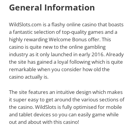
General Information
WildSlots.com is a flashy online casino that boasts
a fantastic selection of top-quality games and a
highly rewarding Welcome Bonus offer. This
casino is quite new to the online gambling
industry as it only launched in early 2016. Already
the site has gained a loyal following which is quite
remarkable when you consider how old the
casino actually is.
The site features an intuitive design which makes
it super easy to get around the various sections of
the casino. WildSlots is fully optimised for mobile
and tablet devices so you can easily game while
out and about with this casino!