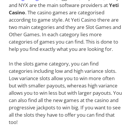
and NYX are the main software providers at
Yeti
Casino
. The casino games are categorised
according to game style. At Yeti Casino there are
two main categories and they are Slot Games and
Other Games. In each category lies more
categories of games you can find. This is done to
help you find exactly what you are looking for.
In the slots game category, you can find
categories including low and high variance slots.
Low variance slots allow you to win more often
but with smaller payouts, whereas high variance
allows you to win less but with larger payouts. You
can also find all the new games at the casino and
progressive jackpots to win big. If you want to see
all the slots they have to offer you can find that
too!