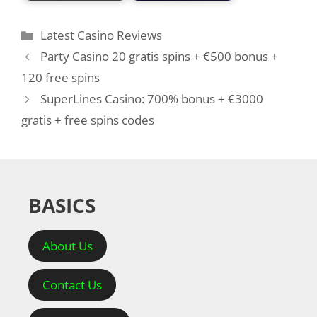
Categories
Latest Casino Reviews
Party Casino 20 gratis spins + €500 bonus +
120 free spins
SuperLines Casino: 700% bonus + €3000
gratis + free spins codes
BASICS
About Us
Contact Us