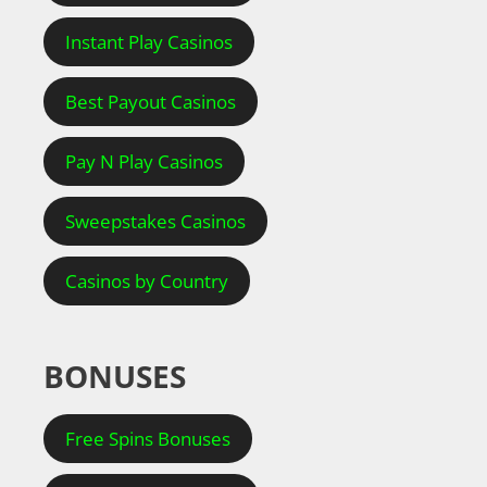
Instant Play Casinos
Best Payout Casinos
Pay N Play Casinos
Sweepstakes Casinos
Casinos by Country
BONUSES
Free Spins Bonuses