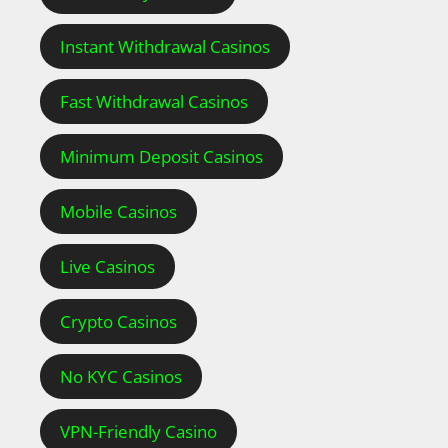
Instant Withdrawal Casinos
Fast Withdrawal Casinos
Minimum Deposit Casinos
Mobile Casinos
Live Casinos
Crypto Casinos
No KYC Casinos
VPN-Friendly Casino