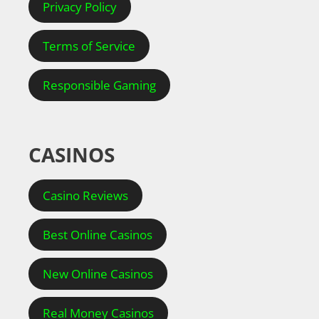
Privacy Policy
Terms of Service
Responsible Gaming
CASINOS
Casino Reviews
Best Online Casinos
New Online Casinos
Real Money Casinos