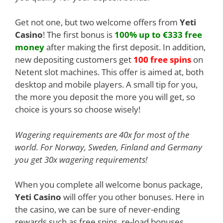
Get not one, but two welcome offers from
Yeti
Casino
! The first bonus is
100% up to €333 free
money
after making the first deposit. In addition,
new depositing customers get
100 free spins
on
Netent slot machines. This offer is aimed at, both
desktop and mobile players. A small tip for you,
the more you deposit the more you will get, so
choice is yours so choose wisely!
Wagering requirements are 40x for most of the
world. For Norway, Sweden, Finland and Germany
you get 30x wagering requirements!
When you complete all welcome bonus package,
Yeti Casino
will offer you other bonuses. Here in
the casino, we can be sure of never-ending
rewards such as free spins, re-load bonuses,