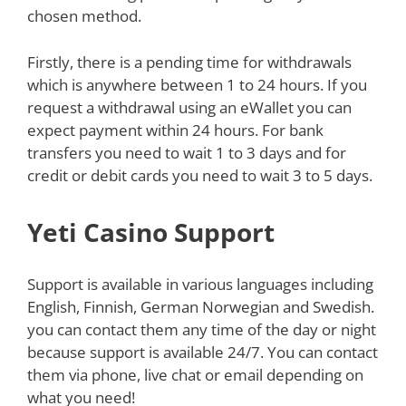
chosen method.
Firstly, there is a pending time for withdrawals
which is anywhere between 1 to 24 hours. If you
request a withdrawal using an eWallet you can
expect payment within 24 hours. For bank
transfers you need to wait 1 to 3 days and for
credit or debit cards you need to wait 3 to 5 days.
Yeti Casino Support
Support is available in various languages including
English, Finnish, German Norwegian and Swedish.
you can contact them any time of the day or night
because support is available 24/7. You can contact
them via phone, live chat or email depending on
what you need!