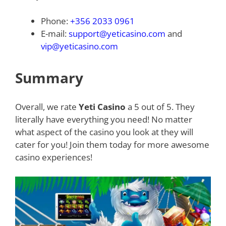
Phone:
+356 2033 0961
E-mail:
support@yeticasino.com
and
vip@yeticasino.com
Summary
Overall, we rate
Yeti Casino
a 5 out of 5. They
literally have everything you need! No matter
what aspect of the casino you look at they will
cater for you! Join them today for more awesome
casino experiences!