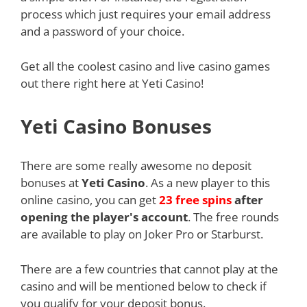
process which just requires your email address
and a password of your choice.
Get all the coolest casino and live casino games
out there right here at Yeti Casino!
Yeti Casino Bonuses
There are some really awesome no deposit
bonuses at
Yeti Casino
. As a new player to this
online casino, you can get
23 free spins
after
opening the player's account
. The free rounds
are available to play on Joker Pro or Starburst.
There are a few countries that cannot play at the
casino and will be mentioned below to check if
you qualify for your deposit bonus.