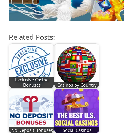
Related Posts:
Exclusive Casino
Bonuses
Casinos by Country
No Deposit Bonuses
Social Casinos