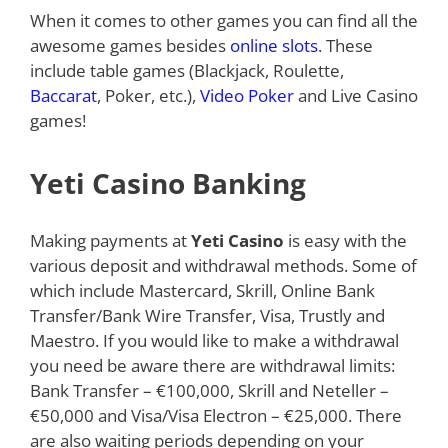
When it comes to other games you can find all the
awesome games besides
online slots
. These
include table games (Blackjack, Roulette,
Baccarat
, Poker, etc.),
Video Poker
and Live Casino
games!
Yeti Casino Banking
Making payments at
Yeti Casino
is easy with the
various deposit and withdrawal methods. Some of
which include Mastercard, Skrill, Online Bank
Transfer/Bank Wire Transfer, Visa, Trustly and
Maestro. If you would like to make a withdrawal
you need be aware there are withdrawal limits:
Bank Transfer – €100,000, Skrill and Neteller –
€50,000 and Visa/Visa Electron – €25,000. There
are also waiting periods depending on your