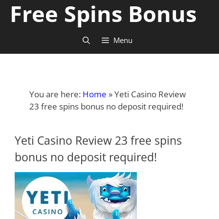
Free Spins Bonus
Skip
to
content
Menu
You are here:
Home
»
Yeti Casino Review
23 free spins bonus no deposit required!
Yeti Casino Review 23 free spins
bonus no deposit required!