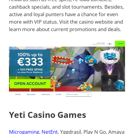
cashback specials, and slot tournaments. Besides,
active and loyal punters have a chance for even
more with VIP status. Visit the casino website and
learn more about current promotions and deals.
Yeti Casino Games
Microgaming
,
NetEnt
, Yggdrasil, Play N Go, Amaya