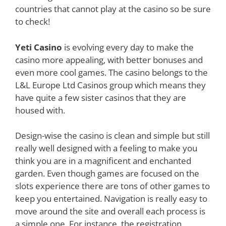
countries that cannot play at the casino so be sure
to check!
Yeti Casino
is evolving every day to make the
casino more appealing, with better bonuses and
even more cool games. The casino belongs to the
L&L Europe Ltd Casinos group which means they
have quite a few sister casinos that they are
housed with.
Design-wise the casino is clean and simple but still
really well designed with a feeling to make you
think you are in a magnificent and enchanted
garden. Even though games are focused on the
slots experience there are tons of other games to
keep you entertained. Navigation is really easy to
move around the site and overall each process is
a simple one. For instance, the registration