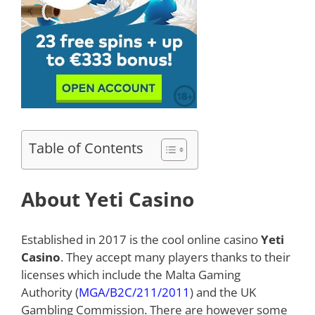
Table of Contents
About Yeti Casino
Established in 2017 is the cool online casino
Yeti
Casino
. They accept many players thanks to their
licenses which include the Malta Gaming
Authority (
MGA/B2C/211/2011
) and the UK
Gambling Commission. There are however some