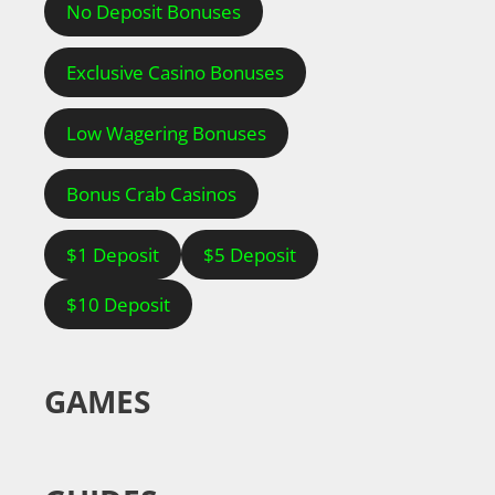
No Deposit Bonuses
Exclusive Casino Bonuses
Low Wagering Bonuses
Bonus Crab Casinos
$1 Deposit
$5 Deposit
$10 Deposit
GAMES