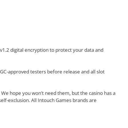
1.2 digital encryption to protect your data and
KGC-approved testers before release and all slot
We hope you won’t need them, but the casino has a
 self-exclusion. All Intouch Games brands are