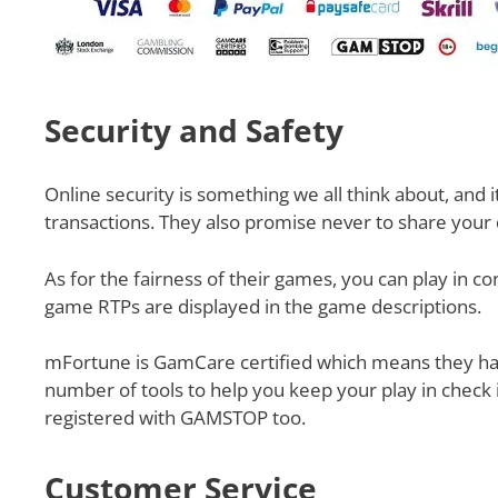
Security and Safety
Online security is something we all think about, and
transactions. They also promise never to share your d
As for the fairness of their games, you can play in c
game RTPs are displayed in the game descriptions.
mFortune is GamCare certified which means they ha
number of tools to help you keep your play in check i
registered with GAMSTOP too.
Customer Service