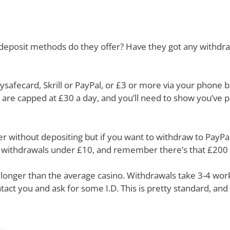
eposit methods do they offer? Have they got any withdrawa
ysafecard, Skrill or PayPal, or £3 or more via your phone b
 are capped at £30 a day, and you’ll need to show you’ve p
r without depositing but if you want to withdraw to PayPal
any withdrawals under £10, and remember there’s that £200
 longer than the average casino. Withdrawals take 3-4 work
act you and ask for some I.D. This is pretty standard, and 