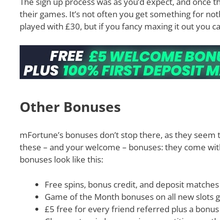
The sign up process was as you’d expect, and once t
their games. It’s not often you get something for no
played with £30, but if you fancy maxing it out you c
Other Bonuses
mFortune’s bonuses don’t stop there, as they seem to
these – and your welcome – bonuses: they come with
bonuses look like this:
Free spins, bonus credit, and deposit matches
Game of the Month bonuses on all new slots
£5 free for every friend referred plus a bonus 