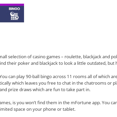
small selection of casino games – roulette, blackjack and p
d their poker and blackjack to look a little outdated, but hop
n. You can play 90-ball bingo across 11 rooms all of which
tically which leaves you free to chat in the chatrooms or pl
nd prize draws which are fun to take part in.
games, is you won’t find them in the mFortune app. You ca
limited space on your phone or tablet.