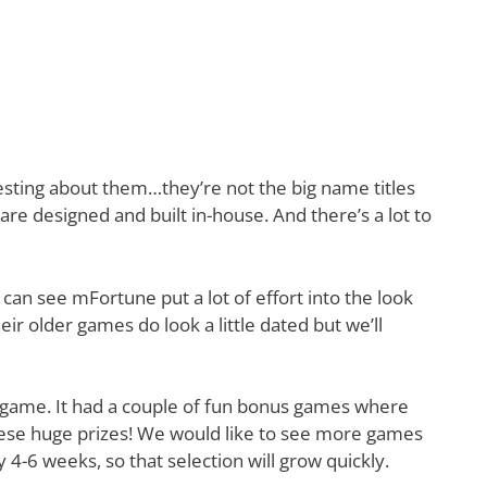
ting about them…they’re not the big name titles
re designed and built in-house. And there’s a lot to
 can see mFortune put a lot of effort into the look
ir older games do look a little dated but we’ll
 game. It had a couple of fun bonus games where
these huge prizes! We would like to see more games
-6 weeks, so that selection will grow quickly.