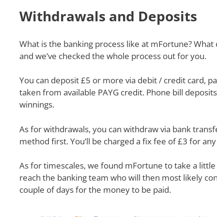
Withdrawals and Deposits
What is the banking process like at mFortune? What d
and we’ve checked the whole process out for you.
You can deposit £5 or more via debit / credit card, pa
taken from available PAYG credit. Phone bill deposits
winnings.
As for withdrawals, you can withdraw via bank transfe
method first. You’ll be charged a fix fee of £3 for 
As for timescales, we found mFortune to take a little
reach the banking team who will then most likely cont
couple of days for the money to be paid.