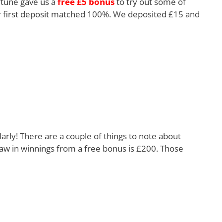
rtune gave us a
free £5 bonus
to try out some of
your first deposit matched 100%. We deposited £15 and
rly! There are a couple of things to note about
w in winnings from a free bonus is £200. Those