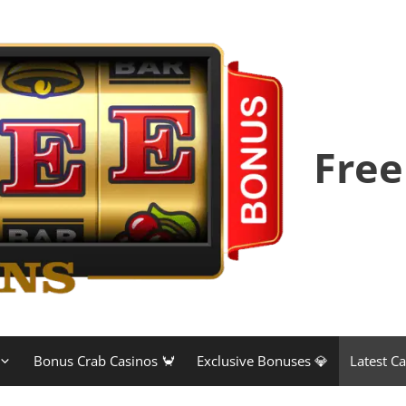
Free
Bonus Crab Casinos 🦀
Exclusive Bonuses 💎
Latest Ca