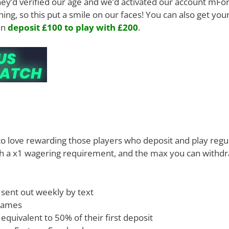
hey’d verified our age and we’d activated our account mFo
thing, so this put a smile on our faces! You can also get 
an
deposit £100 to play with £200
.
 love rewarding those players who deposit and play regula
 a x1 wagering requirement, and the max you can withdra
 sent out weekly by text
 games
equivalent to 50% of their first deposit