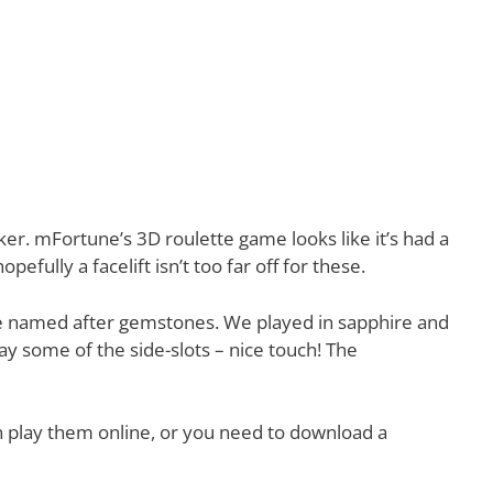
oker. mFortune’s 3D roulette game looks like it’s had a
efully a facelift isn’t too far off for these.
 are named after gemstones. We played in sapphire and
ay some of the side-slots – nice touch! The
n play them online, or you need to download a