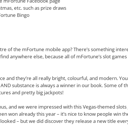
the mFortune Facebook page
mas, etc. such as prize draws
Fortune Bingo
e of the mFortune mobile app? There’s something interes
 find anywhere else, because all of mFortune’s slot games a
e and they’re all really bright, colourful, and modern. You
e AND substance is always a winner in our book. Some of the
ures and pretty big jackpots!
nus, and we were impressed with this Vegas-themed slots
een won already this year – it’s nice to know people win 
ed – but we did discover they release a new title every 4