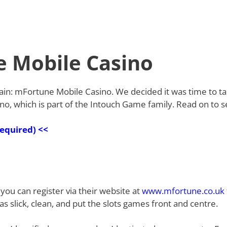
e Mobile Casino
n: mFortune Mobile Casino. We decided it was time to take
ino, which is part of the Intouch Game family. Read on to 
required) <<
ou can register via their website at
www.mfortune.co.uk
s slick, clean, and put the slots games front and centre.