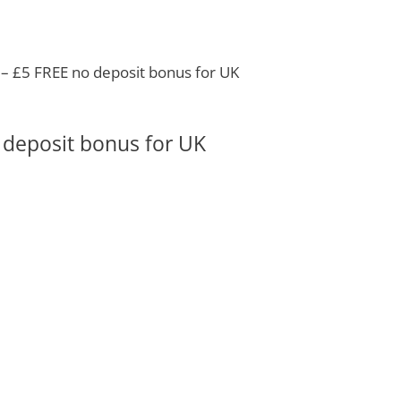
– £5 FREE no deposit bonus for UK
 deposit bonus for UK