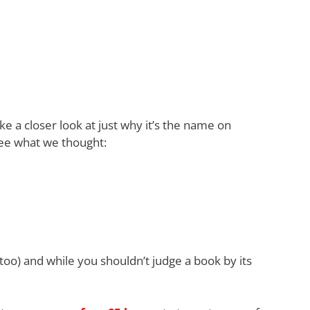
 a closer look at just why it’s the name on
see what we thought:
too) and while you shouldn’t judge a book by its