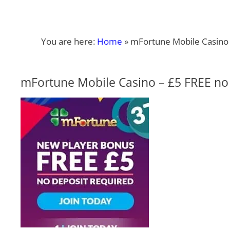
You are here:
Home
»
mFortune Mobile Casino 
mFortune Mobile Casino – £5 FREE no