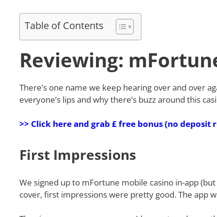
Table of Contents
Reviewing: mFortun
There’s one name we keep hearing over and over agai
everyone’s lips and why there’s buzz around this cas
>> Click here and grab £ free bonus (no deposit 
First Impressions
We signed up to mFortune mobile casino in-app (but y
cover, first impressions were pretty good. The app wa