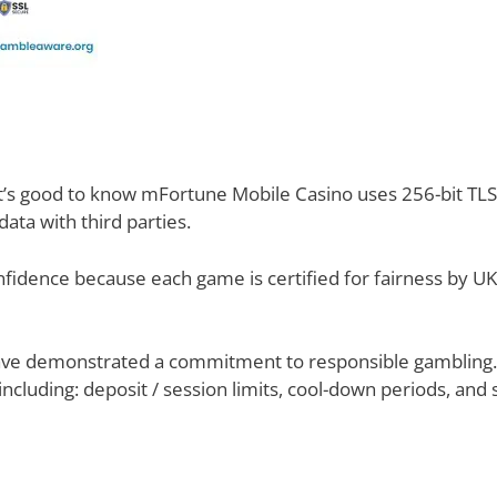
 it’s good to know mFortune Mobile Casino uses 256-bit TLSv
ata with third parties.
onfidence because each game is certified for fairness by U
ve demonstrated a commitment to responsible gambling. 
ncluding: deposit / session limits, cool-down periods, and