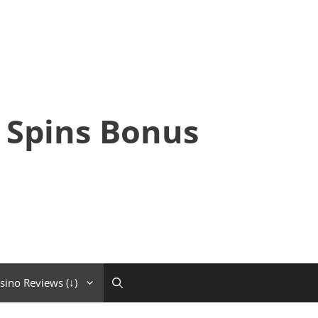
 Spins Bonus
sino Reviews (↓)