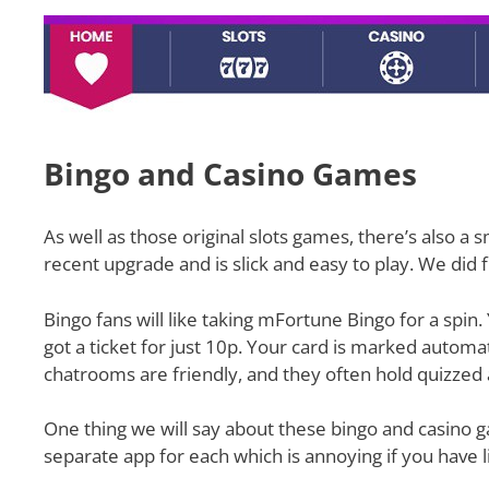
Bingo and Casino Games
As well as those original slots games, there’s also a 
recent upgrade and is slick and easy to play. We did fin
Bingo fans will like taking mFortune Bingo for a spi
got a ticket for just 10p. Your card is marked automa
chatrooms are friendly, and they often hold quizzed a
One thing we will say about these bingo and casino 
separate app for each which is annoying if you have 