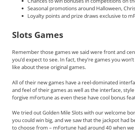
Chances to win bonuses in competitions on 
Seasonal promotions around Halloween, Christ
Loyalty points and prize draws exclusive to m
Slots Games
Remember those games we said were front and centr
you’d expect to see. In fact, they’re games you won’t
like about these original games.
All of their new games have a reel-dominated interfac
and feel of their games as well as the interface, styl
forgive mFortune as even these have cool bonus feat
We tried out Golden Mile Slots with our welcome bo
you could win big, and we saw that the jackpot had b
to choose from – mFortune had around 40 when we look