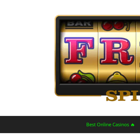
Skip
to
content
Best Online Casinos 🔥