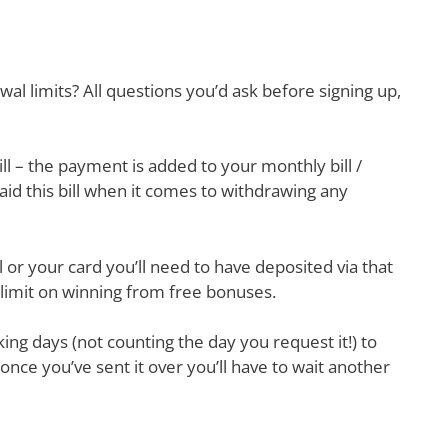
l limits? All questions you’d ask before signing up,
ill – the payment is added to your monthly bill /
aid this bill when it comes to withdrawing any
 or your card you’ll need to have deposited via that
 limit on winning from free bonuses.
ing days (not counting the day you request it!) to
once you’ve sent it over you’ll have to wait another